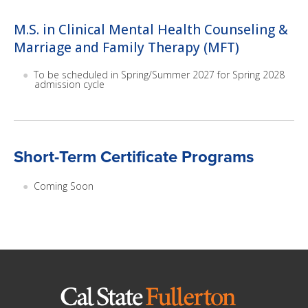
M.S. in Clinical Mental Health Counseling &
Marriage and Family Therapy (MFT)
To be scheduled in Spring/Summer 2027 for Spring 2028
admission cycle
Short-Term Certificate Programs
Coming Soon