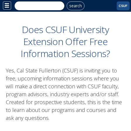
search
Site
CSUF
Menu
Does CSUF University
Extension Offer Free
Information Sessions?
Yes, Cal State Fullerton (CSUF) is inviting you to
free, upcoming information sessions where you
will make a direct connection with CSUF faculty,
program advisors, industry experts and/or staff.
Created for prospective students, this is the time
to learn about our programs and courses and
ask any questions.