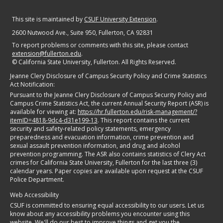
This site is maintained by
CSUF University Extension
.
2600 Nutwood Ave., Suite 950
, Fullerton, CA 92831
To report problems or comments with this site, please contact
extension@fullerton.edu
.
©
California State University, Fullerton. All Rights Reserved.
Jeanne Clery Disclosure of Campus Security Policy and Crime Statistics
Act Notification:
Pursuant to the Jeanne Clery Disclosure of Campus Security Policy and
Campus Crime Statistics Act, the current Annual Security Report (ASR) is
available for viewing at:
https://hr.fullerton.edu/risk-management/?
itemID=4818-9dc4-d31e199-13
. This report contains the current
security and safety-related policy statements, emergency
preparedness and evacuation information, crime prevention and
sexual assault prevention information, and drug and alcohol
prevention programming. The ASR also contains statistics of Clery Act
crimes for California State University, Fullerton for the last three (3)
calendar years. Paper copies are available upon request at the CSUF
Police Department.
Web Accessibility
CSUF is committed to ensuring equal accessibility to our users. Let us
know about any accessibility problems you encounter using this
website. We'll do our best to improve things and get you the