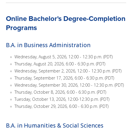
Online Bachelor's Degree-Completion
Programs
B.A. in Business Administration
Wednesday, August 5, 2026, 12:00 - 12:30 p.m. (PDT)
Thursday, August 20, 2026, 6:00 - 6:30 p.m. (PDT)
Wednesday, September 2, 2026, 12:00 - 12:30 p.m. (PDT)
Thursday, September 17, 2026, 6:00 - 6:30 p.m. (PDT)
Wednesday, September 30, 2026, 12:00 - 12:30 p.m. (PDT)
Thursday, October 8, 2026, 6:00 - 6:30 p.m. (PDT)
Tuesday, October 13, 2026, 12:00-12:30 p.m. (PDT)
Thursday, October 29, 2026, 6:00 - 6:30 p.m. (PDT)
B.A. in Humanities & Social Sciences