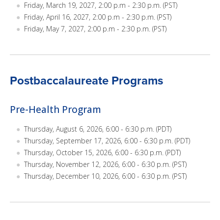
Friday, March 19, 2027, 2:00 p.m - 2:30 p.m. (PST)
Friday, April 16, 2027, 2:00 p.m - 2:30 p.m. (PST)
Friday, May 7, 2027, 2:00 p.m - 2:30 p.m. (PST)
Postbaccalaureate Programs
Pre-Health Program
Thursday, August 6, 2026, 6:00 - 6:30 p.m. (PDT)
Thursday, September 17, 2026, 6:00 - 6:30 p.m. (PDT)
Thursday, October 15, 2026, 6:00 - 6:30 p.m. (PDT)
Thursday, November 12, 2026, 6:00 - 6:30 p.m. (PST)
Thursday, December 10, 2026, 6:00 - 6:30 p.m. (PST)