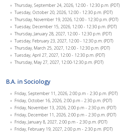
Thursday, September 24, 2026, 12:00 - 12:30 p.m. (PDT)
Tuesday, October 20, 2026, 12:00 - 12:30 p.m. (PDT)
Thursday, November 19, 2026, 12:00 - 12:30 p.m. (PDT)
Tuesday, December 15, 2026, 12:00 - 12:30 p.m. (PDT)
Thursday, January 28, 2027, 12:00 - 12:30 p.m. (PDT)
Tuesday, February 23, 2027, 12:00 - 12:30 p.m. (PDT)
Thursday, March 25, 2027, 12:00 - 12:30 p.m. (PDT)
Tuesday, April 27, 2027, 12:00 - 12:30 p.m. (PDT)
Thursday, May 27, 2027, 12:00-12:30 p.m. (PDT)
B.A. in Sociology
Friday, September 11, 2026, 2:00 p.m - 2:30 p.m. (PDT)
Friday, October 16, 2026, 2:00 p.m - 2:30 p.m. (PDT)
Friday, November 13, 2026, 2:00 p.m - 2:30 p.m. (PDT)
Friday, December 11, 2026, 2:00 p.m - 2:30 p.m. (PDT)
Friday, January 8, 2027, 2:00 p.m - 2:30 p.m. (PDT)
Friday, February 19, 2027, 2:00 p.m - 2:30 p.m. (PDT)