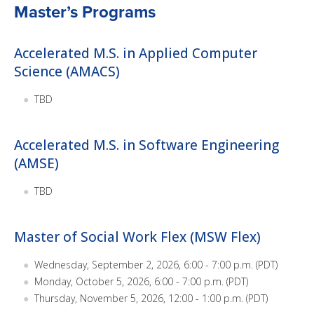
Master’s Programs
Accelerated M.S. in Applied Computer
Science (AMACS)
TBD
Accelerated M.S. in Software Engineering
(AMSE)
TBD
Master of Social Work Flex (MSW Flex)
Wednesday, September 2, 2026, 6:00 - 7:00 p.m. (PDT)
Monday, October 5, 2026, 6:00 - 7:00 p.m. (PDT)
Thursday, November 5, 2026, 12:00 - 1:00 p.m. (PDT)