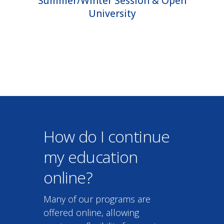
How do I continue
my education
online?
Many of our programs are
offered online, allowing
maximum flexibility for you to
continue your education.