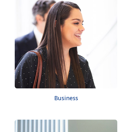
Business