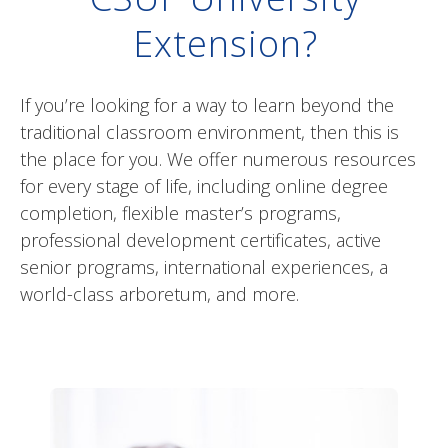
the place for you. We offer numerous resources
for every stage of life, including online degree
completion, flexible master’s programs,
professional development certificates, active
senior programs, international experiences, a
world-class arboretum, and more.