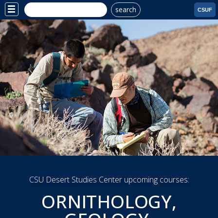
search
Site
CSUF
Menu
YOUR EDUCATION
YOUR CAREER YOUR
SCHEDULE