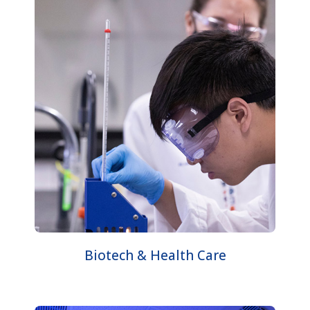
Biotech & Health Care