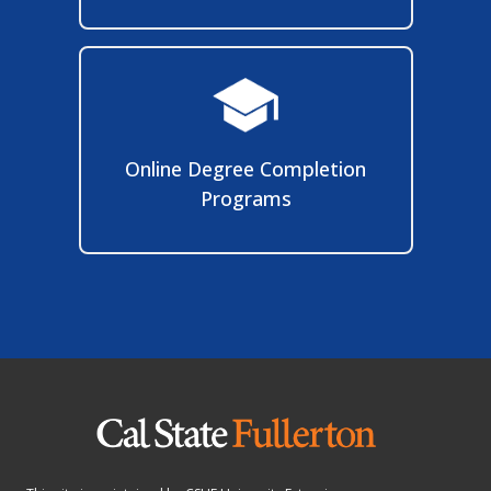
Programs
This site is maintained by
CSUF University Extension
.
2600 Nutwood Ave., Suite 950
, Fullerton, CA 92831
To report problems or comments with this site, please contact
extension@fullerton.edu
.
©
California State University, Fullerton. All Rights Reserved.
Jeanne Clery Disclosure of Campus Security Policy and Crime Statistics
Act Notification:
Pursuant to the Jeanne Clery Disclosure of Campus Security Policy and