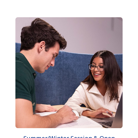
Summer/Winter Session & Open
University