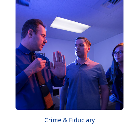
Crime & Fiduciary