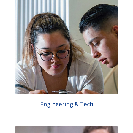
Engineering & Tech