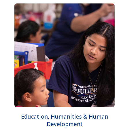
Education, Humanities & Human
Development