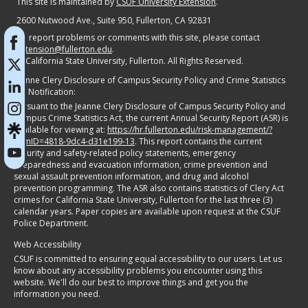
Campus Crime Statistics Act, the current Annual Security Report (ASR) is
available for viewing at:
https://hr.fullerton.edu/risk-management/?
itemID=4818-9dc4-d31e199-13
. This report contains the current
security and safety-related policy statements, emergency
preparedness and evacuation information, crime prevention and
sexual assault prevention information, and drug and alcohol
prevention programming. The ASR also contains statistics of Clery Act
crimes for California State University, Fullerton for the last three (3)
calendar years. Paper copies are available upon request at the CSUF
Police Department.
Web Accessibility
CSUF is committed to ensuring equal accessibility to our users. Let us
know about any accessibility problems you encounter using this
website. We'll do our best to improve things and get you the
information you need.
Resources:
Adobe Reader
Report An ATI Issue
Accessible @ CSUF