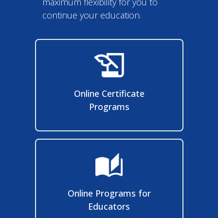
Online Certificate
Programs
Online Programs for
Educators
Online Degree Completion