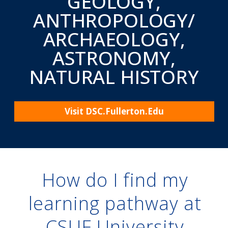
Online degrees, certificate programs, and accelerated
courses at California State University, Fullerton. Your
growth is our goal.
How do I find my
learning pathway at
CSUF University
Extension?
If you’re looking for a way to learn beyond the
traditional classroom environment, then this is