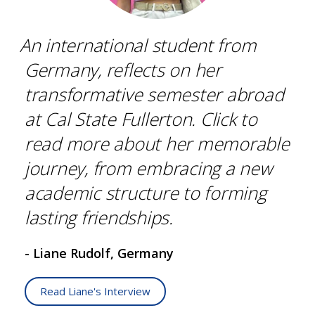
An international student from
Germany, reflects on her
transformative semester abroad
at Cal State Fullerton. Click to
read more about her memorable
journey, from embracing a new
academic structure to forming
lasting friendships.
- Liane Rudolf, Germany
Read Liane's Interview