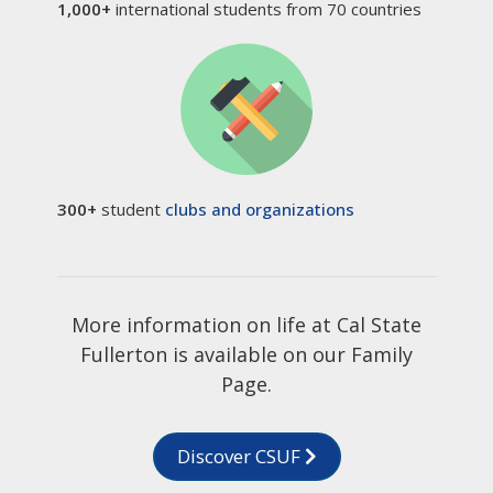
1,000+
international students from 70 countries
300+
student
clubs and organizations
More information on life at Cal State
Fullerton is available on our Family
Page.
Discover CSUF