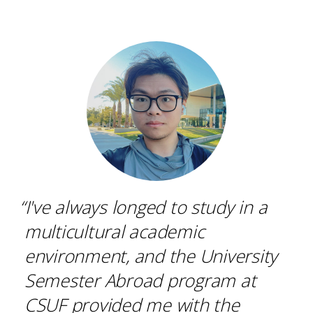
“I've always longed to study in a
multicultural academic
environment, and the University
Semester Abroad program at
CSUF provided me with the