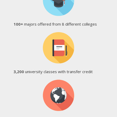
100+
majors offered from 8 different colleges
3,200
university classes with transfer credit