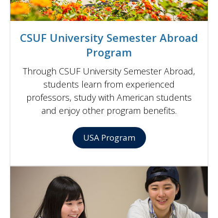
CSUF University Semester Abroad
Program
Through CSUF University Semester Abroad,
students learn from experienced
professors, study with American students
and enjoy other program benefits.
USA Program