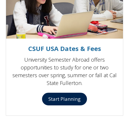
CSUF USA Dates & Fees
University Semester Abroad offers
opportunities to study for one or two
semesters over spring, summer or fall at Cal
State Fullerton.
Start Planning