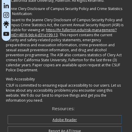
©
California State University, Fullerton. All Rights Reserved.
Jeanne Clery Disclosure of Campus Security Policy and Crime Statistics
Act Notification:
Pursuant to the Jeanne Clery Disclosure of Campus Security Policy and
Campus Crime Statistics Act, the current Annual Security Report (ASR) is
available for viewing at:
https://hr.fullerton.edu/risk-management/?
itemID=4818-9dc4-d31e199-13
. This report contains the current
security and safety-related policy statements, emergency
preparedness and evacuation information, crime prevention and
sexual assault prevention information, and drug and alcohol
prevention programming. The ASR also contains statistics of Clery Act
crimes for California State University, Fullerton for the last three (3)
calendar years. Paper copies are available upon request at the CSUF
Police Department.
Web Accessibility
CSUF is committed to ensuring equal accessibility to our users. Let us
know about any accessibility problems you encounter using this
website. We'll do our best to improve things and get you the
information you need.
Resources:
Adobe Reader
Report An ATI Issue