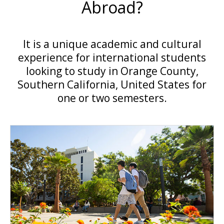
Abroad?
It is a unique academic and cultural
experience for international students
looking to study in Orange County,
Southern California, United States for
one or two semesters.