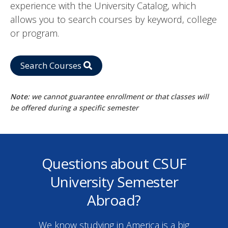
experience with the University Catalog, which
allows you to search courses by keyword, college
or program.
Search Courses
Note
: we cannot guarantee enrollment or that classes will
be offered during a specific semester
Questions about CSUF
University Semester
Abroad?
We know studying in America is a big