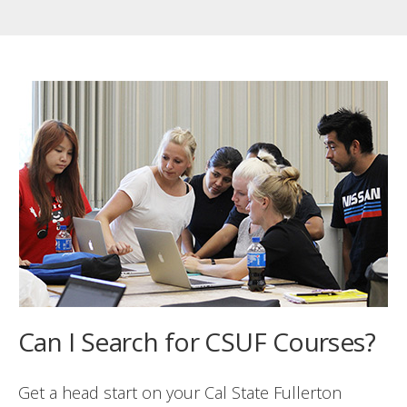
Can I Search for CSUF Courses?
Get a head start on your Cal State Fullerton