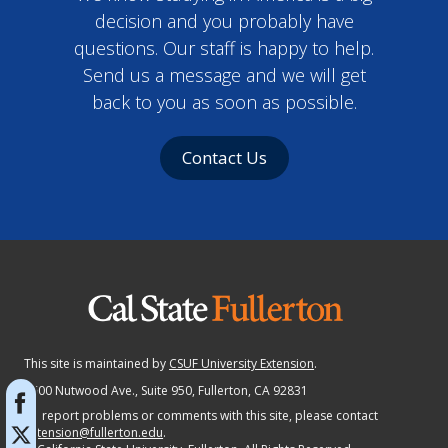
decision and you probably have
questions. Our staff is happy to help.
Send us a message and we will get
back to you as soon as possible.
Contact Us
This site is maintained by
CSUF University Extension
.
2600 Nutwood Ave., Suite 950
, Fullerton, CA 92831
To report problems or comments with this site, please contact
extension@fullerton.edu
.