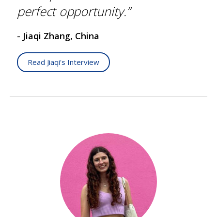
perfect opportunity.”
- Jiaqi Zhang, China
Read Jiaqi's Interview