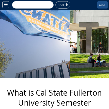
search
Site
CSUF
Menu
Why CSUF?
What is Cal State Fullerton
University Semester