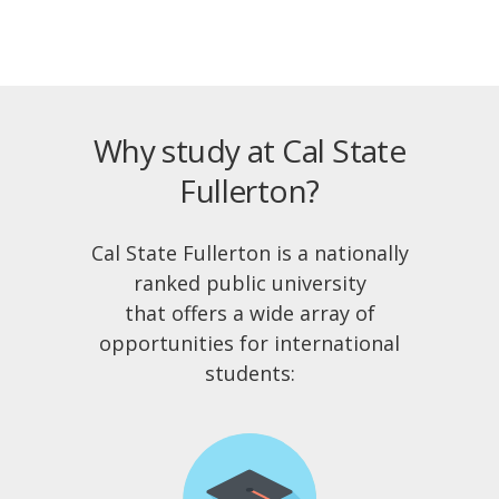
Why study at Cal State
Fullerton?
Cal State Fullerton is a nationally
ranked public university
that offers a wide array of
opportunities for international
students: