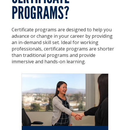
PROGRAMS?
Certificate Programs
Educator Courses and Programs
Certificate programs are designed to help you
Community & Corporate Training
advance or change in your career by providing
an in-demand skill set. Ideal for working
Leadership Development for Public Agencies
professionals, certificate programs are shorter
than traditional programs and provide
Online Degree Completion Programs
immersive and hands-on learning.
Online Programs
Online Certificate Programs
Online Degree Completion Programs
Educator Courses and Programs
Getting Started