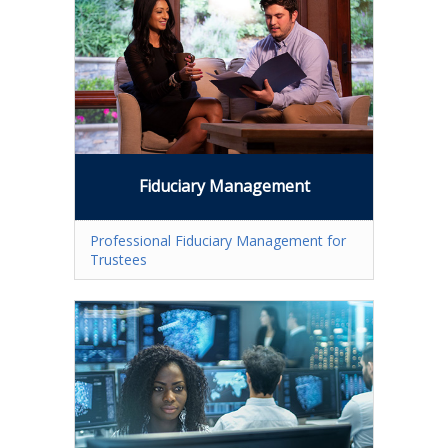
Fullerton Campus
Community & Corporate Training
Student Resources
Teach for Extension
Fiduciary Management
FAQ
Contact Us
Professional Fiduciary Management for
Trustees
Donate