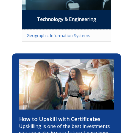
Technology & Engineering
Geographic Information Systems
How to Upskill with Certificates
Upskilling is one of the best investments
you can make in your future. Learn how