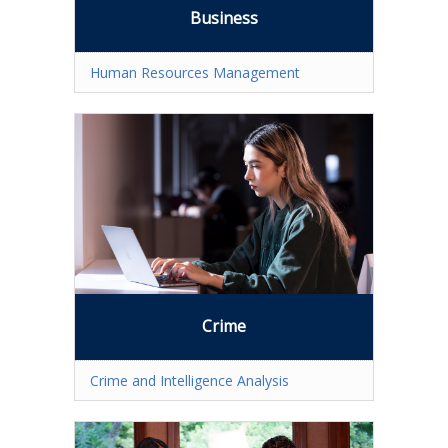
What is a Certificate?
Business
Selecting a Program
Human Resources Management
Alumni Success Stories
Current Student Resources
Program & Course Policies
Financial Aid
Parking
Forms
Crime
Online Learning
Crime and Intelligence Analysis
Request a Certificate
About