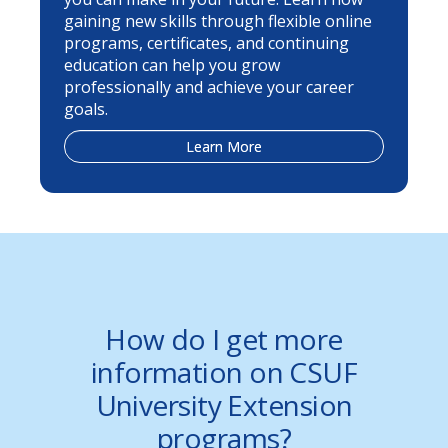
gaining new skills through flexible online
programs, certificates, and continuing
education can help you grow
professionally and achieve your career
goals.
Learn More
How do I get more
information on CSUF
University Extension
programs?