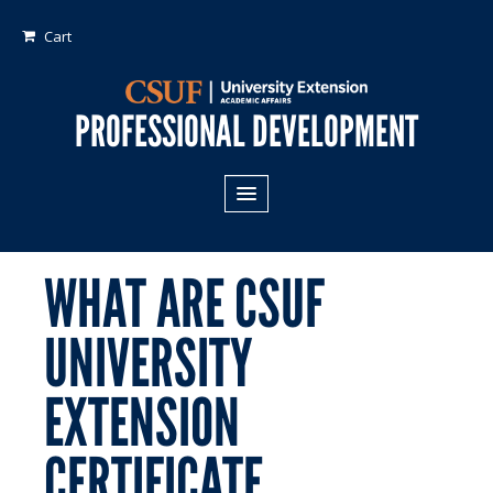
Cart
PROFESSIONAL DEVELOPMENT
All Programs
Areas of Study:
WHAT ARE CSUF
Business
UNIVERSITY
Crime
EXTENSION
Fiduciary Management
Technology & Engineering
CERTIFICATE
Program Types: