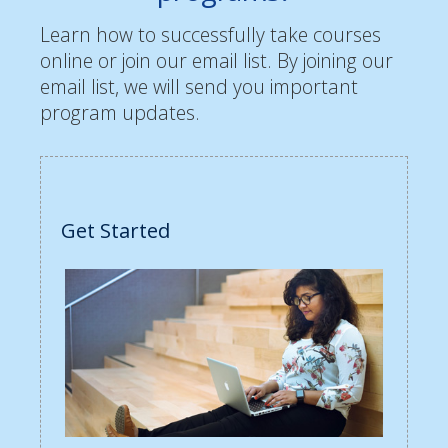
Learn how to successfully take courses
online or join our email list. By joining our
email list, we will send you important
program updates.
Get Started