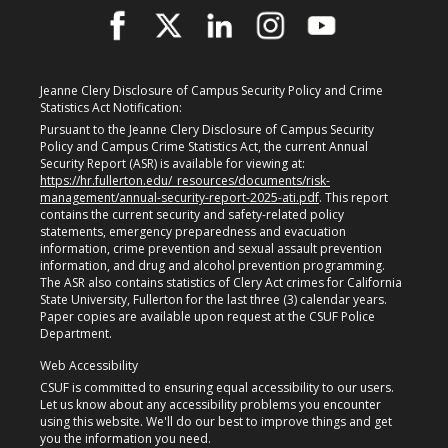
Jeanne Clery Disclosure of Campus Security Policy and Crime
Statistics Act Notification:
Pursuant to the Jeanne Clery Disclosure of Campus Security
Policy and Campus Crime Statistics Act, the current Annual
Security Report (ASR) is available for viewing at:
https://hr.fullerton.edu/_resources/documents/risk-
management/annual-security-report-2025-ati.pdf
. This report
contains the current security and safety-related policy
statements, emergency preparedness and evacuation
information, crime prevention and sexual assault prevention
information, and drug and alcohol prevention programming.
The ASR also contains statistics of Clery Act crimes for California
State University, Fullerton for the last three (3) calendar years.
Paper copies are available upon request at the CSUF Police
Department.
Web Accessibility
CSUF is committed to ensuring equal accessibility to our users.
Let us know about any accessibility problems you encounter
using this website. We'll do our best to improve things and get
you the information you need.