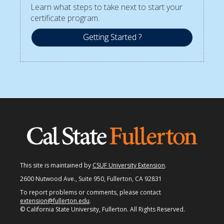
Learn what steps to take next to start your
certificate program.
Getting Started ?
This site is maintained by
CSUF University Extension
.
2600 Nutwood Ave., Suite 950, Fullerton, CA 92831
To report problems or comments, please contact
extension@fullerton.edu
.
© California State University, Fullerton. All Rights Reserved.