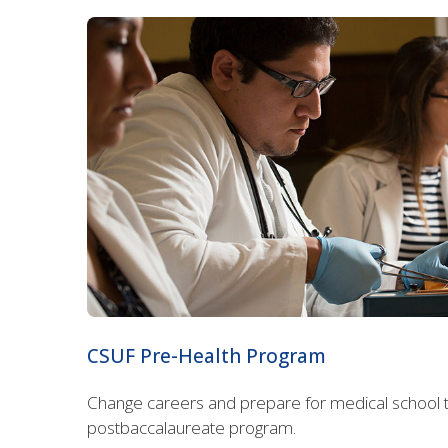
CSUF Pre-Health Program
Change careers and prepare for medical school t
postbaccalaureate program.