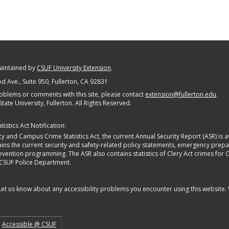
maintained by
CSUF University Extension
.
 Ave., Suite 950
, Fullerton, CA 92831
oblems or comments with this site, please contact
extension@fullerton.edu
.
State University, Fullerton. All Rights Reserved.
istics Act Notification:
y and Campus Crime Statistics Act, the current Annual Security Report (ASR) is av
tains the current security and safety-related policy statements, emergency pre
ntion programming. The ASR also contains statistics of Clery Act crimes for Calif
 CSUF Police Department.
 Let us know about any accessibility problems you encounter using this website.
Accessible @ CSUF