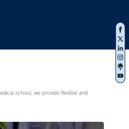
dical school, we provide flexible and