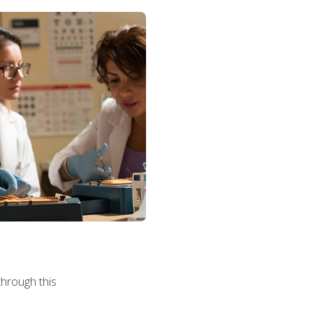
hrough this