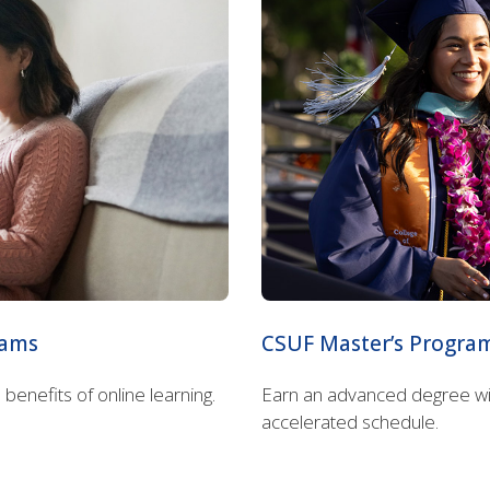
rams
CSUF Master’s Progra
enefits of online learning.
Earn an advanced degree with
accelerated schedule.