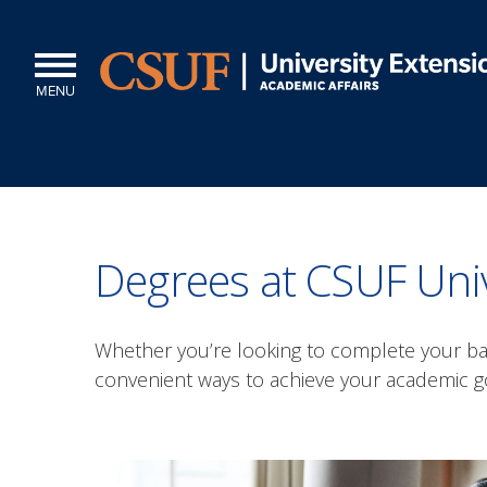
MENU
Degrees at CSUF Univ
Whether you’re looking to complete your bac
convenient ways to achieve your academic g