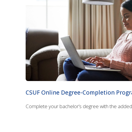
CSUF Online Degree-Completion Prog
Complete your bachelor’s degree with the added b