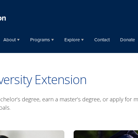
About
Programs
Explore
Contact
Donate
ersity Extension
helor’s degree, earn a master’s degree, or apply for me
oals.