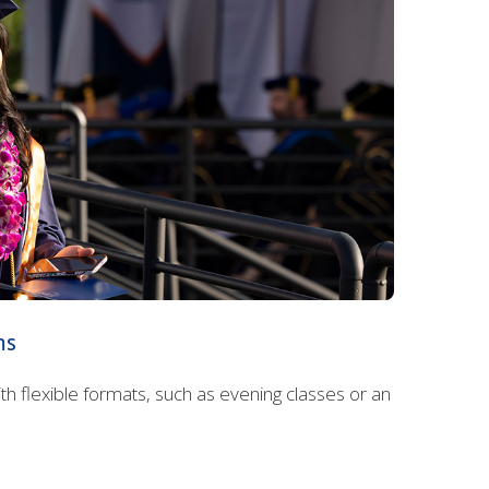
ms
 flexible formats, such as evening classes or an