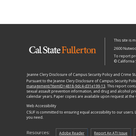
This site is 
2600 Nutwood
To report pr
©
California 
Jeanne Clery Disclosure of Campus Security Policy and Crime Stat
Pursuant to the Jeanne Clery Disclosure of Campus Security Polic
management/?itemID=4818-9dc4-d31e199-13
. This report con
sexual assault prevention information, and drug and alcohol preve
calendar years. Paper copies are available upon request at the
Web Accessibility
CSUF is committed to ensuring equal accessibility to our users.
you need.
Resources:
Adobe Reader
Report An ATI Issue