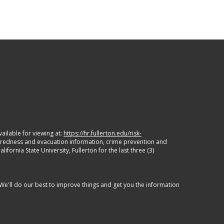
ailable for viewing at:
https://hr.fullerton.edu/risk-
paredness and evacuation information, crime prevention and
ornia State University, Fullerton for the last three (3)
 We'll do our best to improve things and get you the information