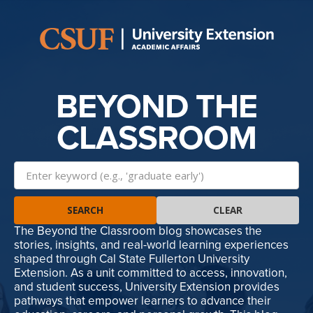
BEYOND THE
CLASSROOM
SEARCH
CLEAR
The Beyond the Classroom blog showcases the
stories, insights, and real-world learning experiences
shaped through Cal State Fullerton University
Extension. As a unit committed to access, innovation,
and student success, University Extension provides
pathways that empower learners to advance their