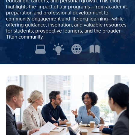
education, careers, and personal growth. This blog
highlights the impact of our programs—from academic
preparation and professional development to
community engagement and lifelong learning—while
offering guidance, inspiration, and valuable resources
for students, prospective learners, and the broader
Titan community.