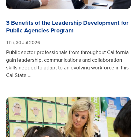
3 Benefits of the Leadership Development for
Public Agencies Program
Thu, 30 Jul 2026
Public sector professionals from throughout California
gain leadership, communications and collaboration
skills needed to adapt to an evolving workforce in this
Cal State ...