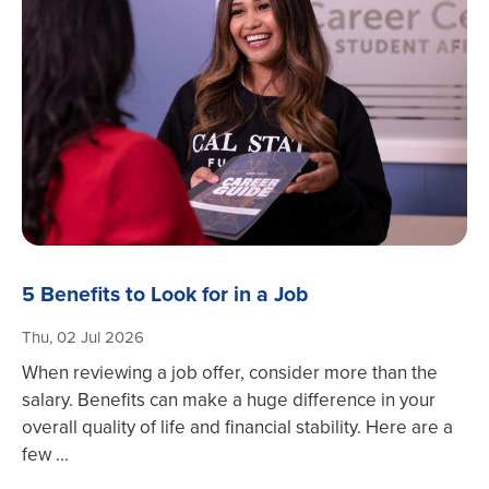
5 Benefits to Look for in a Job
Thu, 02 Jul 2026
When reviewing a job offer, consider more than the
salary. Benefits can make a huge difference in your
overall quality of life and financial stability. Here are a
few ...