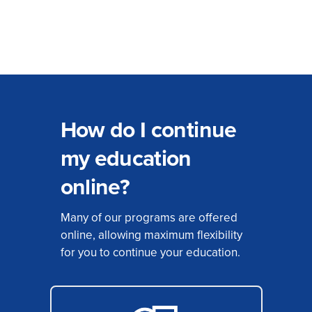
How do I continue
my education
online?
Many of our programs are offered
online, allowing maximum flexibility
for you to continue your education.