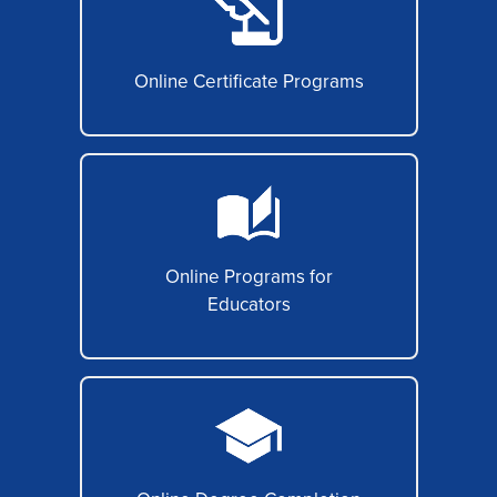
Online Certificate Programs
Online Programs for
Educators