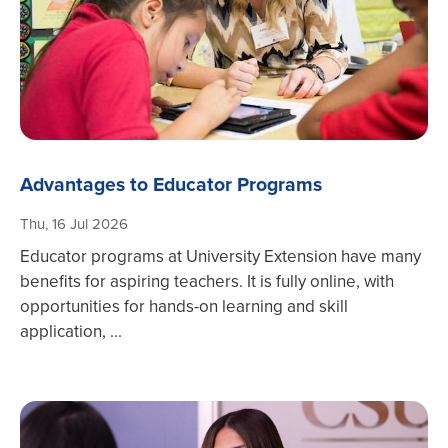
Advantages to Educator Programs
Thu, 16 Jul 2026
Educator programs at University Extension have many
benefits for aspiring teachers. It is fully online, with
opportunities for hands-on learning and skill
application, ...