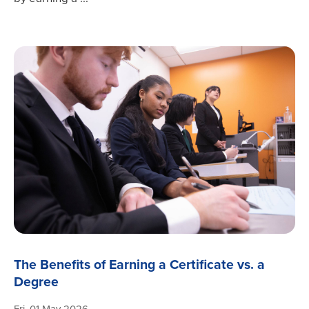
The Benefits of Earning a Certificate vs. a
Degree