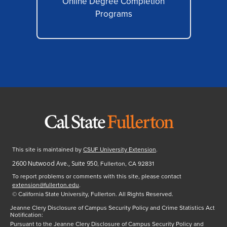
Online Degree Completion
Programs
This site is maintained by
CSUF University Extension
.
2600 Nutwood Ave., Suite 950
, Fullerton, CA 92831
To report problems or comments with this site, please contact
extension@fullerton.edu
.
©
California State University, Fullerton. All Rights Reserved.
Jeanne Clery Disclosure of Campus Security Policy and Crime Statistics Act
Notification:
Pursuant to the Jeanne Clery Disclosure of Campus Security Policy and