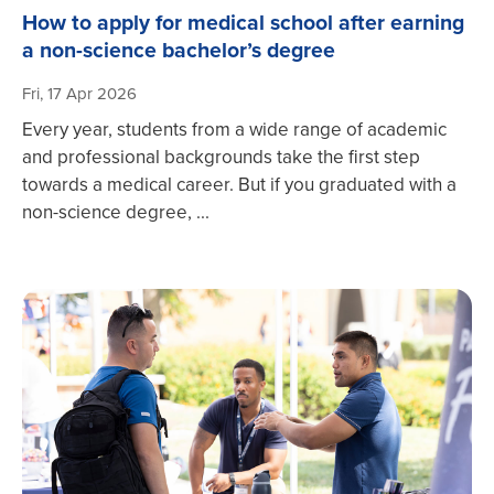
How to apply for medical school after earning
a non-science bachelor’s degree
Fri, 17 Apr 2026
Every year, students from a wide range of academic
and professional backgrounds take the first step
towards a medical career. But if you graduated with a
non-science degree, ...