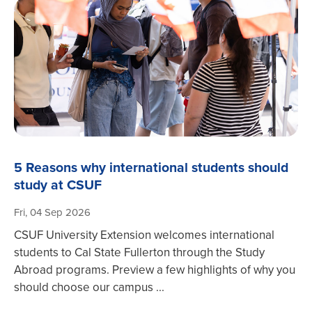
5 Reasons why international students should
study at CSUF
Fri, 04 Sep 2026
CSUF University Extension welcomes international
students to Cal State Fullerton through the Study
Abroad programs. Preview a few highlights of why you
should choose our campus ...