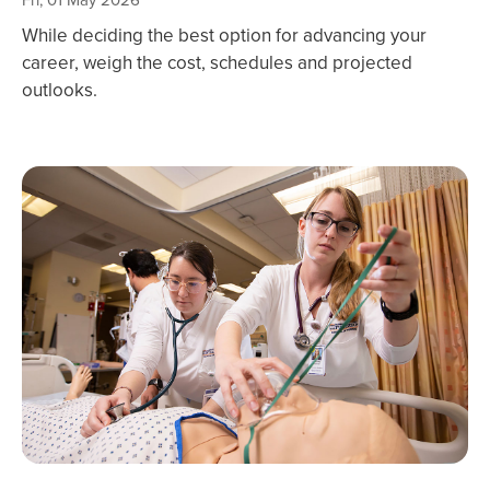
Fri, 01 May 2026
While deciding the best option for advancing your
career, weigh the cost, schedules and projected
outlooks.