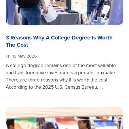
3 Reasons Why A College Degree Is Worth
The Cost
Fri, 15 May 2026
A college degree remains one of the most valuable
and transformative investments a person can make.
There are three reasons why it is worth the cost.
According to the 2025 U.S. Census Bureau, ...