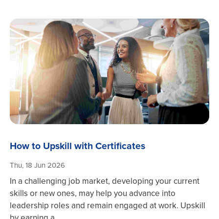
How to Upskill with Certificates
Thu, 18 Jun 2026
In a challenging job market, developing your current
skills or new ones, may help you advance into
leadership roles and remain engaged at work. Upskill
by earning a ...