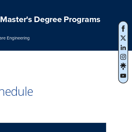
Master's Degree Programs
are Engineering
hedule