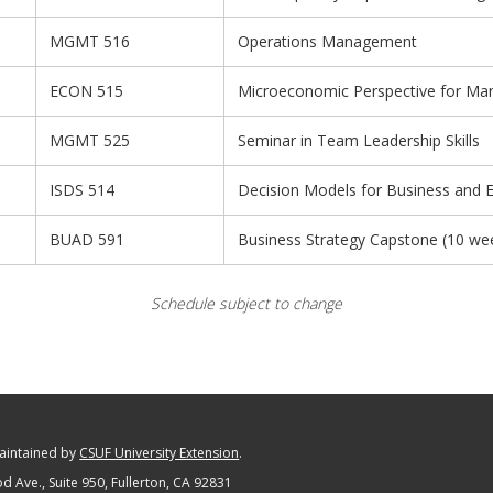
MGMT 516
Operations Management
ECON 515
Microeconomic Perspective for Ma
MGMT 525
Seminar in Team Leadership Skills
ISDS 514
Decision Models for Business and
BUAD 591
Business Strategy Capstone (10 we
Schedule subject to change
maintained by
CSUF University Extension
.
 Ave., Suite 950
, Fullerton, CA 92831