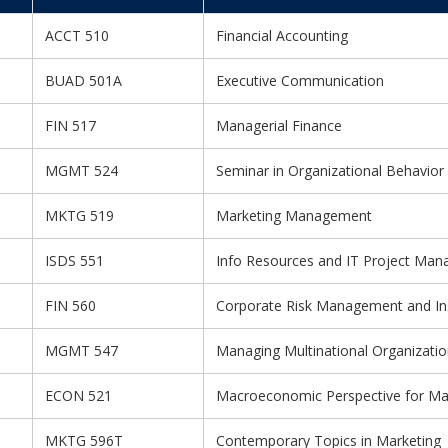
ACCT 510
Financial Accounting
BUAD 501A
Executive Communication
FIN 517
Managerial Finance
MGMT 524
Seminar in Organizational Behavior
MKTG 519
Marketing Management
ISDS 551
Info Resources and IT Project Ma
FIN 560
Corporate Risk Management and In
MGMT 547
Managing Multinational Organizati
ECON 521
Macroeconomic Perspective for M
MKTG 596T
Contemporary Topics in Marketing