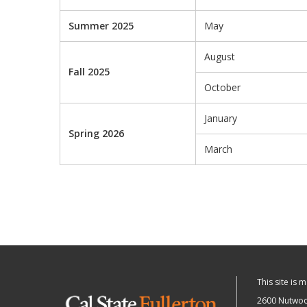
Summer 2025
May
August
Fall 2025
October
January
Spring 2026
March
This site is 
2600 Nutwood