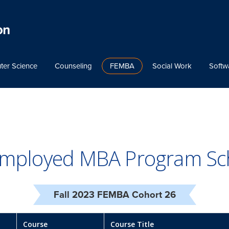
ter Science
Counseling
FEMBA
Social Work
Softw
 Employed MBA Program Sc
Fall 2023 FEMBA Cohort 26
Course
Course Title