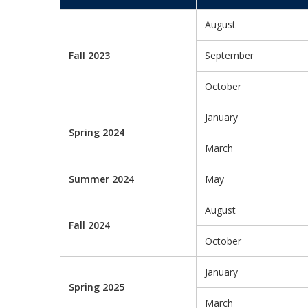
August
Fall 2023
September
October
January
Spring 2024
March
Summer 2024
May
August
Fall 2024
October
January
Spring 2025
March