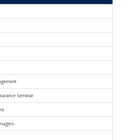
nagement
surance Seminar
ons
anagers