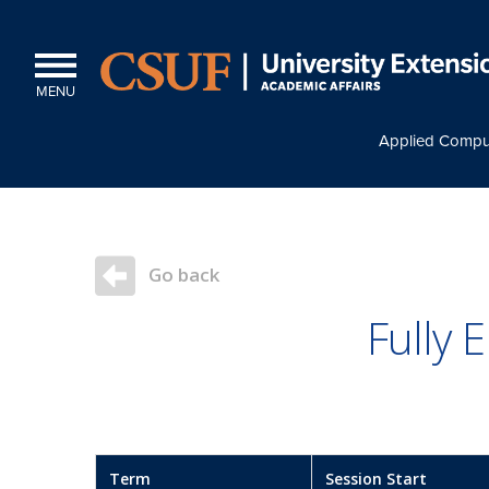
MENU
Applied Compu
Go back
Fully
Term
Session Start