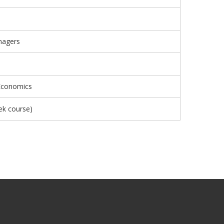
nagers
 Economics
ek course)