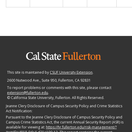
This site is maintained by
CSUF University Extension
.
2600 Nutwood Ave., Suite 950
, Fullerton, CA 92831
To report problems or comments with this site, please contact
extension@fullerton.edu
.
©
California State University, Fullerton. All Rights Reserved.
Jeanne Clery Disclosure of Campus Security Policy and Crime Statistics
Act Notification:
Pursuant to the Jeanne Clery Disclosure of Campus Security Policy and
Campus Crime Statistics Act, the current Annual Security Report (ASR) is
available for viewing at:
https://hr.fullerton.edu/risk-management/?