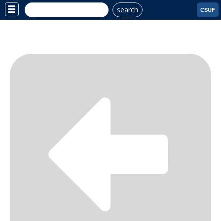
search
Site
CSUF
Menu