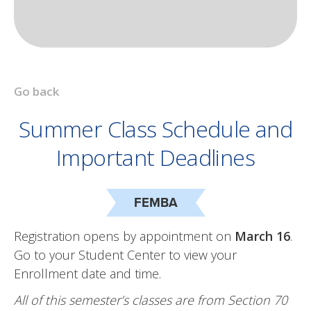
Go back
Summer Class Schedule and
Important Deadlines
FEMBA
Registration opens by appointment on
March 16
.
Go to your Student Center to view your
Enrollment date and time.
All of this semester’s classes are from Section 70