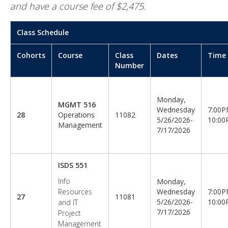
and have a course fee of $2,475.
Class Schedule
Cohorts
Course
Class
Dates
Time
Number
Monday,
MGMT 516
Wednesday
7:00P
28
Operations
11082
5/26/2026-
10:0
Management
7/17/2026
ISDS 551
Info
Monday,
Resources
Wednesday
7:00P
27
11081
5/26/2026-
10:0
and IT
7/17/2026
Project
Management