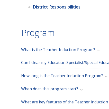
District Responsibilities
Program
What is the Teacher Induction Program?
How long is the Teacher Induction Program?
When does this program start?
What are key features of the Teacher Inductio