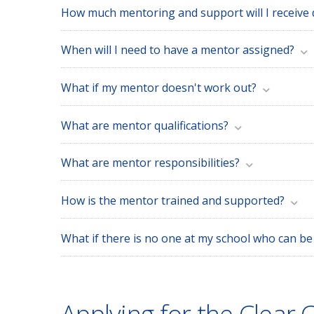
How much mentoring and support will I receive
When will I need to have a mentor assigned?
What if my mentor doesn't work out?
What are mentor qualifications?
What are mentor responsibilities?
How is the mentor trained and supported?
What if there is no one at my school who can b