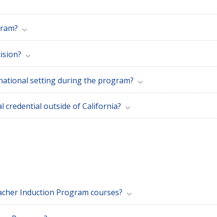
gram?
ision?
ernational setting during the program?
al credential outside of California?
eacher Induction Program courses?