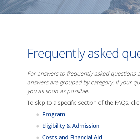
Frequently asked qu
For answers to frequently asked questions 
answers are grouped by category. If your qu
you as soon as possible.
To skip to a specific section of the FAQs, cli
Program
Eligibility & Admission
Costs and Financial Aid