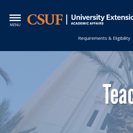
MENU
Requirements & Eligibility
Tea