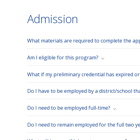
Admission
What materials are required to complete the app
Am I eligible for this program?
What if my preliminary credential has expired or
Do I have to be employed by a district/school th
Do I need to be employed full-time?
Do I need to remain employed for the full two ye