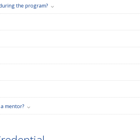
 during the program?
e a mentor?