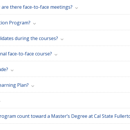
r are there face-to-face meetings?
ction Program?
idates during the courses?
onal face-to-face course?
ude?
earning Plan?
Can the units earned in the Teacher Induction Program count toward a Master’s Degree at Cal St