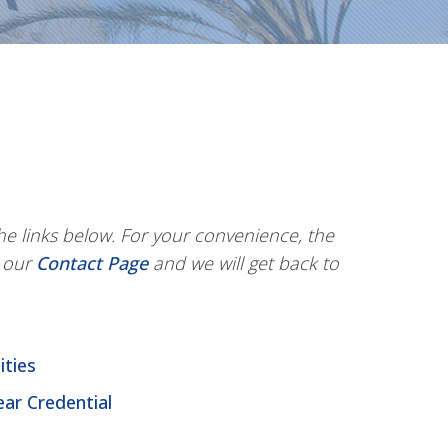
e links below. For your convenience, the
g our
Contact Page
and we will get back to
ities
ear Credential