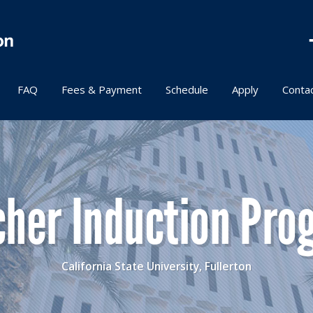
FAQ
Fees & Payment
Schedule
Apply
Conta
cher Induction Pro
California State University, Fullerton