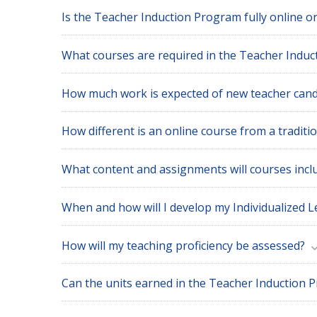
Is the Teacher Induction Program fully online o
What courses are required in the Teacher Indu
How much work is expected of new teacher cand
How different is an online course from a traditi
What content and assignments will courses incl
When and how will I develop my Individualized L
How will my teaching proficiency be assessed?