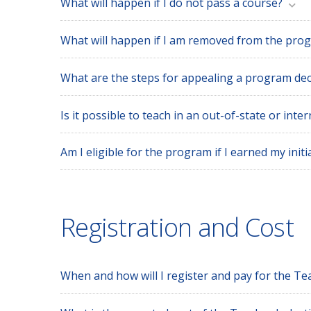
What will happen if I do not pass a course?
What will happen if I am removed from the pro
What are the steps for appealing a program dec
Is it possible to teach in an out-of-state or int
Am I eligible for the program if I earned my initi
Registration and Cost
When and how will I register and pay for the T