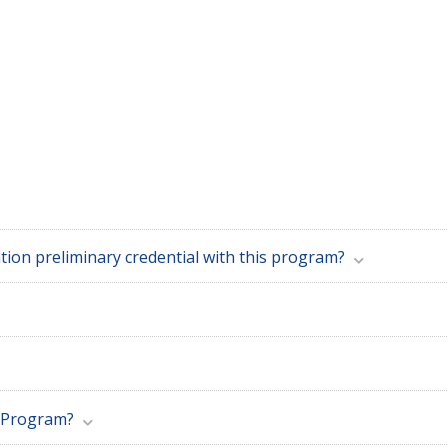
Can I clear my Education Specialist/Special Education preliminary credential with this program?
n Program?