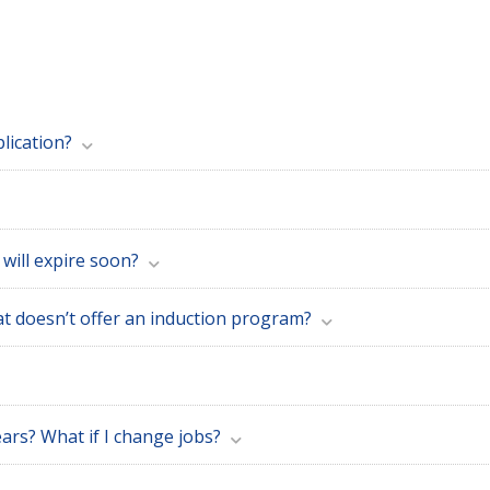
lication?
 will expire soon?
at doesn’t offer an induction program?
ars? What if I change jobs?