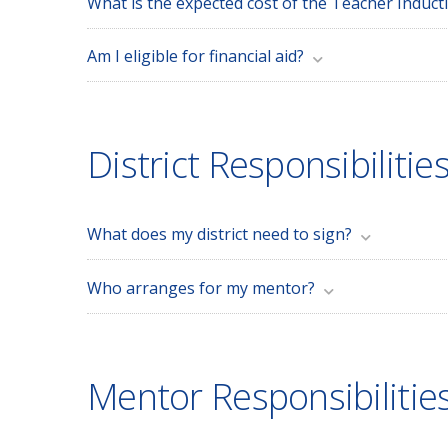
What is the expected cost of the Teacher Induc
Am I eligible for financial aid?
District Responsibilitie
What does my district need to sign?
Who arranges for my mentor?
Mentor Responsibilitie