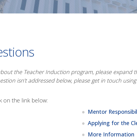
estions
about the Teacher Induction program, please expand th
estion isn’t addressed below, please get in touch usin
ck on the link below:
Mentor Responsibil
Applying for the Cl
More Information