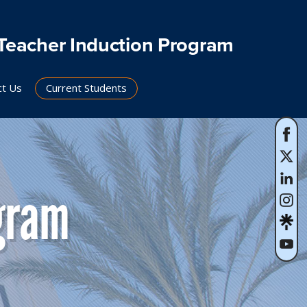
Teacher Induction Program
ct Us
Current Students
gram