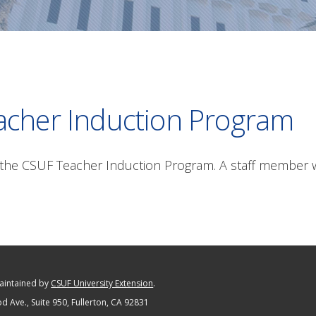
acher Induction Program
the CSUF Teacher Induction Program. A staff member wi
maintained by
CSUF University Extension
.
 Ave., Suite 950
, Fullerton, CA 92831