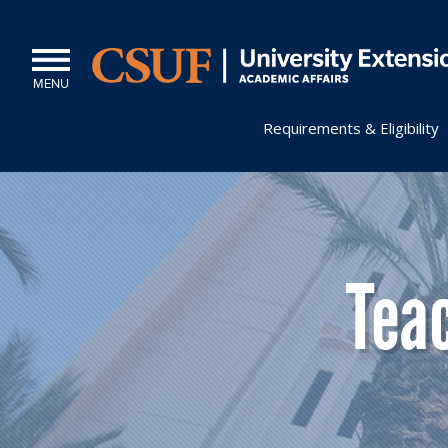
MENU
Requirements & Eligibility
Tea