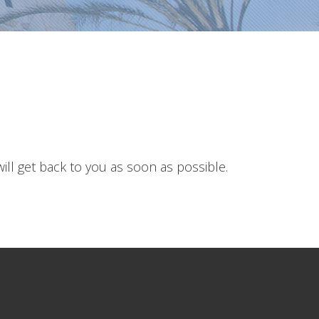
ll get back to you as soon as possible.