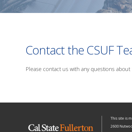
Contact the CSUF Te
Please contact us with any questions about 
This site is 
2600 Nutwood