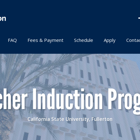
FAQ
Fees & Payment
Schedule
Apply
Conta
cher Induction Pro
California State University, Fullerton