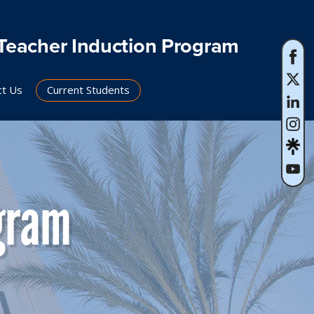
Teacher Induction Program
ct Us
Current Students
gram