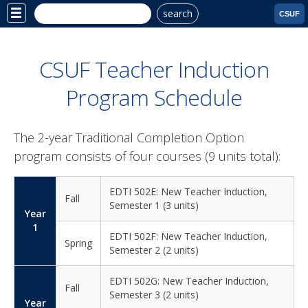
search
Site
CSUF
Menu
CSUF Teacher Induction
Program Schedule
The 2-year Traditional Completion Option
program consists of four courses (9 units total):
EDTI 502E: New Teacher Induction,
Fall
Semester 1 (3 units)
Year
1
EDTI 502F: New Teacher Induction,
Spring
Semester 2 (2 units)
EDTI 502G: New Teacher Induction,
Fall
Semester 3 (2 units)
Year