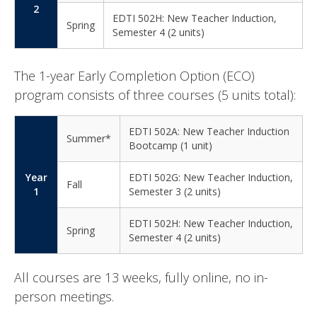
2
EDTI 502H: New Teacher Induction,
Spring
Semester 4 (2 units)
The 1-year Early Completion Option (ECO)
program consists of three courses (5 units total):
EDTI 502A: New Teacher Induction
Summer*
Bootcamp (1 unit)
Year
EDTI 502G: New Teacher Induction,
Fall
1
Semester 3 (2 units)
EDTI 502H: New Teacher Induction,
Spring
Semester 4 (2 units)
All courses are 13 weeks, fully online, no in-
person meetings.