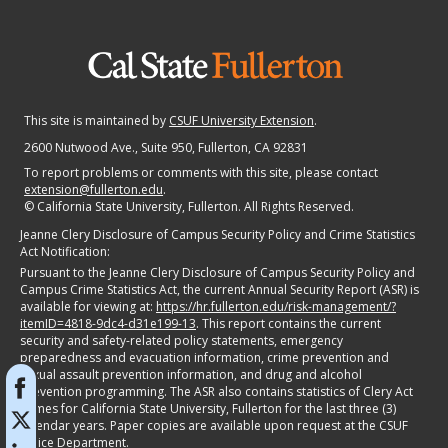
This site is maintained by
CSUF University Extension
.
2600 Nutwood Ave., Suite 950
, Fullerton, CA 92831
To report problems or comments with this site, please contact
extension@fullerton.edu
.
©
California State University, Fullerton. All Rights Reserved.
Jeanne Clery Disclosure of Campus Security Policy and Crime Statistics
Act Notification:
Pursuant to the Jeanne Clery Disclosure of Campus Security Policy and
Campus Crime Statistics Act, the current Annual Security Report (ASR) is
available for viewing at:
https://hr.fullerton.edu/risk-management/?
itemID=4818-9dc4-d31e199-13
. This report contains the current
security and safety-related policy statements, emergency
preparedness and evacuation information, crime prevention and
sexual assault prevention information, and drug and alcohol
prevention programming. The ASR also contains statistics of Clery Act
crimes for California State University, Fullerton for the last three (3)
calendar years. Paper copies are available upon request at the CSUF
Police Department.