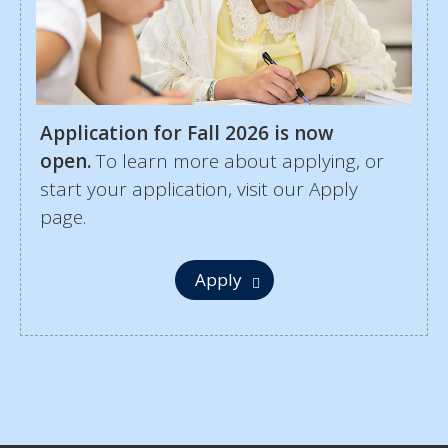
Application for Fall 2026 is now
open.
To learn more about applying, or
start your application, visit our Apply
page.
Apply