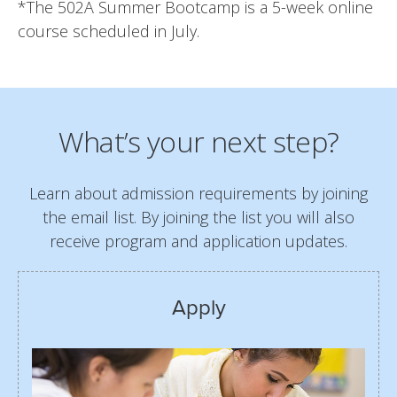
*The 502A Summer Bootcamp is a 5-week online
course scheduled in July.
What’s your next step?
Learn about admission requirements by joining
the email list. By joining the list you will also
receive program and application updates.
Apply