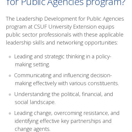
for Public Agencies program?
The Leadership Development for Public Agencies
program at CSUF University Extension equips
public sector professionals with these applicable
leadership skills and networking opportunities:
Leading and strategic thinking in a policy-
making setting.
Communicating and influencing decision-
making effectively with various constituents.
Understanding the political, financial, and
social landscape.
Leading change, overcoming resistance, and
identifying effective key partnerships and
change agents.