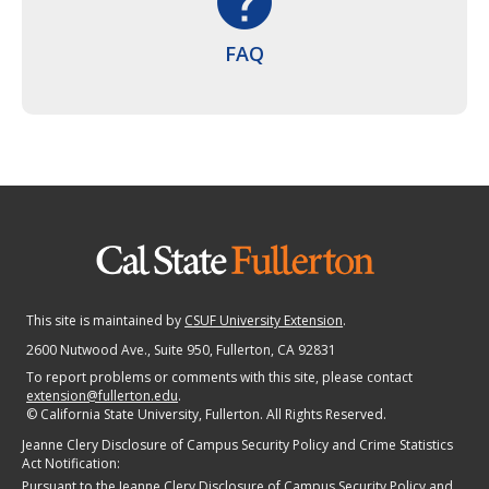
help
FAQ
This site is maintained by
CSUF University Extension
.
2600 Nutwood Ave., Suite 950
, Fullerton, CA 92831
To report problems or comments with this site, please contact
extension@fullerton.edu
.
©
California State University, Fullerton. All Rights Reserved.
Jeanne Clery Disclosure of Campus Security Policy and Crime Statistics
Act Notification:
Pursuant to the Jeanne Clery Disclosure of Campus Security Policy and