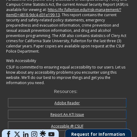
Campus Crime Statistics Act, the current Annual Security Report (ASR) is
available for viewing at:
https://hr.fullerton.edu/risk-management/?
itemID=4818-9dc4-d31e199-13
. This report contains the current
security and safety-related policy statements, emergency
preparedness and evacuation information, crime prevention and
sexual assault prevention information, and drug and alcohol
prevention programming. The ASR also contains statistics of Clery Act
crimes for California State University, Fullerton for the last three (3)
calendar years. Paper copies are available upon request at the CSUF
Police Department.
Web Accessibility
CSUF is committed to ensuring equal accessibility to our users. Let us
know about any accessibility problems you encounter using this
website. We'll do our best to improve things and get you the
information you need.
Resources:
Adobe Reader
Report An ATI Issue
Accessible @ CSUF
Request for Information