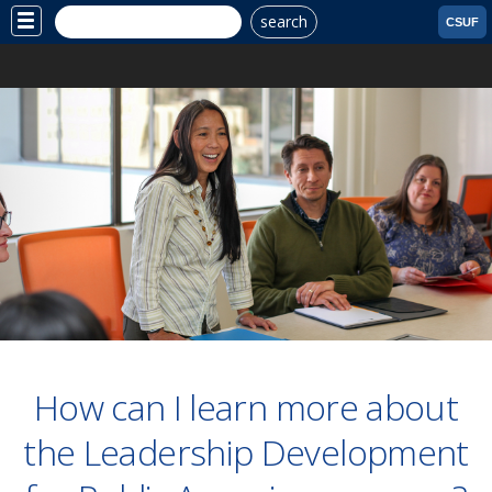
search
Site
CSUF
Menu
How can I learn more about
the Leadership Development