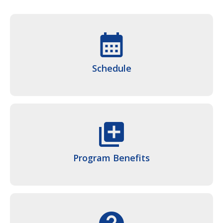
calendar_month
Schedule
queue
Program Benefits