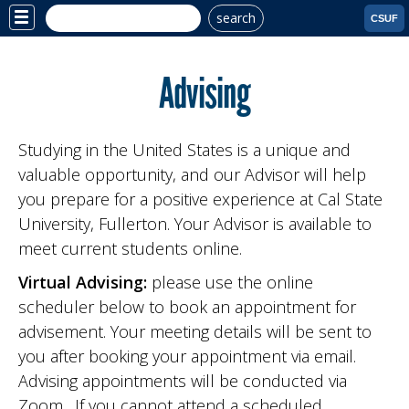
search
Site
CSUF
Menu
Advising
Studying in the United States is a unique and
valuable opportunity, and our Advisor will help
you prepare for a positive experience at Cal State
University, Fullerton. Your Advisor is available to
meet current students online.
Virtual Advising:
please use the online
scheduler below to book an appointment for
advisement. Your meeting details will be sent to
you after booking your appointment via email.
Advising appointments will be conducted via
Zoom. If you cannot attend a scheduled