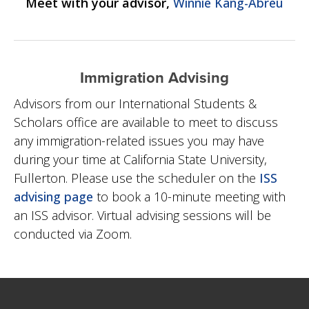
Meet with your advisor,
Winnie Kang-Abreu
Immigration Advising
Advisors from our International Students &
Scholars office are available to meet to discuss
any immigration-related issues you may have
during your time at California State University,
Fullerton. Please use the scheduler on the
ISS
advising page
to book a 10-minute meeting with
an ISS advisor.
Virtual advising sessions will be
conducted via Zoom.