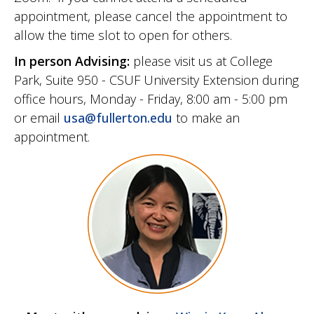
appointment, please cancel the appointment to
allow the time slot to open for others.
In person Advising:
please visit us at College
Park, Suite 950 - CSUF University Extension during
office hours, Monday - Friday, 8:00 am - 5:00 pm
or email
usa@fullerton.edu
to make an
appointment.