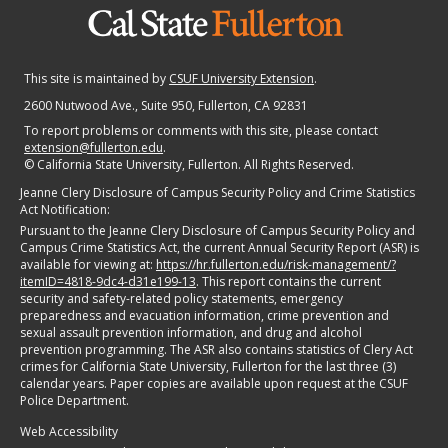
This site is maintained by
CSUF University Extension
.
2600 Nutwood Ave., Suite 950
, Fullerton, CA 92831
To report problems or comments with this site, please contact
extension@fullerton.edu
.
©
California State University, Fullerton. All Rights Reserved.
Jeanne Clery Disclosure of Campus Security Policy and Crime Statistics
Act Notification:
Pursuant to the Jeanne Clery Disclosure of Campus Security Policy and
Campus Crime Statistics Act, the current Annual Security Report (ASR) is
available for viewing at:
https://hr.fullerton.edu/risk-management/?
itemID=4818-9dc4-d31e199-13
. This report contains the current
security and safety-related policy statements, emergency
preparedness and evacuation information, crime prevention and
sexual assault prevention information, and drug and alcohol
prevention programming. The ASR also contains statistics of Clery Act
crimes for California State University, Fullerton for the last three (3)
calendar years. Paper copies are available upon request at the CSUF
Police Department.
Web Accessibility