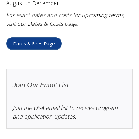
August to December.
For exact dates and costs for upcoming terms,
visit our Dates & Costs page.
Dates & Fees Page
Join Our Email List
Join the USA email list to receive program
and application updates.