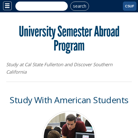
search
Site
CSUF
Menu
University Semester Abroad
Program
Study at Cal State Fullerton and Discover Southern
California
Study With American Students