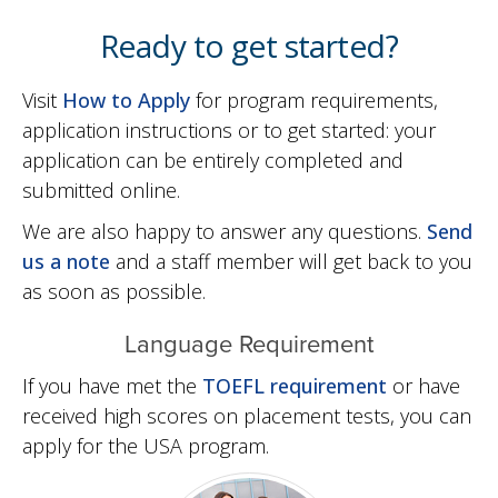
Ready to get started?
Visit
How to Apply
for program requirements,
application instructions or to get started: your
application can be entirely completed and
submitted online.
We are also happy to answer any questions.
Send
us a note
and a staff member will get back to you
as soon as possible.
Language Requirement
If you have met the
TOEFL requirement
or have
received high scores on placement tests, you can
apply for the USA program.