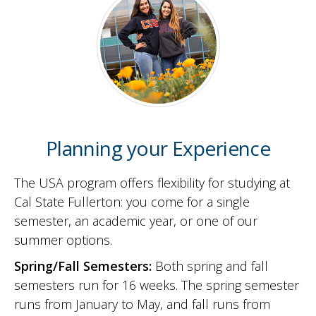
Planning your Experience
The USA program offers flexibility for studying at
Cal State Fullerton: you come for a single
semester, an academic year, or one of our
summer options.
Spring/Fall Semesters:
Both spring and fall
semesters run for 16 weeks. The spring semester
runs from January to May, and fall runs from