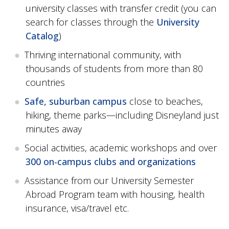
university classes with transfer credit (you can
search for classes through the
University
Catalog
)
Thriving international community, with
thousands of students from more than 80
countries
Safe, suburban campus
close to beaches,
hiking, theme parks—including Disneyland just
minutes away
Social activities, academic workshops and over
300 on-campus clubs and organizations
Assistance from our University Semester
Abroad Program team with housing, health
insurance, visa/travel etc.