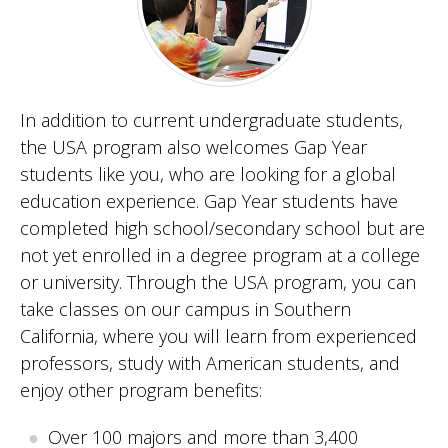
In addition to current undergraduate students,
the USA program also welcomes Gap Year
students like you, who are looking for a global
education experience. Gap Year students have
completed high school/secondary school but are
not yet enrolled in a degree program at a college
or university. Through the USA program, you can
take classes on our campus in Southern
California, where you will learn from experienced
professors, study with American students, and
enjoy other program benefits:
Over 100 majors and more than 3,400