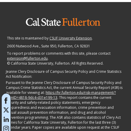
This site is maintained by
CSUF University Extension
.
2600 Nutwood Ave., Suite 950
, Fullerton, CA 92831
To report problems or comments with this site, please contact
extension@fullerton.edu
.
©
California State University, Fullerton. All Rights Reserved.
Jeanne Clery Disclosure of Campus Security Policy and Crime Statistics
Act Notification:
Pursuant to the Jeanne Clery Disclosure of Campus Security Policy and
Campus Crime Statistics Act, the current Annual Security Report (ASR) is
available for viewing at:
https://hr.fullerton.edu/risk-management/?
itemID=4818-9dc4-d31e199-13
. This report contains the current
security and safety-related policy statements, emergency
preparedness and evacuation information, crime prevention and
sexual assault prevention information, and drug and alcohol
prevention programming. The ASR also contains statistics of Clery Act
crimes for California State University, Fullerton for the last three (3)
calendar years. Paper copies are available upon request at the CSUF