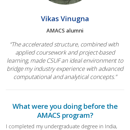
Vikas Vinugna
AMACS alumni
“The accelerated structure, combined with
applied coursework and project-based
learning, made CSUF an ideal environment to
bridge my industry experience with advanced
computational and analytical concepts.”
What were you doing before the
AMACS program?
I completed my undergraduate degree in India,