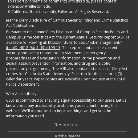
To report problems or comments with this site, please contact
extension@fullerton.edu
.
©
California State University, Fullerton. All Rights Reserved.
Jeanne Clery Disclosure of Campus Security Policy and Crime Statistics
Act Notification:
Pursuant to the Jeanne Clery Disclosure of Campus Security Policy and
Campus Crime Statistics Act, the current Annual Security Report (ASR) is
available for viewing at:
https://hr.fullerton.edu/risk-management/?
itemID=4818-9dc4-d31e199-13
. This report contains the current
security and safety-related policy statements, emergency
preparedness and evacuation information, crime prevention and
sexual assault prevention information, and drug and alcohol
prevention programming. The ASR also contains statistics of Clery Act
crimes for California State University, Fullerton for the last three (3)
calendar years. Paper copies are available upon request at the CSUF
Police Department.
Web Accessibility
CSUF is committed to ensuring equal accessibility to our users. Let us
know about any accessibility problems you encounter using this
website. We'll do our best to improve things and get you the
information you need.
Resources:
Adobe Reader