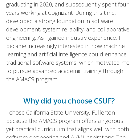
graduating in 2020, and subsequently spent four
years working at Cognizant. During this time, I
developed a strong foundation in software
development, system reliability, and collaborative
engineering. As I gained industry experience, I
became increasingly interested in how machine
learning and artificial intelligence could enhance
traditional software systems, which motivated me
to pursue advanced academic training through
the AMACS program.
Why did you choose CSUF?
I chose California State University, Fullerton
because the AMACS program offers a rigorous
yet practical curriculum that aligns well with both
software engineering and AI/ML aspirations. The