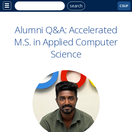
search
Site
CSUF
Menu
Alumni Q&A: Accelerated
M.S. in Applied Computer
Science