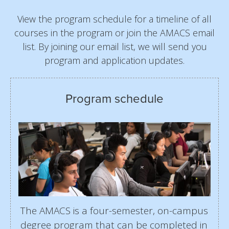
View the program schedule for a timeline of all
courses in the program or join the AMACS email
list. By joining our email list, we will send you
program and application updates.
Program schedule
The AMACS is a four-semester, on-campus
degree program that can be completed in