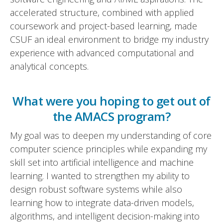
accelerated structure, combined with applied
coursework and project-based learning, made
CSUF an ideal environment to bridge my industry
experience with advanced computational and
analytical concepts.
What were you hoping to get out of
the AMACS program?
My goal was to deepen my understanding of core
computer science principles while expanding my
skill set into artificial intelligence and machine
learning. I wanted to strengthen my ability to
design robust software systems while also
learning how to integrate data-driven models,
algorithms, and intelligent decision-making into