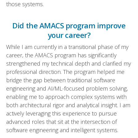
those systems.
Did the AMACS program improve
your career?
While I am currently in a transitional phase of my
career, the AMACS program has significantly
strengthened my technical depth and clarified my
professional direction. The program helped me
bridge the gap between traditional software
engineering and AI/ML-focused problem solving,
enabling me to approach complex systems with
both architectural rigor and analytical insight. I am
actively leveraging this experience to pursue
advanced roles that sit at the intersection of
software engineering and intelligent systems.