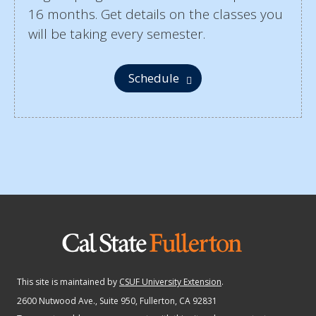
16 months. Get details on the classes you
will be taking every semester.
Schedule
This site is maintained by
CSUF University Extension
.
2600 Nutwood Ave., Suite 950
, Fullerton, CA 92831