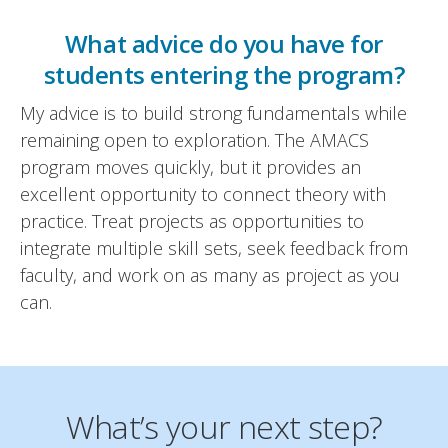
What advice do you have for
students entering the program?
My advice is to build strong fundamentals while
remaining open to exploration. The AMACS
program moves quickly, but it provides an
excellent opportunity to connect theory with
practice. Treat projects as opportunities to
integrate multiple skill sets, seek feedback from
faculty, and work on as many as project as you
can.
What’s your next step?