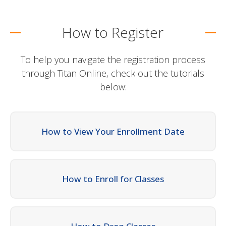
How to Register
To help you navigate the registration process
through Titan Online, check out the tutorials
below:
How to View Your Enrollment Date
How to Enroll for Classes