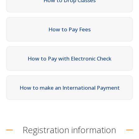
How to Drop Classes
How to Pay Fees
How to Pay with Electronic Check
How to make an International Payment
Registration information