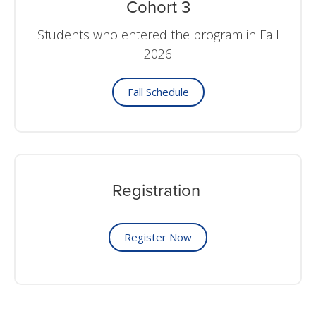
Cohort 3
Students who entered the program in Fall
2026
Fall Schedule
Registration
Register Now