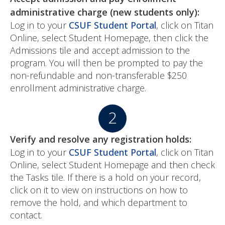
administrative charge (new students only):
Log in to your
CSUF Student Portal
, click on Titan
Online, select Student Homepage, then click the
Admissions tile and accept admission to the
program. You will then be prompted to pay the
non-refundable and non-transferable $250
enrollment administrative charge.
Verify and resolve any registration holds:
Log in to your
CSUF Student Portal
, click on Titan
Online, select Student Homepage and then check
the Tasks tile. If there is a hold on your record,
click on it to view on instructions on how to
remove the hold, and which department to
contact.