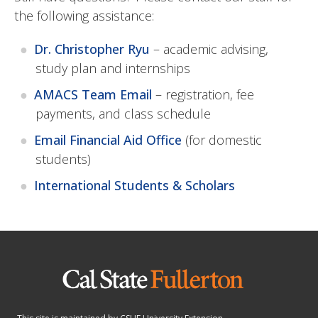
the following assistance:
Dr. Christopher Ryu
– academic advising,
study plan and internships
AMACS Team Email
– registration, fee
payments, and class schedule
Email Financial Aid Office
(for domestic
students)
International Students & Scholars