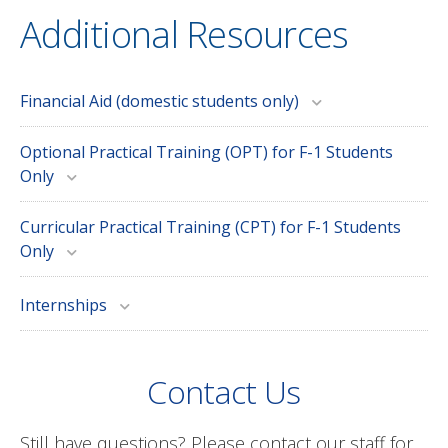
Additional Resources
Financial Aid (domestic students only)
Optional Practical Training (OPT) for F-1 Students
Only
Curricular Practical Training (CPT) for F-1 Students
Only
Internships
Contact Us
Still have questions? Please contact our staff for