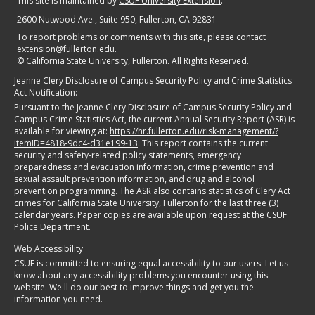
This site is maintained by
CSUF University Extension
.
2600 Nutwood Ave., Suite 950
, Fullerton, CA 92831
To report problems or comments with this site, please contact
extension@fullerton.edu
.
©
California State University, Fullerton. All Rights Reserved.
Jeanne Clery Disclosure of Campus Security Policy and Crime Statistics
Act Notification:
Pursuant to the Jeanne Clery Disclosure of Campus Security Policy and
Campus Crime Statistics Act, the current Annual Security Report (ASR) is
available for viewing at:
https://hr.fullerton.edu/risk-management/?
itemID=4818-9dc4-d31e199-13
. This report contains the current
security and safety-related policy statements, emergency
preparedness and evacuation information, crime prevention and
sexual assault prevention information, and drug and alcohol
prevention programming. The ASR also contains statistics of Clery Act
crimes for California State University, Fullerton for the last three (3)
calendar years. Paper copies are available upon request at the CSUF
Police Department.
Web Accessibility
CSUF is committed to ensuring equal accessibility to our users. Let us
know about any accessibility problems you encounter using this
website. We'll do our best to improve things and get you the
information you need.