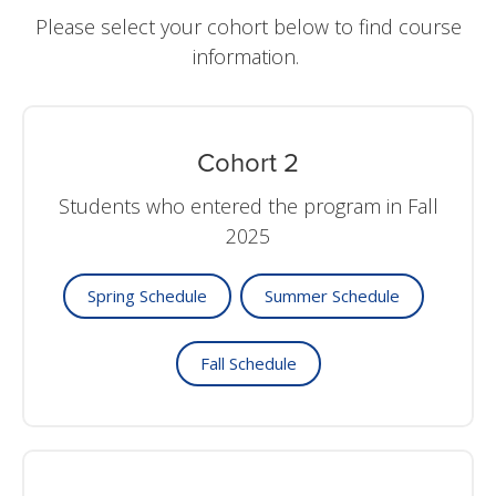
Please select your cohort below to find course
information.
Cohort 2
Students who entered the program in Fall
2025
Spring Schedule
Summer Schedule
Fall Schedule