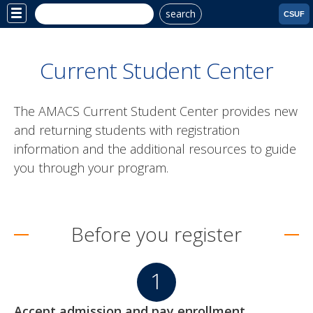
search
Site
CSUF
Menu
Current Student Center
The AMACS Current Student Center provides new
and returning students with registration
information and the additional resources to guide
you through your program.
Before you register
Accept admission and pay enrollment