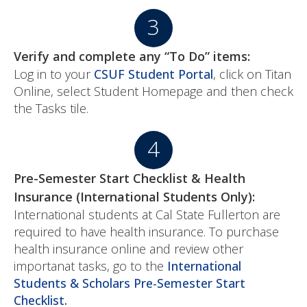
Verify and complete any “To Do” items:
Log in to your
CSUF Student Portal
, click on Titan
Online, select Student Homepage and then check
the Tasks tile.
Pre-Semester Start Checklist & Health
Insurance (International Students Only):
International students at Cal State Fullerton are
required to have health insurance. To purchase
health insurance online and review other
importanat tasks, go to the
International
Students & Scholars Pre-Semester Start
Checklist.