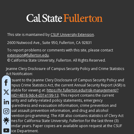
This site is maintained by
CSUF University Extension
.
2600 Nutwood Ave., Suite 950
, Fullerton, CA 92831
To report problems or comments with this site, please contact
extension@fullerton.edu
.
©
California State University, Fullerton. All Rights Reserved.
Jeanne Clery Disclosure of Campus Security Policy and Crime Statistics
Act Notification:
Pursuant to the Jeanne Clery Disclosure of Campus Security Policy and
Campus Crime Statistics Act, the current Annual Security Report (ASR) is
available for viewing at:
https://hr.fullerton.edu/risk-management/?
itemID=4818-9dc4-d31e199-13
. This report contains the current
security and safety-related policy statements, emergency
preparedness and evacuation information, crime prevention and
sexual assault prevention information, and drug and alcohol
prevention programming. The ASR also contains statistics of Clery Act
crimes for California State University, Fullerton for the last three (3)
calendar years. Paper copies are available upon request at the CSUF
Police Department.