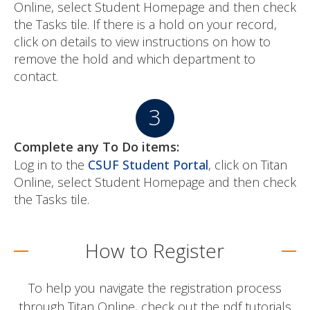
Online, select Student Homepage and then check
the Tasks tile. If there is a hold on your record,
click on details to view instructions on how to
remove the hold and which department to
contact.
Complete any To Do items:
Log in to the
CSUF Student Portal
, click on Titan
Online, select Student Homepage and then check
the Tasks tile.
How to Register
To help you navigate the registration process
through Titan Online, check out the pdf tutorials