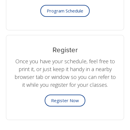
Program Schedule
Register
Once you have your schedule, feel free to
print it, or just keep it handy in a nearby
browser tab or window so you can refer to
it while you register for your classes.
Register Now