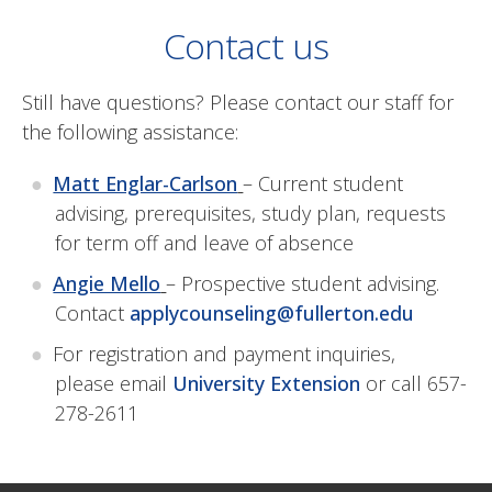
Contact us
Still have questions? Please contact our staff for
the following assistance:
Matt Englar-Carlson
– Current student
advising, prerequisites, study plan, requests
for term off and leave of absence
Angie Mello
– Prospective student advising.
Contact
applycounseling@fullerton.edu
For registration and payment inquiries,
please email
University Extension
or call
657-
278-2611