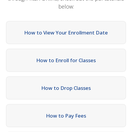
below:
How to View Your Enrollment Date
How to Enroll for Classes
How to Drop Classes
How to Pay Fees