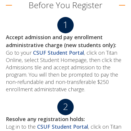
Before You Register
Accept admission and pay enrollment
administrative charge (new students only):
Go to your
CSUF Student Portal
, click on Titan
Online, select Student Homepage, then click the
Admissions tile and accept admission to the
program. You will then be prompted to pay the
non-refundable and non-transferable $250
enrollment administrative charge.
Resolve any registration holds:
Log in to the
CSUF Student Portal
, click on Titan