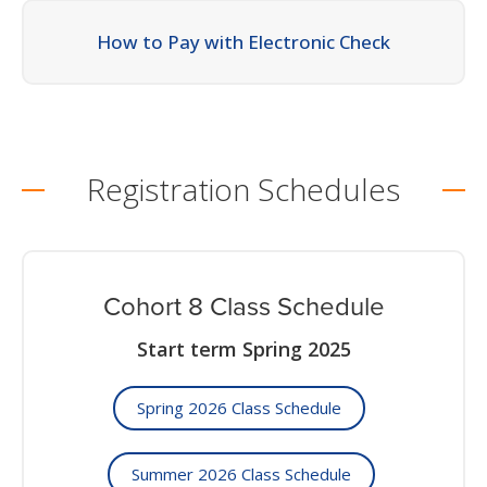
How to Pay with Electronic Check
Registration Schedules
Cohort 8 Class Schedule
Start term Spring 2025
Spring 2026 Class Schedule
Summer 2026 Class Schedule