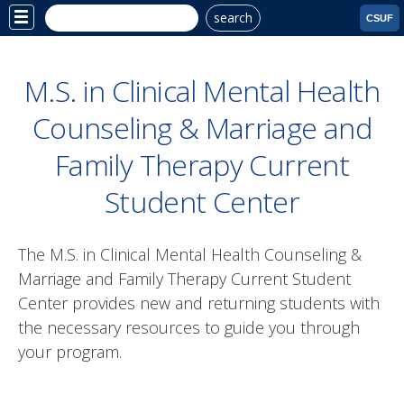
search
Site
CSUF
Menu
M.S. in Clinical Mental Health
Counseling & Marriage and
Family Therapy Current
Student Center
The M.S. in
Clinical Mental Health Counseling &
Marriage and Family Therapy
Current Student
Center provides new and returning students with
the necessary resources to guide you through
your program.