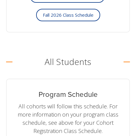
Fall 2026 Class Schedule
All Students
Program Schedule
All cohorts will follow this schedule. For
more information on your program class
schedule, see above for your Cohort
Registration Class Schedule.