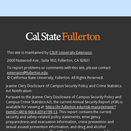
This site is maintained by
CSUF University Extension
.
2600 Nutwood Ave., Suite 950
, Fullerton, CA 92831
To report problems or comments with this site, please contact
extension@fullerton.edu
.
©
California State University, Fullerton. All Rights Reserved.
Jeanne Clery Disclosure of Campus Security Policy and Crime Statistics
Act Notification:
Pursuant to the Jeanne Clery Disclosure of Campus Security Policy and
Campus Crime Statistics Act, the current Annual Security Report (ASR) is
available for viewing at:
https://hr.fullerton.edu/risk-management/?
itemID=4818-9dc4-d31e199-13
. This report contains the current
security and safety-related policy statements, emergency
preparedness and evacuation information, crime prevention and
sexual assault prevention information, and drug and alcohol