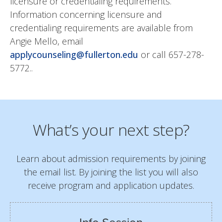
licensure or credentialing requirements.
Information concerning licensure and
credentialing requirements are available from
Angie Mello, email
applycounseling@fullerton.edu
or call 657-278-
5772..
What’s your next step?
Learn about admission requirements by joining
the email list. By joining the list you will also
receive program and application updates.