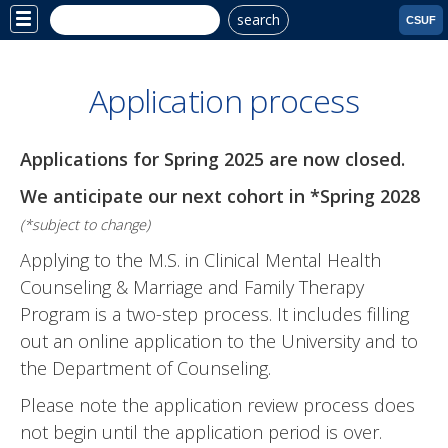
search
Site
CSUF
Menu
Application process
Applications for Spring 2025 are now closed.
We anticipate our next cohort in *Spring 2028
(*subject to change)
Applying to the M.S. in
Clinical Mental Health
Counseling & Marriage and Family Therapy
Program is a two-step process. It includes filling
out an online application to the University and to
the Department of Counseling.
Please note the application review process does
not begin until the application period is over.