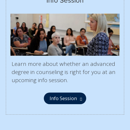
Info Session
Learn more about whether an advanced
degree in counseling is right for you at an
upcoming info session.
Info Session