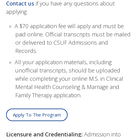
Contact us
if you have any questions about
applying.
A $70 application fee will apply and must be
paid online. Official transcripts must be mailed
or delivered to CSUF Admissions and
Records.
All your application materials, including
unofficial transcripts, should be uploaded
while completing your online
M.S. in Clinical
Mental Health Counseling & Marriage and
Family Therapy
application.
Apply To The Program
Licensure and Credentialing:
Admission into