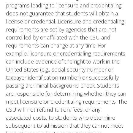
programs leading to licensure and credentialing
does not guarantee that students will obtain a
license or credential. Licensure and credentialing
requirements are set by agencies that are not
controlled by or affiliated with the CSU and
requirements can change at any time. For
example, licensure or credentialing requirements
can include evidence of the right to work in the
United States (e.g., social security number or
taxpayer identification number) or successfully
passing a criminal background check. Students
are responsible for determining whether they can
meet licensure or credentialing requirements. The
CSU will not refund tuition, fees, or any
associated costs, to students who determine
subsequent to admission that they cannot meet