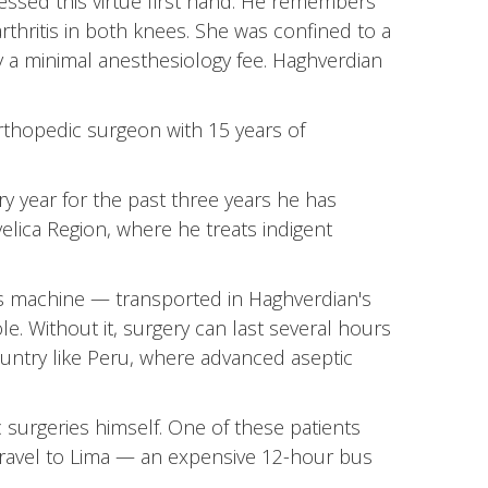
sed this virtue first hand. He remembers
thritis in both knees. She was confined to a
y a minimal anesthesiology fee. Haghverdian
orthopedic surgeon with 15 years of
ry year for the past three years he has
elica Region, where he treats indigent
his machine — transported in Haghverdian's
e. Without it, surgery can last several hours
ountry like Peru, where advanced aseptic
surgeries himself. One of these patients
travel to Lima — an expensive 12-hour bus