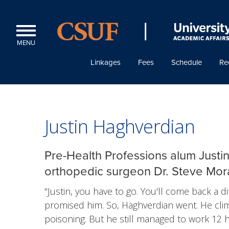
MENU
Linkages
Fees
Schedule
Re
Justin Haghverdian
Pre-Health Professions alum Justi
orthopedic surgeon Dr. Steve Mora
"Justin, you have to go. You'll come back a d
promised him. So, Haghverdian went. He cl
poisoning. But he still managed to work 12 