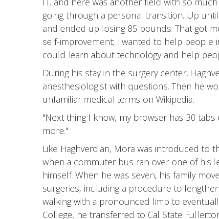
IT, and here was another field with so much 
going through a personal transition. Up until
and ended up losing 85 pounds. That got me
self-improvement; I wanted to help people in
could learn about technology and help peo
During his stay in the surgery center, Hagh
anesthesiologist with questions. Then he w
unfamiliar medical terms on Wikipedia.
"Next thing I know, my browser has 30 tabs o
more."
Like Haghverdian, Mora was introduced to the 
when a commuter bus ran over one of his legs
himself. When he was seven, his family mov
surgeries, including a procedure to lengthen 
walking with a pronounced limp to eventuall
College, he transferred to Cal State Fullert