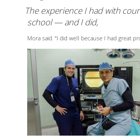
The experience I had with cour
school — and I did,
Mora said. "I did well because I had great p