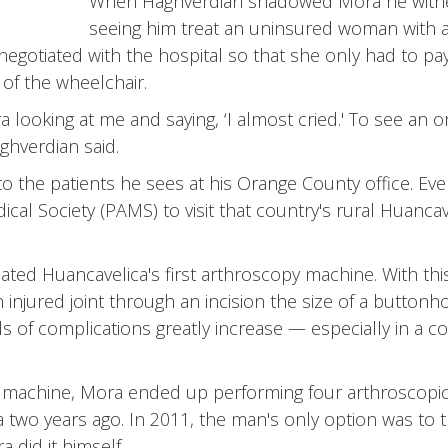
When Haghverdian shadowed Mora he witnes
seeing him treat an uninsured woman with ar
negotiated with the hospital so that she only had to pa
of the wheelchair.
a looking at me and saying, ‘I almost cried.' To see an 
ghverdian said.
to the patients he sees at his Orange County office. Eve
al Society (PAMS) to visit that country's rural Huancav
onated Huancavelica's first arthroscopy machine. With t
njured joint through an incision the size of a buttonhol
 of complications greatly increase — especially in a c
e machine, Mora ended up performing four arthroscopic 
two years ago. In 2011, the man's only option was to 
 did it himself.