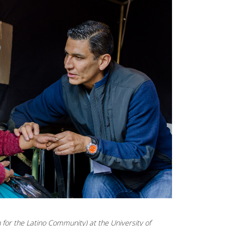
for the Latino Community) at the University of