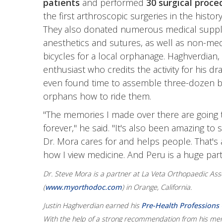
patients
and performed
30 surgical proce
the first arthroscopic surgeries in the histor
They also donated numerous medical suppli
anesthetics and sutures, as well as non-medic
bicycles for a local orphanage. Haghverdian,
enthusiast who credits the activity for his dra
even found time to assemble three-dozen b
orphans how to ride them.
"The memories I made over there are going t
forever," he said. "It's also been amazing to
Dr. Mora cares for and helps people. That's 
how I view medicine. And Peru is a huge part 
Dr. Steve Mora is a partner at La Veta Orthopaedic Ass
(
www.myorthodoc.com
) in Orange, California.
Justin Haghverdian earned his
Pre-Health Professions C
With the help of a strong recommendation from his ment