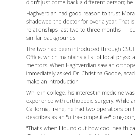
didn't just come back a different person; he
Haghverdian had good reason to trust Mora's
shadowed the doctor for over a year. That i
relationships last two to three months — but i
similar backgrounds.
The two had been introduced through CSUF'
Office, which maintains a list of local physic
mentors. When Haghverdian saw an orthoped
immediately asked Dr. Christina Goode, acad
make an introduction.
While in college, his interest in medicine was 
experience with orthopedic surgery. While a
California, Irvine, he had two operations on hi
describes as an "ultra-competitive" ping-po
"That's when I found out how cool health car