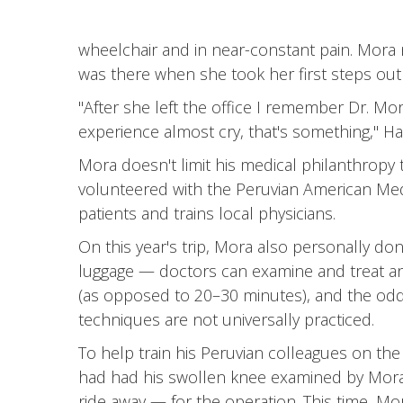
wheelchair and in near-constant pain. Mora 
was there when she took her first steps out 
"After she left the office I remember Dr. Mor
experience almost cry, that's something," Ha
Mora doesn't limit his medical philanthropy 
volunteered with the Peruvian American Medic
patients and trains local physicians.
On this year's trip, Mora also personally d
luggage — doctors can examine and treat an i
(as opposed to 20–30 minutes), and the odds
techniques are not universally practiced.
To help train his Peruvian colleagues on th
had had his swollen knee examined by Mora 
ride away — for the operation. This time, Mora