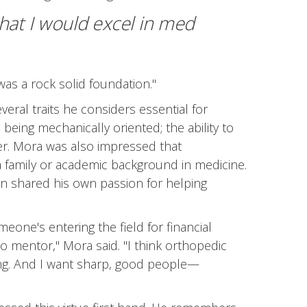
hat I would excel in med
was a rock solid foundation."
ral traits he considers essential for
being mechanically oriented; the ability to
er. Mora was also impressed that
a family or academic background in medicine.
n shared his own passion for helping
omeone's entering the field for financial
to mentor," Mora said. "I think orthopedic
ning. And I want sharp, good people—