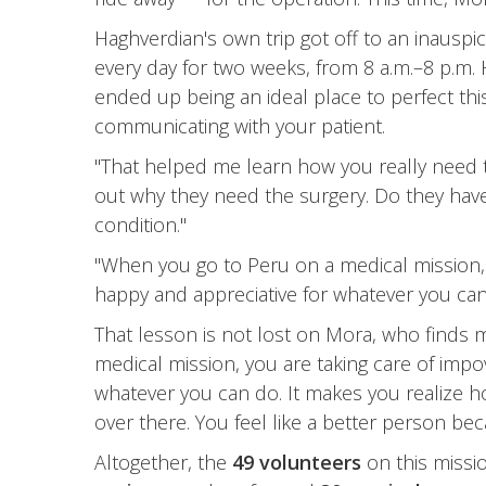
Haghverdian's own trip got off to an inauspi
every day for two weeks, from 8 a.m.–8 p.m.
ended up being an ideal place to perfect this
communicating with your patient.
"That helped me learn how you really need to 
out why they need the surgery. Do they have 
condition."
"When you go to Peru on a medical mission, 
happy and appreciative for whatever you can 
That lesson is not lost on Mora, who finds 
medical mission, you are taking care of imp
whatever you can do. It makes you realize ho
over there. You feel like a better person be
Altogether, the
49 volunteers
on this missi