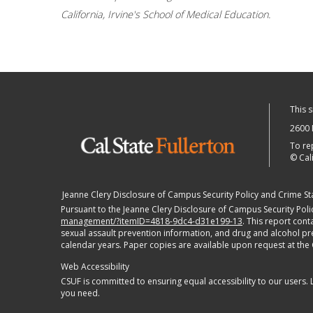
California, Irvine's School of Medical Education.
This 
2600 
To re
©
Cali
Jeanne Clery Disclosure of Campus Security Policy and Crime Stat
Pursuant to the Jeanne Clery Disclosure of Campus Security Polic
management/?itemID=4818-9dc4-d31e199-13
. This report con
sexual assault prevention information, and drug and alcohol preve
calendar years. Paper copies are available upon request at the
Web Accessibility
CSUF is committed to ensuring equal accessibility to our users.
you need.