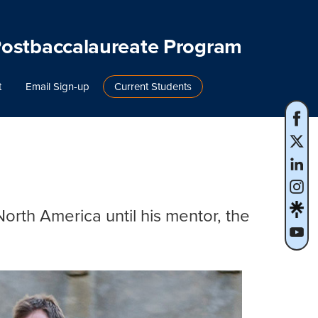
Postbaccalaureate Program
t
Email Sign-up
Current Students
orth America until his mentor, the