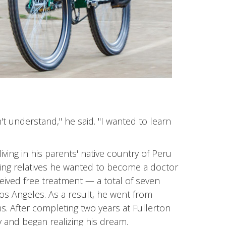
t understand," he said. "I wanted to learn
ving in his parents' native country of Peru
lling relatives he wanted to become a doctor
ived free treatment — a total of seven
Los Angeles. As a result, he went from
. After completing two years at Fullerton
y and began realizing his dream.