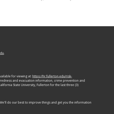
edu
.
ailable for viewing at:
https://hr.fullerton.edu/risk-
paredness and evacuation information, crime prevention and
ornia State University, Fullerton for the last three (3)
 We'll do our best to improve things and get you the information