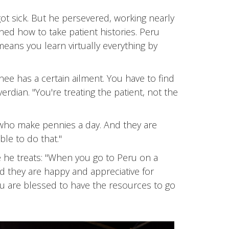
ot sick. But he persevered, working nearly
ed how to take patient histories. Peru
means you learn virtually everything by
nee has a certain ailment. You have to find
rdian. "You're treating the patient, not the
 who make pennies a day. And they are
le to do that."
e he treats: "When you go to Peru on a
d they are happy and appreciative for
ou are blessed to have the resources to go