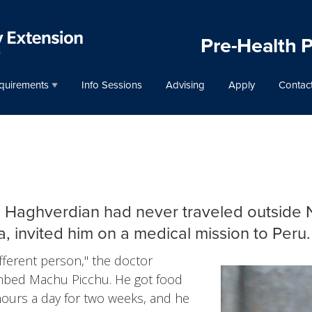
Pre-Health 
quirements
Info Sessions
Advising
Apply
Contac
n Haghverdian had never traveled outside N
, invited him on a medical mission to Peru.
ifferent person," the doctor
imbed Machu Picchu. He got food
hours a day for two weeks, and he