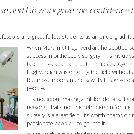
se and lab work gave me confidence t
rofessors and great fellow students as an undergrad. It 
When Mora met Haghverdian, he spotted seve
success in orthopedic surgery. This includes 
take things apart and put them back togeth
Haghverdian was entering the field without 
But most important, he saw that Haghverdia
people.
"It's not about making a million dollars. If s
reasons, that's not the right person for me 
surgery is a great field. It's worth champio
passionate people—to go into it."