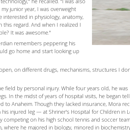
technology," he recalled. "I was also
 my junior year, I was overweight
 interested in physiology, anatomy,
 this regard. And when I realized I
ple? It was awesome."
verdian remembers peppering his
ould go home and start looking up
pen, on different drugs, mechanisms, structures I don'
field by personal injury. While four years old, he was li
. In the midst of years of hospital visits, he began te
ed to Anaheim. Though they lacked insurance, Mora rece
his injured leg — at Shriner's Hospital for Children in 
y competing on his high school tennis and soccer teams
on, where he majored in biology, minored in biochemistr