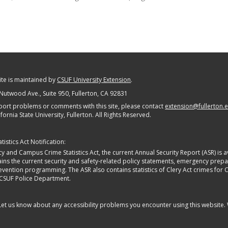
site is maintained by
CSUF University Extension
.
Nutwood Ave., Suite 950
, Fullerton, CA 92831
port problems or comments with this site, please contact
extension@fullerton.
fornia State University, Fullerton. All Rights Reserved.
istics Act Notification:
y and Campus Crime Statistics Act, the current Annual Security Report (ASR) is av
tains the current security and safety-related policy statements, emergency pre
ntion programming. The ASR also contains statistics of Clery Act crimes for Calif
 CSUF Police Department.
 Let us know about any accessibility problems you encounter using this website.