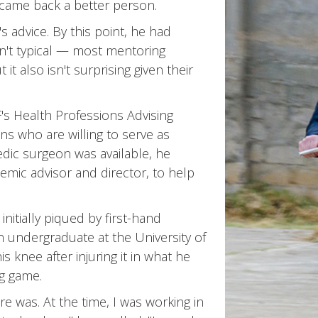
 came back a better person.
 advice. By this point, he had
sn't typical — most mentoring
t also isn't surprising given their
s Health Professions Advising
ians who are willing to serve as
ic surgeon was available, he
emic advisor and director, to help
initially piqued by first-hand
n undergraduate at the University of
s knee after injuring it in what he
ng game.
e was. At the time, I was working in