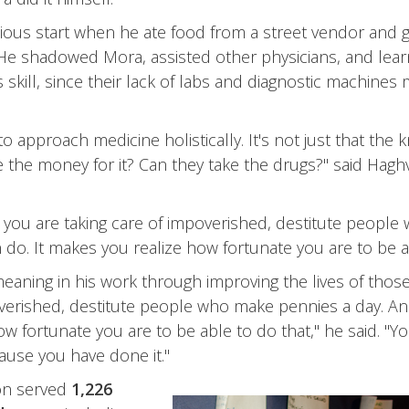
cious start when he ate food from a street vendor and g
 He shadowed Mora, assisted other physicians, and learn
 skill, since their lack of labs and diagnostic machines 
approach medicine holistically. It's not just that the k
the money for it? Can they take the drugs?" said Haghve
you are taking care of impoverished, destitute people
do. It makes you realize how fortunate you are to be ab
meaning in his work through improving the lives of thos
overished, destitute people who make pennies a day. An
w fortunate you are to be able to do that," he said. "Y
cause you have done it."
on served
1,226