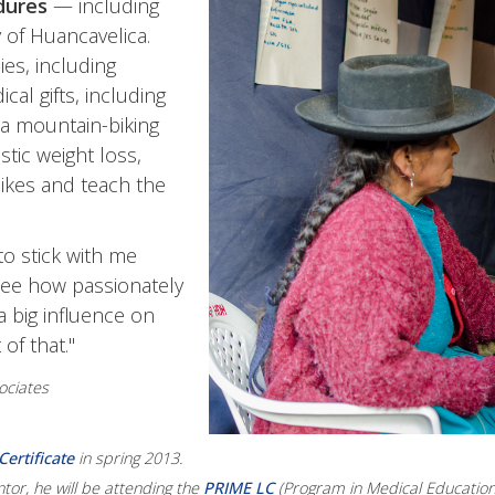
dures
— including
y of Huancavelica.
es, including
al gifts, including
 a mountain-biking
stic weight loss,
ikes and teach the
o stick with me
 see how passionately
a big influence on
of that."
ociates
ertificate
in spring 2013.
or, he will be attending the
PRIME LC
(Program in Medical Education 