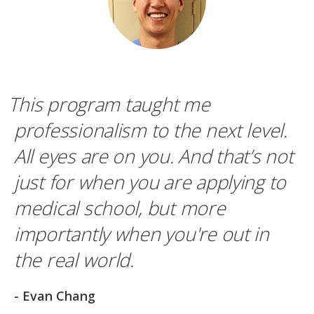
This program taught me
professionalism to the next level.
All eyes are on you. And that’s not
just for when you are applying to
medical school, but more
importantly when you're out in
the real world.
- Evan Chang