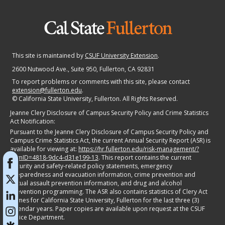
This site is maintained by
CSUF University Extension
.
2600 Nutwood Ave., Suite 950
, Fullerton, CA 92831
To report problems or comments with this site, please contact
extension@fullerton.edu
.
©
California State University, Fullerton. All Rights Reserved.
Jeanne Clery Disclosure of Campus Security Policy and Crime Statistics
Act Notification:
Pursuant to the Jeanne Clery Disclosure of Campus Security Policy and
Campus Crime Statistics Act, the current Annual Security Report (ASR) is
available for viewing at:
https://hr.fullerton.edu/risk-management/?
itemID=4818-9dc4-d31e199-13
. This report contains the current
security and safety-related policy statements, emergency
preparedness and evacuation information, crime prevention and
sexual assault prevention information, and drug and alcohol
prevention programming. The ASR also contains statistics of Clery Act
crimes for California State University, Fullerton for the last three (3)
calendar years. Paper copies are available upon request at the CSUF
Police Department.