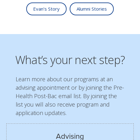
Evan’s Story
Alumni Stories
What’s your next step?
Learn more about our programs at an
advising appointment or by joining the Pre-
Health Post-Bac email list. By joining the
list you will also receive program and
application updates.
Advising