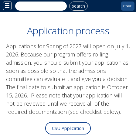
search
Site
CSUF
Menu
Application process
Applications for Spring of 2027 will open on July 1,
2026. Because our program offers rolling
admission, you should submit your application as
soon as possible so that the admissions
committee can evaluate it and give you a decision.
The final date to submit an application is October
15, 2026. Please note that your application will
not be reviewed until we receive all of the
required documentation (see checklist below).
CSU Application