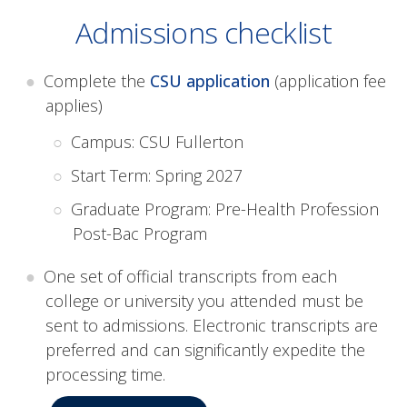
Admissions checklist
Complete the
CSU application
(application fee
applies)
Campus: CSU Fullerton
Start Term: Spring 2027
Graduate Program: Pre-Health Profession
Post-Bac Program
One set of official transcripts from each
college or university you attended must be
sent to admissions. Electronic transcripts are
preferred and can significantly expedite the
processing time.