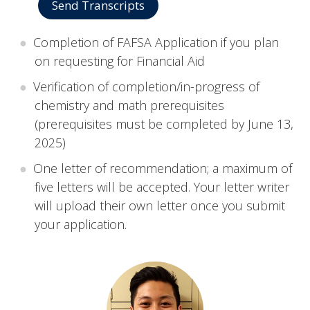
Send Transcripts
Completion of FAFSA Application if you plan
on requesting for Financial Aid
Verification of completion/in-progress of
chemistry and math prerequisites
(prerequisites must be completed by June 13,
2025)
One letter of recommendation; a maximum of
five letters will be accepted. Your letter writer
will upload their own letter once you submit
your application.