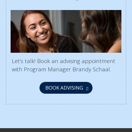
Let’s talk! Book an advising appointment
with Program Manager Brandy Schaal.
BOOK ADVISING