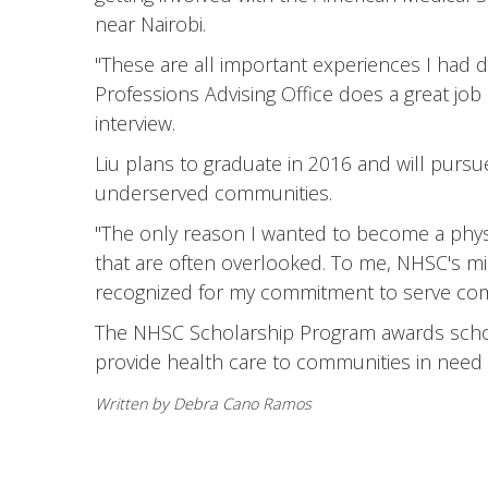
near Nairobi.
"These are all important experiences I had d
Professions Advising Office does a great jo
interview.
Liu plans to graduate in 2016 and will pursue
underserved communities.
"The only reason I wanted to become a physi
that are often overlooked. To me, NHSC's mis
recognized for my commitment to serve com
The NHSC Scholarship Program awards schola
provide health care to communities in need a
Written by Debra Cano Ramos