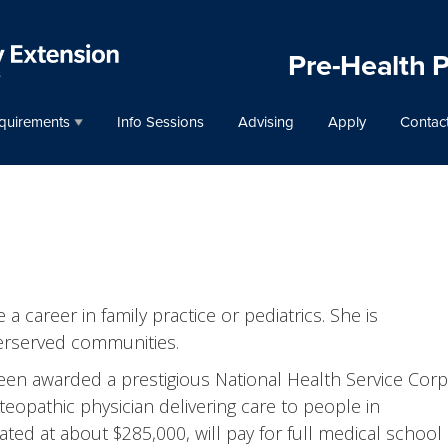
Pre-Health 
quirements
Info Sessions
Advising
Apply
Contac
a career in family practice or pediatrics. She is
erserved communities.
een awarded a prestigious National Health Service Cor
eopathic physician delivering care to people in
ed at about $285,000, will pay for full medical school