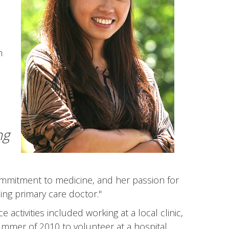
h
d
ng
mmitment to medicine, and her passion for
ng primary care doctor."
ctivities included working at a local clinic,
ummer of 2010 to volunteer at a hospital