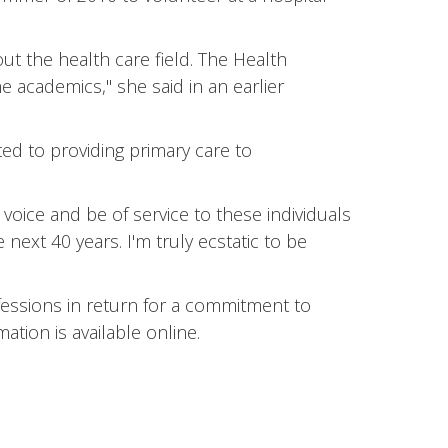
ut the health care field. The Health
 academics," she said in an earlier
ted to providing primary care to
oice and be of service to these individuals
next 40 years. I'm truly ecstatic to be
essions in return for a commitment to
tion is available online.