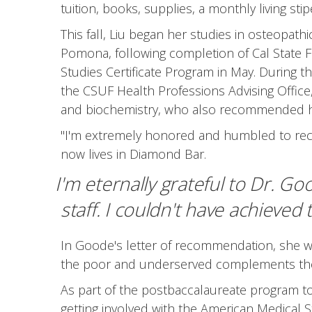
tuition, books, supplies, a monthly living st
This fall, Liu began her studies in osteopath
Pomona, following completion of Cal State F
Studies Certificate Program in May. During 
the CSUF Health Professions Advising Office,
and biochemistry, who also recommended he
"I'm extremely honored and humbled to rece
now lives in Diamond Bar.
I'm eternally grateful to Dr. G
staff. I couldn't have achieved
In Goode's letter of recommendation, she w
the poor and underserved complements the m
As part of the postbaccalaureate program to p
getting involved with the American Medical 