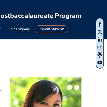
Postbaccalaureate Program
t
Email Sign-up
Current Students
ps