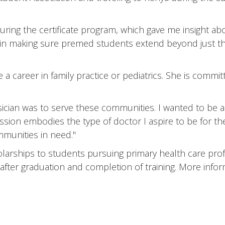
uring the certificate program, which gave me insight abo
b in making sure premed students extend beyond just the
 a career in family practice or pediatrics. She is commit
cian was to serve these communities. I wanted to be a v
sion embodies the type of doctor I aspire to be for the 
munities in need."
rships to students pursuing primary health care prof
fter graduation and completion of training. More informa