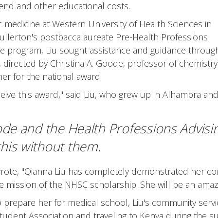
ipend and other educational costs.
ic medicine at Western University of Health Sciences in
ullerton's postbaccalaureate Pre-Health Professions
the program, Liu sought assistance and guidance throug
 directed by Christina A. Goode, professor of chemistry
r for the national award.
ive this award," said Liu, who grew up in Alhambra an
oode and the Health Professions Advisi
 this without them.
rote, "Qianna Liu has completely demonstrated her co
ission of the NHSC scholarship. She will be an amazi
repare her for medical school, Liu's community service a
Student Association and traveling to Kenya during the s