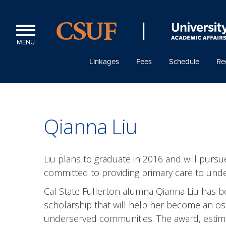
MENU
Linkages
Fees
Schedule
Re
Qianna Liu
Liu plans to graduate in 2016 and will pursue 
committed to providing primary care to und
Cal State Fullerton alumna Qianna Liu has b
scholarship that will help her become an ost
underserved communities. The award, estimat