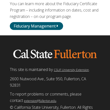
You can learn more about the Fiduciary Certificate
Program – including information on dates, cost and
registration – on our program page.
Fiduciary Management
This site is maintained by
.
CSUF University Extension
2600 Nutwood Ave., Suite 950, Fullerton, CA
92831
To report problems or comments, please
contact
.
extension@fullerton.edu
© California State University, Fullerton. All Rights