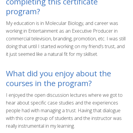
completing this certificate
What is a Certificate?
program?
Selecting a Program
My education is in Molecular Biology, and career was
Alumni Success Stories
working in Entertainment as an Executive Producer in
commercial television, branding, promotion, etc. I was still
Current Student Resources
doing that until I started working on my friend’s trust, and
Program & Course Policies
it just seemed like a natural fit for my skillset.
Financial Aid
What did you enjoy about the
Parking
courses in the program?
Forms
I enjoyed the open discussion lectures where we got to
hear about specific case studies and the experiences
Online Learning
people had with managing a trust. Having that dialogue
Request a Certificate
with this core group of students and the instructor was
really instrumental in my learning.
About