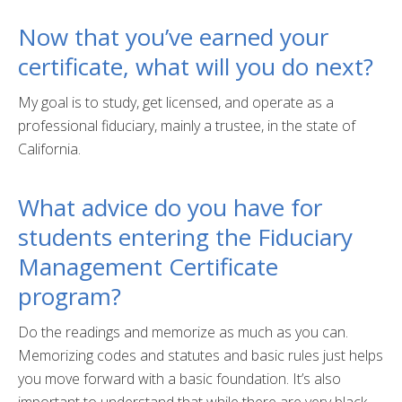
Fullerton Campus
Now that you’ve earned your
certificate, what will you do next?
Community & Corporate Training
Student Resources
My goal is to study, get licensed, and operate as a
professional fiduciary, mainly a trustee, in the state of
Teach for Extension
California.
FAQ
What advice do you have for
Contact Us
students entering the Fiduciary
Donate
Management Certificate
program?
Do the readings and memorize as much as you can.
Memorizing codes and statutes and basic rules just helps
you move forward with a basic foundation. It’s also
important to understand that while there are very black