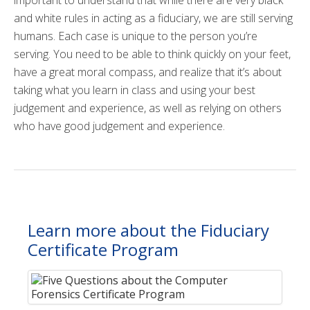
and white rules in acting as a fiduciary, we are still serving
humans. Each case is unique to the person you’re
serving. You need to be able to think quickly on your feet,
have a great moral compass, and realize that it’s about
taking what you learn in class and using your best
judgement and experience, as well as relying on others
who have good judgement and experience.
Learn more about the Fiduciary
Certificate Program