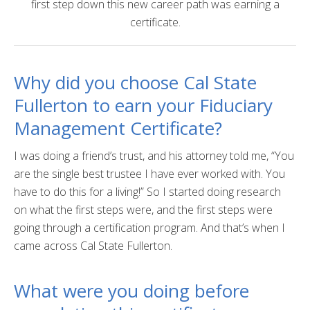
first step down this new career path was earning a
Certificate Programs
certificate.
Educator Courses and Programs
Why did you choose Cal State
Community & Corporate Training
Fullerton to earn your Fiduciary
Leadership Development for Public Agencies
Management Certificate?
Online Degree Completion Programs
I was doing a friend’s trust, and his attorney told me, “You
Online Programs
are the single best trustee I have ever worked with. You
have to do this for a living!” So I started doing research
Online Certificate Programs
on what the first steps were, and the first steps were
Online Degree Completion Programs
going through a certification program. And that’s when I
came across Cal State Fullerton.
Educator Courses and Programs
Getting Started
What were you doing before