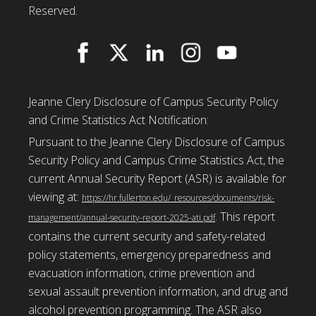
Reserved.
Jeanne Clery Disclosure of Campus Security Policy
and Crime Statistics Act Notification:
Pursuant to the Jeanne Clery Disclosure of Campus
Security Policy and Campus Crime Statistics Act, the
current Annual Security Report (ASR) is available for
viewing at:
https://hr.fullerton.edu/_resources/documents/risk-
. This report
management/annual-security-report-2025-ati.pdf
contains the current security and safety-related
policy statements, emergency preparedness and
evacuation information, crime prevention and
sexual assault prevention information, and drug and
alcohol prevention programming. The ASR also