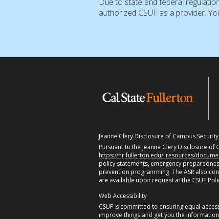
Due to state and federal regulatio
authorized CSUF as a provider. You
Jeanne Clery Disclosure of Campus Security P
Pursuant to the Jeanne Clery Disclosure of C
https://hr.fullerton.edu/_resources/docum
policy statements, emergency preparedness
prevention programming. The ASR also contain
are available upon request at the CSUF Pol
Web Accessibility
CSUF is committed to ensuring equal accessi
improve things and get you the informatio