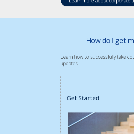
Learn more about corporate tr
How do I get m
Learn how to successfully take cour
updates.
Get Started