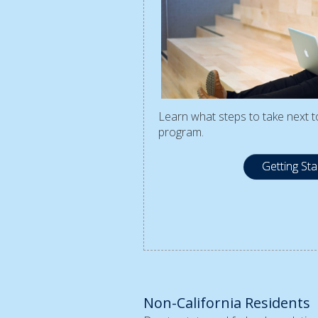
Learn what steps to take next to
program.
Getting St
Non-California Residents