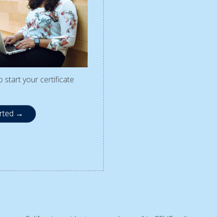
 start your certificate
arted →