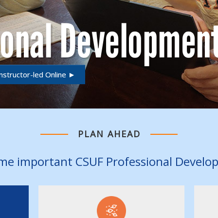
ional Developmen
nstructor-led Online ►
PLAN AHEAD
me important CSUF Professional Develo