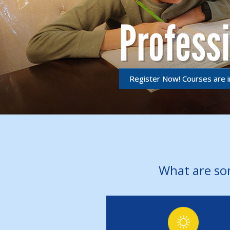
Profess
Register Now! Courses are i
What are so