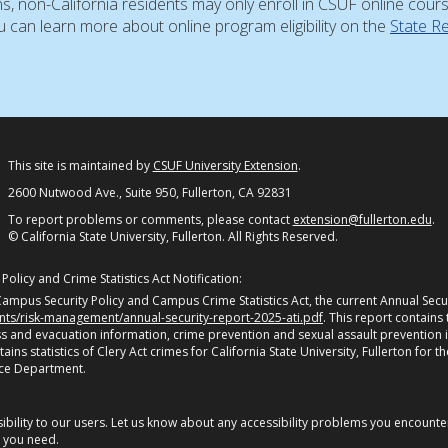
ns, non-California residents may only enroll in CSUF online cour
 can learn more about online program eligibility on the
State R
This site is maintained by
CSUF University Extension
.
2600 Nutwood Ave., Suite 950, Fullerton, CA 92831
To report problems or comments, please contact
extension@fullerton.edu
.
© California State University, Fullerton. All Rights Reserved.
olicy and Crime Statistics Act Notification:
ampus Security Policy and Campus Crime Statistics Act, the current Annual Securi
ents/risk-management/annual-security-report-2025-ati.pdf
. This report contains
 and evacuation information, crime prevention and sexual assault prevention 
s statistics of Clery Act crimes for California State University, Fullerton for th
ice Department.
bility to our users. Let us know about any accessibility problems you encounter 
n you need.