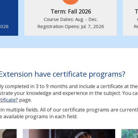
Term: Fall 2026
T
Course Dates: Aug. - Dec.
2026
Registration Opens: Jul. 7, 2026
R
Extension have certificate programs?
ly completed in 3 to 9 months and include a certificate at t
nstrate your knowledge and experience in the subject. You c
tificate?
page.
n multiple fields. All of our certificate programs are currentl
e available programs in each field.