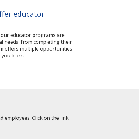
ffer educator
, our educator programs are
nal needs, from completing their
m offers multiple opportunities
 you learn.
 employees. Click on the link