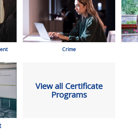
ent
Crime
View all Certificate
Programs
g