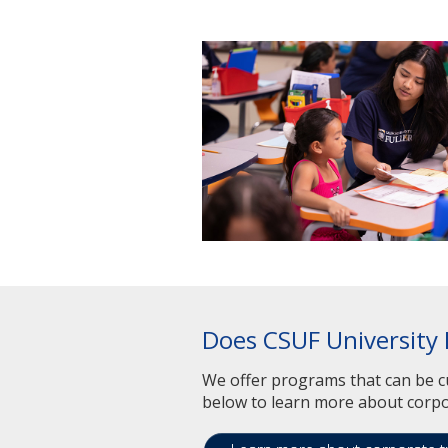
Does CSUF University 
We offer programs that can be cu
below to learn more about corpo