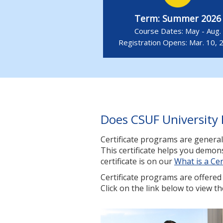
Term: Summer 2026
Course Dates: May - Aug.
Registration Opens: Mar. 10, 
Does CSUF University 
Certificate programs are general
This certificate helps you demo
certificate is on our
What is a Cer
Certificate programs are offered i
Click on the link below to view th