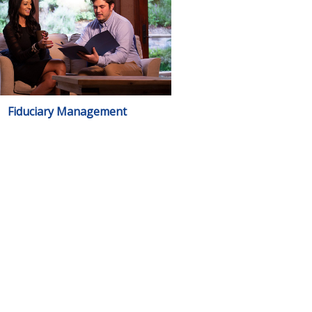
Fiduciary Management