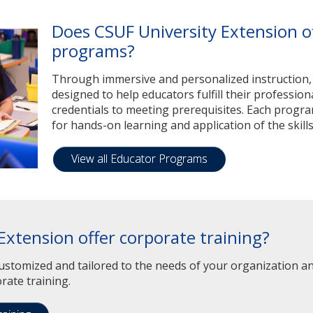
Does CSUF University Extension o
programs?
Through immersive and personalized instruction
designed to help educators fulfill their professio
credentials to meeting prerequisites. Each progra
for hands-on learning and application of the skills
View all Educator Programs
Extension offer corporate training?
stomized and tailored to the needs of your organization and
rate training.