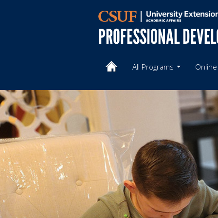
PROFESSIONAL DEVE
All Programs
Online