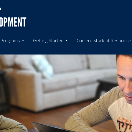
LOPMENT
 Programs
Getting Started
Current Student Resource