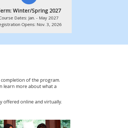
erm: Winter/Spring 2027
Course Dates: Jan. - May 2027
egistration Opens: Nov. 3, 2026
he completion of the program.
an learn more about what a
y offered online and virtually.