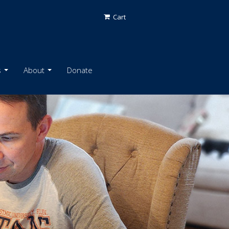
Cart
s
About
Donate