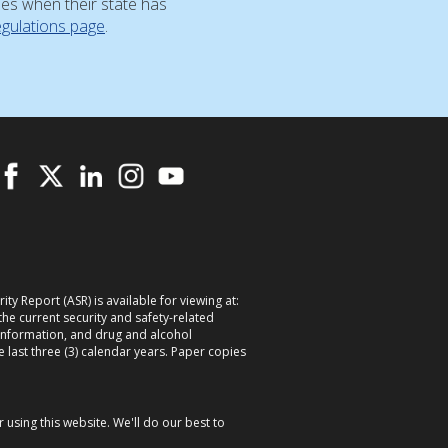
ses when their state has
egulations page
.
ty Report (ASR) is available for viewing at:
 the current security and safety-related
information, and drug and alcohol
e last three (3) calendar years. Paper copies
using this website. We'll do our best to