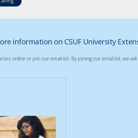
aining
ore information on CSUF University Exte
ses online or join our email list. By joining our email list, we w