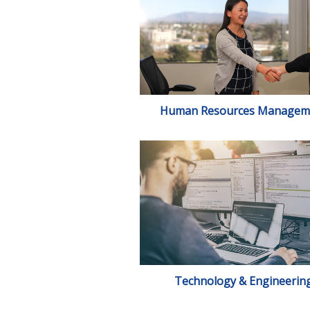
Human Resources Managem
Technology & Engineerin