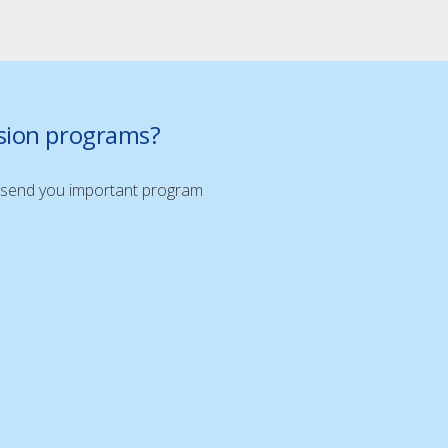
nsion programs?
ill send you important program