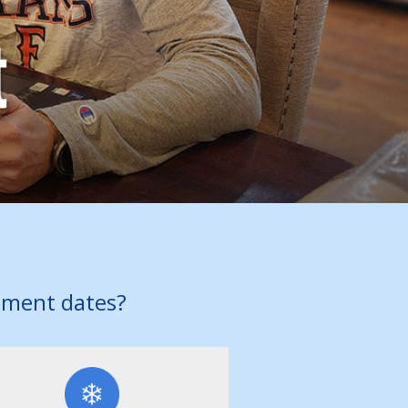
t
pment dates?