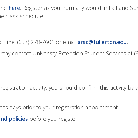
ound
here
. Register as you normally would in Fall and Sp
e class schedule.
 Line: (657) 278-7601 or email
arsc@fullerton.edu
.
may contact Univeristy Extension Student Services at
(
gistration activity, you should confirm this activity by
ss days prior to your registration appointment.
und policies
before you register.