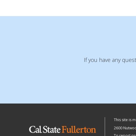
If you have any ques
This site is 
2600 Nutwood
To report pr