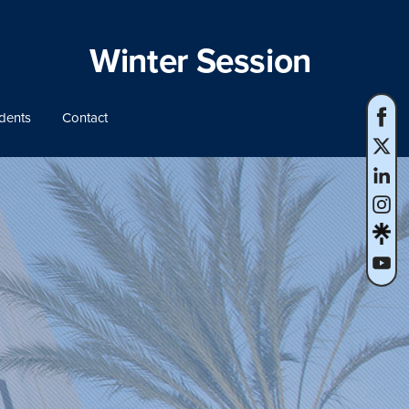
Winter Session
dents
Contact