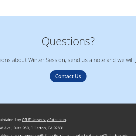
Questions?
tions about Winter Session, send us a note and we will 
Contact Us
maintained by
CSUF University Extension
.
 Ave., Suite 950
, Fullerton, CA 92831
oblems or comments with this site, please contact
extension@fullerton.edu
.