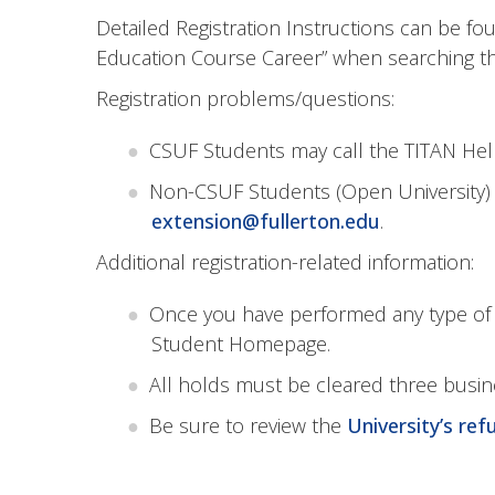
Detailed Registration Instructions can be f
Education Course Career” when searching th
Registration problems/questions:
CSUF Students may call the TITAN Help
Non-CSUF Students (Open University) 
extension@fullerton.edu
.
Additional registration-related information:
Once you have performed any type of re
Student Homepage.
All holds must be cleared three busine
Be sure to review the
University’s ref