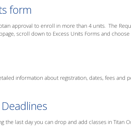
ts form
tain approval to enroll in more than 4 units. The Reque
page, scroll down to Excess Units Forms and choose 
tailed information about registration, dates, fees and po
 Deadlines
ng the last day you can drop and add classes in Titan On