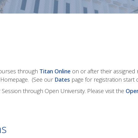
courses through
Titan Online
on or after their assigned 
t Homepage. (See our
Dates
page for registration start 
Session through Open University. Please visit the
Open
ns