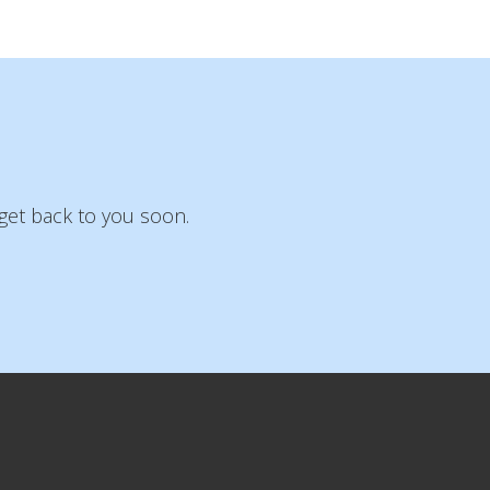
get back to you soon.