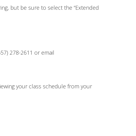
ring, but be sure to select the “Extended
657) 278-2611 or email
 viewing your class schedule from your