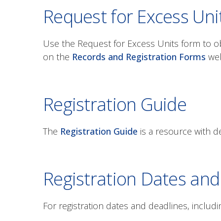
Request for Excess Uni
Use the Request for Excess Units form to ob
on the
Records and Registration Forms
web
Registration Guide
The
Registration Guide
is a resource with de
Registration Dates and
For registration dates and deadlines, includi