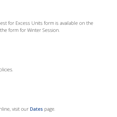
st for Excess Units form is available on the
the form for Winter Session.
licies.
line, visit our
Dates
page.