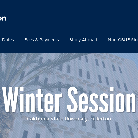
Dates
Fees & Payments
Study Abroad
Non-CSUF Stu
Winter Session
California State University, Fullerton