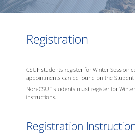
Registration
CSUF students register for Winter Session 
appointments can be found on the Studen
Non-CSUF students must register for Winter 
instructions.
Registration Instructio