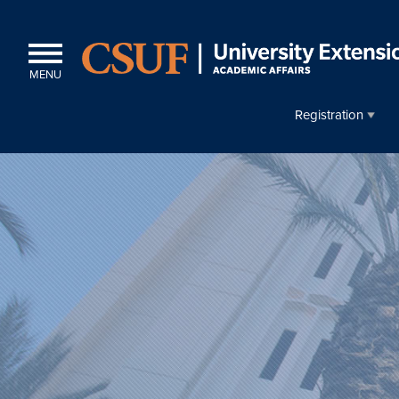
MENU
Registration