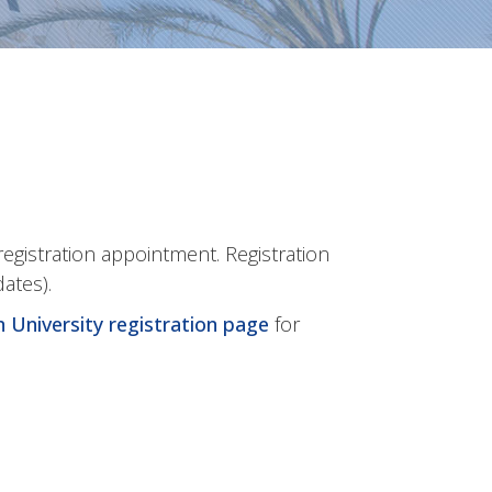
registration appointment. Registration
dates).
 University registration page
for