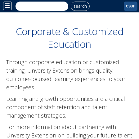
search
Site
CSUF
Menu
Corporate & Customized
Education
Through corporate education or customized
training, Unversity Extension brings quality,
outcome-focused learning experiences to your
employees.
Learning and growth opportunities are a critical
component of staff retention and talent
management strategies.
For more information about partnering with
Unversity Extension on building your future talent