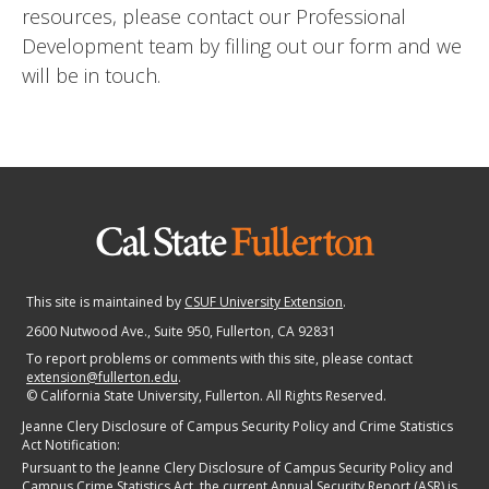
resources, please contact our Professional
Development team by filling out our form and we
will be in touch.
This site is maintained by
CSUF University Extension
.
2600 Nutwood Ave., Suite 950
, Fullerton, CA 92831
To report problems or comments with this site, please contact
extension@fullerton.edu
.
©
California State University, Fullerton. All Rights Reserved.
Jeanne Clery Disclosure of Campus Security Policy and Crime Statistics
Act Notification:
Pursuant to the Jeanne Clery Disclosure of Campus Security Policy and
Campus Crime Statistics Act, the current Annual Security Report (ASR) is