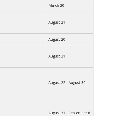
March 20
August 21
August 20
August 21
August 22 - August 30
August 31 - September 8