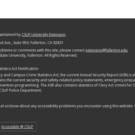
maintained by
CSUF University Extension
.
 Ave., Suite 950
, Fullerton, CA 92831
oblems or comments with this site, please contact
extension@fullerton.edu
.
State University, Fullerton. All Rights Reserved.
istics Act Notification:
y and Campus Crime Statistics Act, the current Annual Security Report (ASR) is av
tains the current security and safety-related policy statements, emergency pre
ntion programming. The ASR also contains statistics of Clery Act crimes for Calif
 CSUF Police Department.
 Let us know about any accessibility problems you encounter using this website.
Accessible @ CSUF