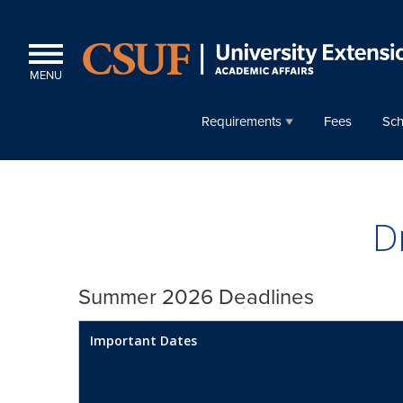
MENU
Requirements
Fees
Sch
D
Summer 2026 Deadlines
Important Dates