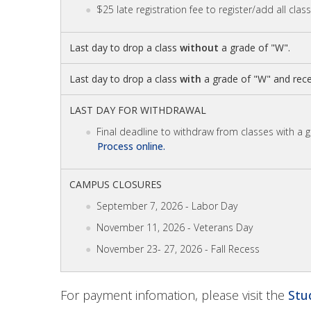
$25 late registration fee to register/add all clas
Last day to drop a class
without
a grade of "W".
Last day to drop a class
with
a grade of "W" and rece
LAST DAY FOR WITHDRAWAL
Final deadline to withdraw from classes with a 
Process online.
CAMPUS CLOSURES
September 7, 2026 - Labor Day
November 11, 2026 - Veterans Day
November 23- 27, 2026 - Fall Recess
For payment infomation, please visit the
Stu