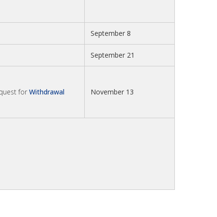
September 8
September 21
equest for
Withdrawal
November 13