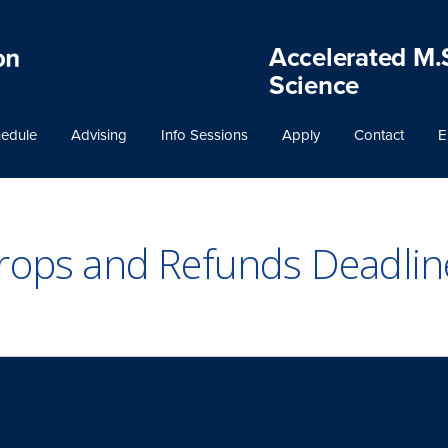
Accelerated M.
Science
edule
Advising
Info Sessions
Apply
Contact
E
rops and Refunds Deadlin