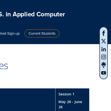
S. in Applied Computer
mail Sign-up
Current Students
es
Session 1
May 26 - June
26