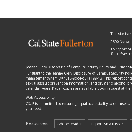
This site is 
2600 Nutwood
To report pr
©
California 
Jeanne Clery Disclosure of Campus Security Policy and Crime Stat
Pursuant to the Jeanne Clery Disclosure of Campus Security Polic
management/?itemID=4818-9dc4-d31e199-13
. This report con
sexual assault prevention information, and drug and alcohol preve
calendar years. Paper copies are available upon request at the
Web Accessibility
CSUF is committed to ensuring equal accessibility to our users.
you need.
Resources:
Adobe Reader
Report An ATI Issue