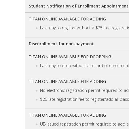
Student Notification of Enrollment Appointment 
TITAN ONLINE AVAILABLE FOR ADDING
Last day to register without a $25 late registrati
Disenrollment for non-payment
TITAN ONLINE AVAILABLE FOR DROPPING
Last day to drop without a record of enrollment 
TITAN ONLINE AVAILABLE FOR ADDING
No electronic registration permit required to add
$25 late registration fee to register/add all clas
TITAN ONLINE AVAILABLE FOR ADDING
UE-issued registration permit required to add al