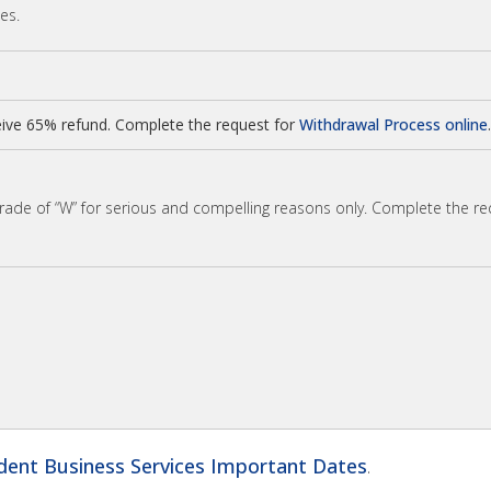
ses.
ive 65% refund. Complete the request for
Withdrawal Process online
.
grade of “W” for serious and compelling reasons only. Complete the r
dent Business Services Important Dates
.