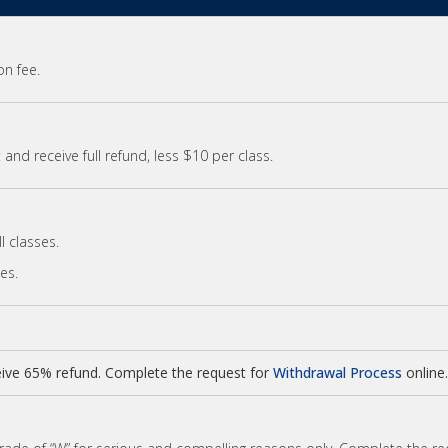
on fee.
and receive full refund, less $10 per class.
l classes.
ses.
ive 65% refund. Complete the request for
Withdrawal Process
online.