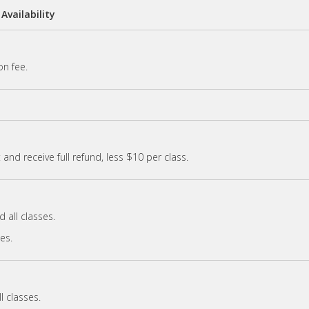
Availability
on fee.
and receive full refund, less $10 per class.
 all classes.
ses.
l classes.