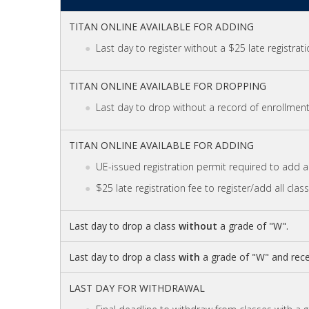
TITAN ONLINE AVAILABLE FOR ADDING
Last day to register without a $25 late registrati
TITAN ONLINE AVAILABLE FOR DROPPING
Last day to drop without a record of enrollment 
TITAN ONLINE AVAILABLE FOR ADDING
UE-issued registration permit required to add al
$25 late registration fee to register/add all clas
Last day to drop a class
without
a grade of "W".
Last day to drop a class
with
a grade of "W" and rece
LAST DAY FOR WITHDRAWAL