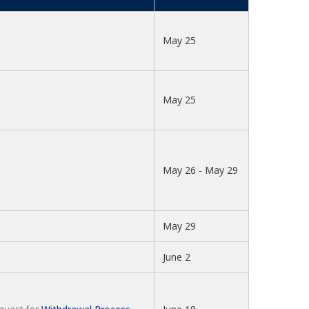
May 25
May 25
May 26 - May 29
May 29
June 2