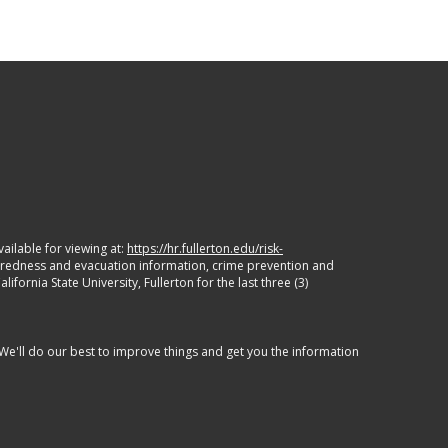
ailable for viewing at:
https://hr.fullerton.edu/risk-
paredness and evacuation information, crime prevention and
ornia State University, Fullerton for the last three (3)
 We'll do our best to improve things and get you the information