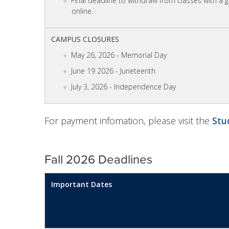
Final deadline to withdraw from classes with a 
online.
CAMPUS CLOSURES
May 26, 2026 - Memorial Day
June 19 2026 - Juneteenth
July 3, 2026 - Independence Day
For payment infomation, please visit the
Stu
Fall 2026 Deadlines
Important Dates