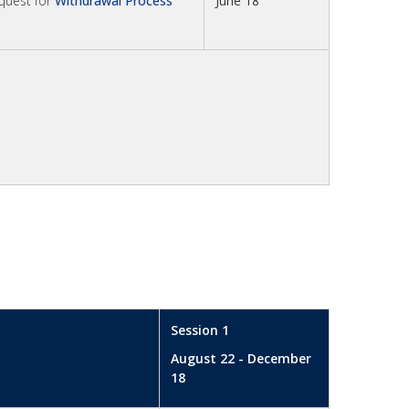
equest for
Withdrawal Process
June 18
Session 1
August 22 - December
18