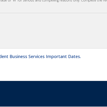
grade of “W” for serious and compelling reasons only. Complete the r
dent Business Services Important Dates.