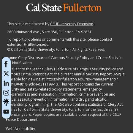
This site is maintained by
CSUF University Extension
.
2600 Nutwood Ave., Suite 950
, Fullerton, CA 92831
To report problems or comments with this site, please contact
extension@fullerton.edu
.
©
California State University, Fullerton. All Rights Reserved.
Jeanne Clery Disclosure of Campus Security Policy and Crime Statistics
Act Notification:
Pursuant to the Jeanne Clery Disclosure of Campus Security Policy and
Campus Crime Statistics Act, the current Annual Security Report (ASR) is
available for viewing at:
https://hr.fullerton.edu/risk-management/?
itemID=4818-9dc4-d31e199-13
. This report contains the current
security and safety-related policy statements, emergency
preparedness and evacuation information, crime prevention and
sexual assault prevention information, and drug and alcohol
prevention programming. The ASR also contains statistics of Clery Act
crimes for California State University, Fullerton for the last three (3)
calendar years. Paper copies are available upon request at the CSUF
Police Department.
Web Accessibility