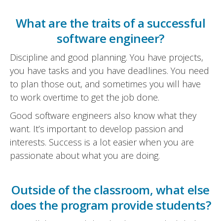
What are the traits of a successful
software engineer?
Discipline and good planning. You have projects,
you have tasks and you have deadlines. You need
to plan those out, and sometimes you will have
to work overtime to get the job done.
Good software engineers also know what they
want. It’s important to develop passion and
interests. Success is a lot easier when you are
passionate about what you are doing.
Outside of the classroom, what else
does the program provide students?