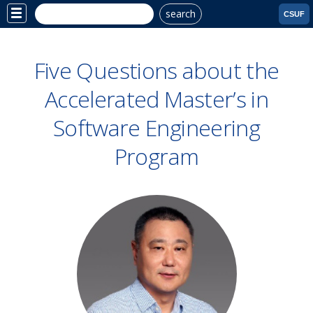
search
Site
CSUF
Menu
Five Questions about the
Accelerated Master’s in
Software Engineering
Program