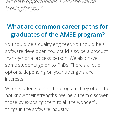
will have opportunities. Everyone will be
looking for you.”
What are common career paths for
graduates of the AMSE program?
You could be a quality engineer. You could be a
software developer. You could also be a product
manager or a process person. We also have
some students go on to PhDs. There’s a lot of
options, depending on your strengths and
interests.
When students enter the program, they often do
not know their strengths. We help them discover
those by exposing them to all the wonderful
things in the software industry.