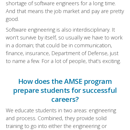
shortage of software engineers for a long time.
And that means the job market and pay are pretty
good.
Software engineering is also interdisciplinary. It
won’t survive by itself, so usually we have to work
in a domain; that could be in communication,
finance, insurance, Department of Defense, just
to name a few. For a lot of people, that’s exciting.
How does the AMSE program
prepare students for successful
careers?
We educate students in two areas: engineering
and process. Combined, they provide solid
training to go into either the engineering or