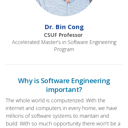
Dr. Bin Cong
CSUF Professor
Accelerated Master’s in Software Engineering
Program
Why is Software Engineering
important?
The whole world is computerized. With the
internet and computers in every home, we have
millions of software systems to maintain and
build. With so much opportunity there won’t be a