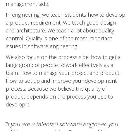
management side.
In engineering, we teach students how to develop
a product requirement. We teach good design
and architecture. We teach a lot about quality
control. Quality is one of the most important
issues in software engineering.
We also focus on the process side: how to get a
large group of people to work effectively as a
team. How to manage your project and product.
How to set up and improve your development
process. Because we believe the quality of
product depends on the process you use to
develop it.
“If you are a talented software engineer, you