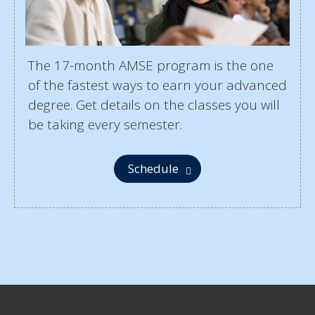
The 17-month AMSE program is the one
of the fastest ways to earn your advanced
degree. Get details on the classes you will
be taking every semester.
Schedule