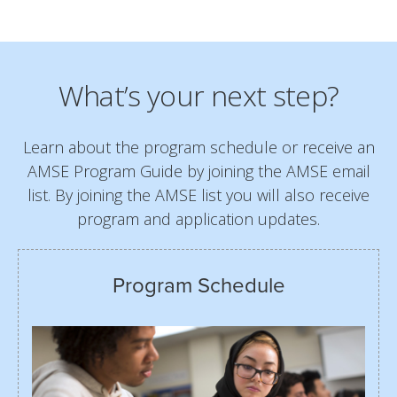
What’s your next step?
Learn about the program schedule or receive an
AMSE Program Guide by joining the AMSE email
list. By joining the AMSE list you will also receive
program and application updates.
Program Schedule