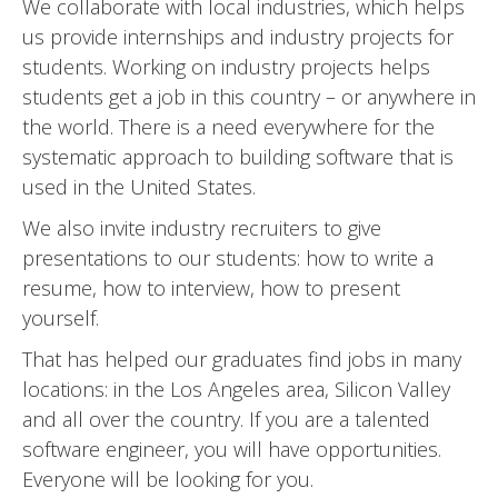
We collaborate with local industries, which helps
us provide internships and industry projects for
students. Working on industry projects helps
students get a job in this country – or anywhere in
the world. There is a need everywhere for the
systematic approach to building software that is
used in the United States.
We also invite industry recruiters to give
presentations to our students: how to write a
resume, how to interview, how to present
yourself.
That has helped our graduates find jobs in many
locations: in the Los Angeles area, Silicon Valley
and all over the country. If you are a talented
software engineer, you will have opportunities.
Everyone will be looking for you.