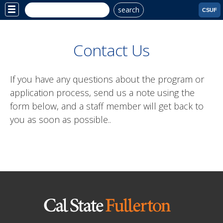
search
Site
CSUF
Menu
Contact Us
If you have any questions about the program or
application process, send us a note using the
form below, and a staff member will get back to
you as soon as possible..