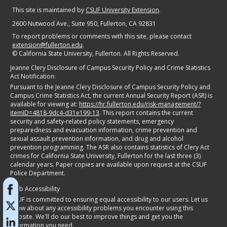
This site is maintained by
CSUF University Extension
.
2600 Nutwood Ave., Suite 950
, Fullerton, CA 92831
To report problems or comments with this site, please contact
extension@fullerton.edu
.
©
California State University, Fullerton. All Rights Reserved.
Jeanne Clery Disclosure of Campus Security Policy and Crime Statistics
Act Notification:
Pursuant to the Jeanne Clery Disclosure of Campus Security Policy and
Campus Crime Statistics Act, the current Annual Security Report (ASR) is
available for viewing at:
https://hr.fullerton.edu/risk-management/?
itemID=4818-9dc4-d31e199-13
. This report contains the current
security and safety-related policy statements, emergency
preparedness and evacuation information, crime prevention and
sexual assault prevention information, and drug and alcohol
prevention programming. The ASR also contains statistics of Clery Act
crimes for California State University, Fullerton for the last three (3)
calendar years. Paper copies are available upon request at the CSUF
Police Department.
Web Accessibility
CSUF is committed to ensuring equal accessibility to our users. Let us
know about any accessibility problems you encounter using this
website. We'll do our best to improve things and get you the
information you need.