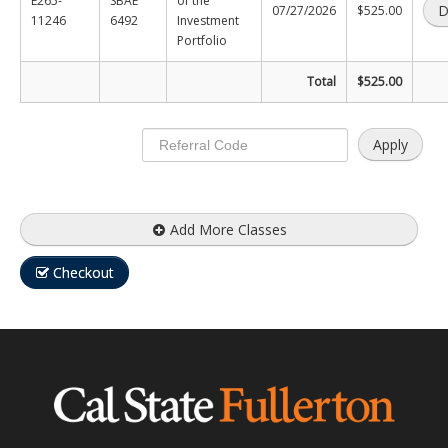
E265-
SBAE
of the
D
07/27/2026
$525.00
11246
6492
Investment
Certificate Programs
Portfolio
Educator Courses and Programs
Total
$525.00
Community & Corporate Training
Apply
Leadership Development for Public Agencies
Online Degree Completion Programs
Add More Classes
Online Programs
Checkout
Online Certificate Programs
Online Degree Completion Programs
Educator Courses and Programs
Getting Started