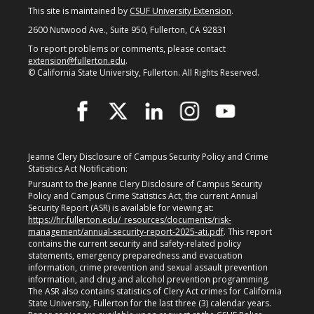
What is a Certificate?
This site is maintained by
CSUF University Extension
.
2600 Nutwood Ave., Suite 950, Fullerton, CA 92831
Selecting a Program
To report problems or comments, please contact
extension@fullerton.edu
.
Alumni Success Stories
© California State University, Fullerton. All Rights Reserved.
Current Student Resources
Program & Course Policies
Financial Aid
Jeanne Clery Disclosure of Campus Security Policy and Crime
Statistics Act Notification:
Parking
Pursuant to the Jeanne Clery Disclosure of Campus Security
Policy and Campus Crime Statistics Act, the current Annual
Security Report (ASR) is available for viewing at:
Forms
https://hr.fullerton.edu/_resources/documents/risk-
management/annual-security-report-2025-ati.pdf
. This report
Online Learning
contains the current security and safety-related policy
statements, emergency preparedness and evacuation
information, crime prevention and sexual assault prevention
Request a Certificate
information, and drug and alcohol prevention programming.
The ASR also contains statistics of Clery Act crimes for California
About
State University, Fullerton for the last three (3) calendar years.