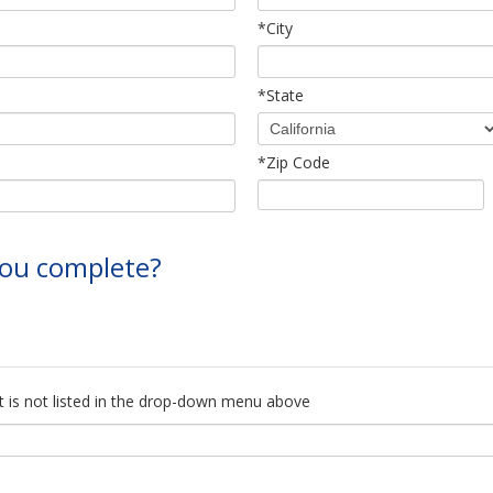
*City
*State
*Zip Code
 you complete?
f it is not listed in the drop-down menu above