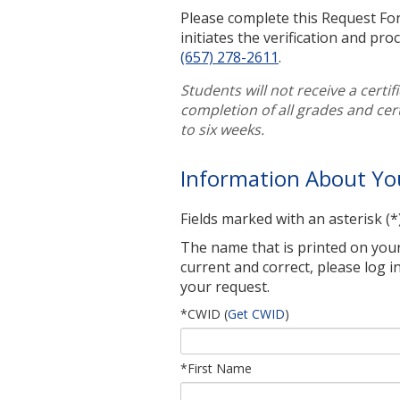
Please complete this Request For
initiates the verification and pro
(657) 278-2611
.
Students will not receive a certif
completion of all grades and cer
to six weeks.
Information About Yo
Fields marked with an asterisk (*
The name that is printed on your c
current and correct, please log in
your request.
*CWID
(
Get CWID
)
*First Name