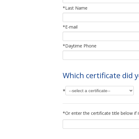
*Last Name
*E-mail
*Daytime Phone
Which certificate did
*
*Or enter the certificate title below i