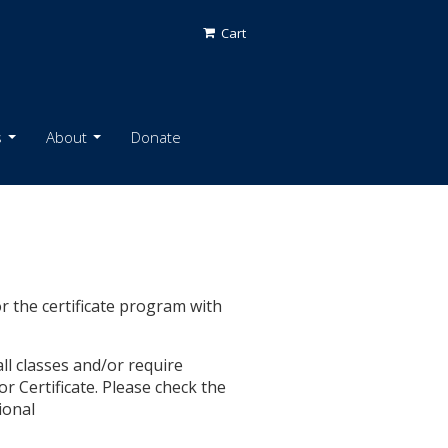
Cart
s
About
Donate
or the certificate program with
l classes and/or require
r Certificate. Please check the
ional