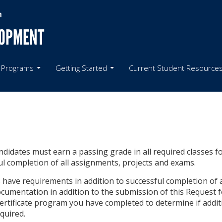
LOPMENT
 Programs
Getting Started
Current Student Resource
candidates must earn a passing grade in all required classes f
ul completion of all assignments, projects and exams.
ave requirements in addition to successful completion of al
cumentation in addition to the submission of this Request fo
 certificate program you have completed to determine if addit
quired.