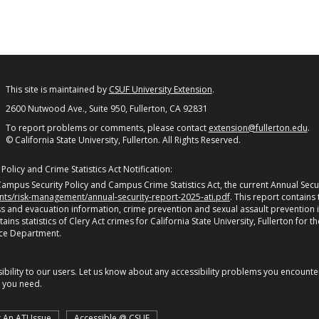
This site is maintained by
CSUF University Extension
.
2600 Nutwood Ave., Suite 950, Fullerton, CA 92831
To report problems or comments, please contact
extension@fullerton.edu
.
© California State University, Fullerton. All Rights Reserved.
olicy and Crime Statistics Act Notification:
ampus Security Policy and Campus Crime Statistics Act, the current Annual Securi
ents/risk-management/annual-security-report-2025-ati.pdf
. This report contains
 and evacuation information, crime prevention and sexual assault prevention 
s statistics of Clery Act crimes for California State University, Fullerton for th
ice Department.
bility to our users. Let us know about any accessibility problems you encounter 
n you need.
 An ATI Issue
Accessible @ CSUF