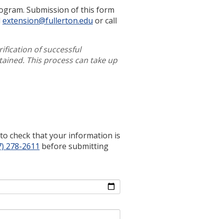
rogram. Submission of this form
l
extension@fullerton.edu
or call
rification of successful
tained. This process can take up
e to check that your information is
7) 278-2611
before submitting