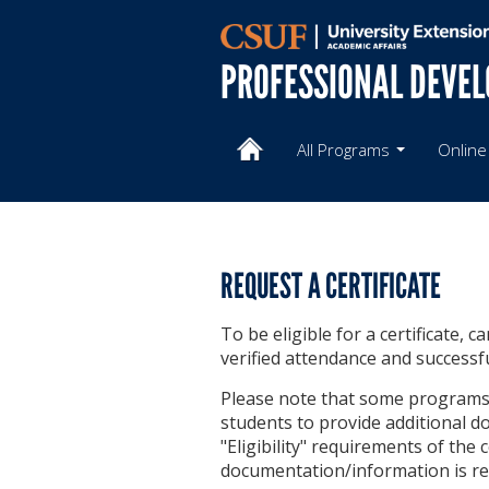
PROFESSIONAL DEVE
All Programs
Online
REQUEST A CERTIFICATE
To be eligible for a certificate, 
verified attendance and successf
Please note that some programs h
students to provide additional do
"Eligibility" requirements of the
documentation/information is re