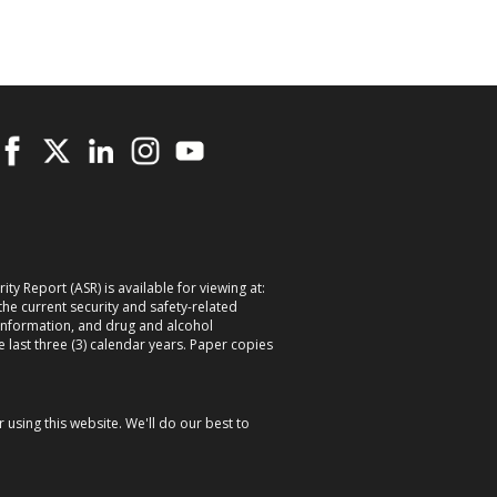
ty Report (ASR) is available for viewing at:
 the current security and safety-related
information, and drug and alcohol
e last three (3) calendar years. Paper copies
using this website. We'll do our best to