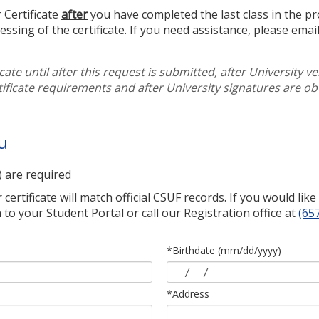
 Certificate
after
you have completed the last class in the p
cessing of the certificate. If you need assistance, please emai
icate until after this request is submitted, after University ve
tificate requirements and after University signatures are ob
u
) are required
ertificate will match official CSUF records. If you would lik
 to your Student Portal or call our Registration office at
(65
*Birthdate (mm/dd/yyyy)
*Address