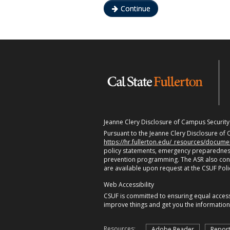
Continue
Jeanne Clery Disclosure of Campus Security P
Pursuant to the Jeanne Clery Disclosure of C
https://hr.fullerton.edu/_resources/docum
policy statements, emergency preparedness
prevention programming. The ASR also contain
are available upon request at the CSUF Pol
Web Accessibility
CSUF is committed to ensuring equal accessi
improve things and get you the informatio
Resources:
Adobe Reader
Report