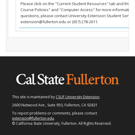
Please click on the "Current Student Resources" tab and then
Fullerton Campus
Course Policies" and "Computer Access" for more information.
questions, please contact University Extension Student Service
Community & Corporate Training
extension@fullerton.edu or (657) 278-2611.
Student Resources
Teach for Extension
FAQ
Contact Us
Donate
This site is maintained by
CSUF University Extension
.
2600 Nutwood Ave., Suite 950, Fullerton, CA 92831
To report problems or comments, please contact
extension@fullerton.edu
.
© California State University, Fullerton. All Rights Reserved.