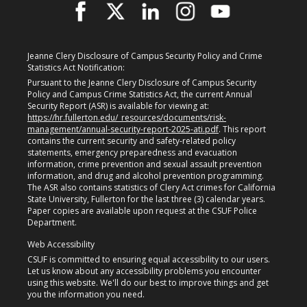
Jeanne Clery Disclosure of Campus Security Policy and Crime
Statistics Act Notification:
Pursuant to the Jeanne Clery Disclosure of Campus Security
Policy and Campus Crime Statistics Act, the current Annual
Security Report (ASR) is available for viewing at:
https://hr.fullerton.edu/_resources/documents/risk-
management/annual-security-report-2025-ati.pdf
. This report
contains the current security and safety-related policy
statements, emergency preparedness and evacuation
information, crime prevention and sexual assault prevention
information, and drug and alcohol prevention programming.
The ASR also contains statistics of Clery Act crimes for California
State University, Fullerton for the last three (3) calendar years.
Paper copies are available upon request at the CSUF Police
Department.
Web Accessibility
CSUF is committed to ensuring equal accessibility to our users.
Let us know about any accessibility problems you encounter
using this website. We'll do our best to improve things and get
you the information you need.