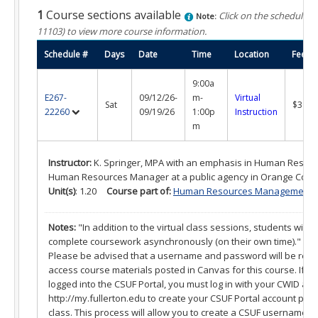
What is a Certificate?
1
Course sections available
Click on the schedule n
Note:
11103)
to view more course information.
Selecting a Program
Schedule #
Days
Date
Time
Location
Fee
Alumni Success Stories
9:00a
Current Student Resources
E267-
09/12/26-
m-
Virtual
Sat
$395.
22260
09/19/26
1:00p
Instruction
Program & Course Policies
m
Financial Aid
Instructor:
K. Springer, MPA with an emphasis in Human Resour
Human Resources Manager at a public agency in Orange Coun
Parking
Unit(s)
: 1.20
Course part of:
Human Resources Management Cer
Forms
Notes:
"In addition to the virtual class sessions, students will a
complete coursework asynchronously (on their own time)."
Online Learning
Please be advised that a username and password will be requi
access course materials posted in Canvas for this course. If 
Request a Certificate
logged into the CSUF Portal, you must log in with your CWID an
http://my.fullerton.edu to create your CSUF Portal account prior 
About
class. This process will allow you to create a CSUF username 