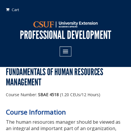
Cart
PROFESSIONAL DEVELOPMENT
All Programs
FUNDAMENTALS OF HUMAN RESOURCES
Areas of Study:
MANAGEMENT
Business
Course Number:
SBAE 4518
(1.20 CEUs/12 Hours)
Crime
Fiduciary Management
Course Information
Technology & Engineering
The human resources manager should be viewed as
an integral and important part of an organization,
Program Types: