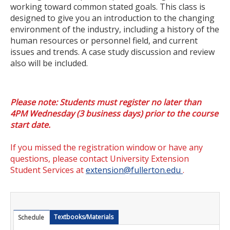
working toward common stated goals. This class is
Certificate Programs
designed to give you an introduction to the changing
environment of the industry, including a history of the
Educator Courses and Programs
human resources or personnel field, and current
issues and trends. A case study discussion and review
Community & Corporate Training
also will be included.
Leadership Development for Public Agencies
Online Degree Completion Programs
Please note: Students must register no later than
4PM Wednesday (3 business days) prior to the course
Online Programs
start date.
Online Certificate Programs
If you missed the registration window or have any
questions, please contact University Extension
Online Degree Completion Programs
Student Services at
extension@fullerton.edu
.
Educator Courses and Programs
Getting Started
Textbooks/Materials
Schedule