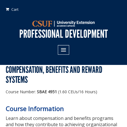
Cart
PROFESSIONAL DEVELOPMENT
All Programs
COMPENSATION, BENEFITS AND REWARD
Areas of Study:
SYSTEMS
Business
Course Number:
SBAE 4951
(1.60 CEUs/16 Hours)
Crime
Fiduciary Management
Course Information
Technology & Engineering
Learn about compensation and benefits programs
and how they contribute to achieving organizational
Program Types: