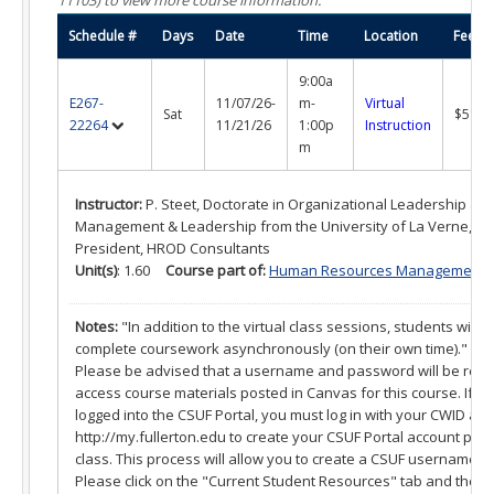
What is a Certificate?
Schedule #
Days
Date
Time
Location
Fee
Selecting a Program
9:00a
Alumni Success Stories
E267-
11/07/26-
m-
Virtual
Sat
$515.
22264
11/21/26
1:00p
Instruction
Current Student Resources
m
Program & Course Policies
Instructor:
P. Steet, Doctorate in Organizational Leadership and
Management & Leadership from the University of La Verne, O
Financial Aid
President, HROD Consultants
Unit(s)
: 1.60
Course part of:
Human Resources Management Cer
Parking
Notes:
"In addition to the virtual class sessions, students will a
Forms
complete coursework asynchronously (on their own time)."
Please be advised that a username and password will be requi
Online Learning
access course materials posted in Canvas for this course. If 
logged into the CSUF Portal, you must log in with your CWID an
Request a Certificate
http://my.fullerton.edu to create your CSUF Portal account prior 
class. This process will allow you to create a CSUF username 
About
Please click on the "Current Student Resources" tab and then