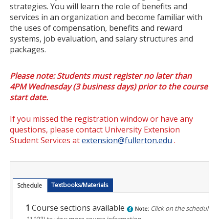
strategies. You will learn the role of benefits and
Certificate Programs
services in an organization and become familiar with
the uses of compensation, benefits and reward
Educator Courses and Programs
systems, job evaluation, and salary structures and
packages.
Community & Corporate Training
Please note: Students must register no later than
Leadership Development for Public Agencies
4PM Wednesday (3 business days) prior to the course
Online Degree Completion Programs
start date.
Online Programs
If you missed the registration window or have any
questions, please contact University Extension
Online Certificate Programs
Student Services at
extension@fullerton.edu
.
Online Degree Completion Programs
Educator Courses and Programs
Textbooks/Materials
Schedule
Getting Started
1
Course sections available
Click on the schedule n
Note:
11103)
to view more course information.