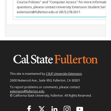
Course Policies" and "Computer Access" for more information.
Fullerton Campus
questions, please contact University Extension Student Service
extension@fullerton.edu or (657) 278-2611.
Community & Corporate Training
Student Resources
Teach for Extension
FAQ
Contact Us
Donate
This site is maintained by
CSUF University Extension
.
2600 Nutwood Ave., Suite 950, Fullerton, CA 92831
To report problems or comments, please contact
extension@fullerton.edu
.
© California State University, Fullerton. All Rights Reserved.