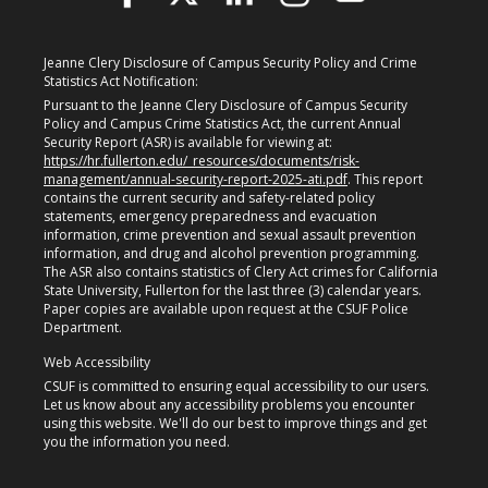
Jeanne Clery Disclosure of Campus Security Policy and Crime
Statistics Act Notification:
Pursuant to the Jeanne Clery Disclosure of Campus Security
Policy and Campus Crime Statistics Act, the current Annual
Security Report (ASR) is available for viewing at:
https://hr.fullerton.edu/_resources/documents/risk-
management/annual-security-report-2025-ati.pdf
. This report
contains the current security and safety-related policy
statements, emergency preparedness and evacuation
information, crime prevention and sexual assault prevention
information, and drug and alcohol prevention programming.
The ASR also contains statistics of Clery Act crimes for California
State University, Fullerton for the last three (3) calendar years.
Paper copies are available upon request at the CSUF Police
Department.
Web Accessibility
CSUF is committed to ensuring equal accessibility to our users.
Let us know about any accessibility problems you encounter
using this website. We'll do our best to improve things and get
you the information you need.