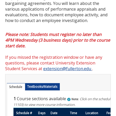
bargaining agreements. You will learn about the
Certificate Programs
various applications of performance appraisals and
evaluations, how to document employee activity, and
Educator Courses and Programs
how to conduct an employee investigation.
Community & Corporate Training
Please note: Students must register no later than
4PM Wednesday (3 business days) prior to the course
Leadership Development for Public Agencies
start date.
Online Degree Completion Programs
If you missed the registration window or have any
Online Programs
questions, please contact University Extension
Student Services at
extension@fullerton.edu
.
Online Certificate Programs
Online Degree Completion Programs
Textbooks/Materials
Schedule
Educator Courses and Programs
1
Course sections available
Click on the schedule n
Note:
11103)
to view more course information.
Getting Started
Schedule #
Days
Date
Time
Location
Fee