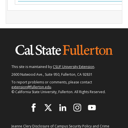
Fullerton Campus
Community & Corporate Training
Student Resources
Teach for Extension
FAQ
This site is maintained by
CSUF University Extension
.
Contact Us
2600 Nutwood Ave., Suite 950, Fullerton, CA 92831
Donate
To report problems or comments, please contact
extension@fullerton.edu
.
© California State University, Fullerton. All Rights Reserved.
Jeanne Clery Disclosure of Campus Security Policy and Crime