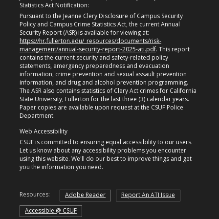
Statistics Act Notification:
Pursuant to the Jeanne Clery Disclosure of Campus Security
Policy and Campus Crime Statistics Act, the current Annual
Security Report (ASR) is available for viewing at:
https://hr.fullerton.edu/_resources/documents/risk-
management/annual-security-report-2025-ati.pdf
. This report
contains the current security and safety-related policy
statements, emergency preparedness and evacuation
information, crime prevention and sexual assault prevention
information, and drug and alcohol prevention programming.
The ASR also contains statistics of Clery Act crimes for California
State University, Fullerton for the last three (3) calendar years.
Paper copies are available upon request at the CSUF Police
Department.
Web Accessibility
CSUF is committed to ensuring equal accessibility to our users.
Let us know about any accessibility problems you encounter
using this website. We'll do our best to improve things and get
you the information you need.
Resources:
Adobe Reader
Report An ATI Issue
Accessible @ CSUF