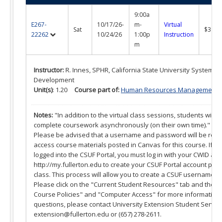
What is a Certificate?
9:00a
Selecting a Program
E267-
10/17/26-
m-
Virtual
Sat
$395.
22262
10/24/26
1:00p
Instruction
Alumni Success Stories
m
Current Student Resources
Instructor:
R. Innes, SPHR, California State University Systemw
Development
Program & Course Policies
Unit(s)
: 1.20
Course part of:
Human Resources Management Cer
Financial Aid
Notes:
"In addition to the virtual class sessions, students will a
complete coursework asynchronously (on their own time)."
Parking
Please be advised that a username and password will be requi
access course materials posted in Canvas for this course. If 
Forms
logged into the CSUF Portal, you must log in with your CWID an
http://my.fullerton.edu to create your CSUF Portal account prior 
Online Learning
class. This process will allow you to create a CSUF username 
Please click on the "Current Student Resources" tab and then
Request a Certificate
Course Policies" and "Computer Access" for more information.
questions, please contact University Extension Student Service
About
extension@fullerton.edu or (657) 278-2611.