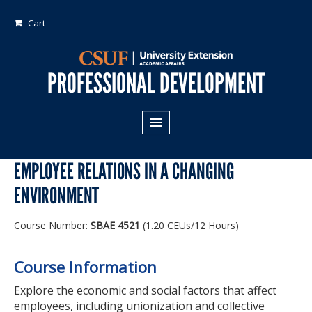
Cart
PROFESSIONAL DEVELOPMENT
All Programs
EMPLOYEE RELATIONS IN A CHANGING
Areas of Study:
ENVIRONMENT
Business
Course Number:
SBAE 4521
(1.20 CEUs/12 Hours)
Crime
Fiduciary Management
Course Information
Technology & Engineering
Explore the economic and social factors that affect
employees, including unionization and collective
Program Types: