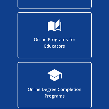
Online Programs for
Educators
Online Degree Completion
Programs