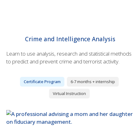
Crime and Intelligence Analysis
Learn to use analysis, research and statistical methods
to predict and prevent crime and terrorist activity.
Certificate Program
6-7 months + internship
Virtual Instruction