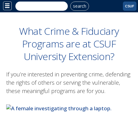
search
Site
CSUF
Menu
What Crime & Fiduciary
Programs are at CSUF
University Extension?
If you’re interested in preventing crime, defending
the rights of others or serving the vulnerable,
these meaningful programs are for you.