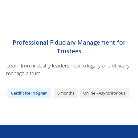
Professional Fiduciary Management for
Trustees
Learn from industry leaders how to legally and ethically
manage a trust.
Certificate Program
6 months
Online - Asynchronous