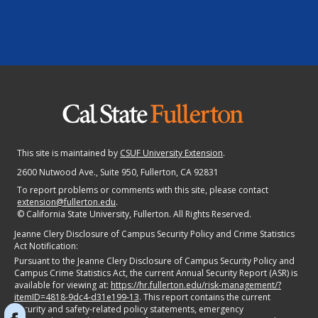
This site is maintained by
CSUF University Extension
.
2600 Nutwood Ave., Suite 950
, Fullerton, CA 92831
To report problems or comments with this site, please contact
extension@fullerton.edu
.
©
California State University, Fullerton. All Rights Reserved.
Jeanne Clery Disclosure of Campus Security Policy and Crime Statistics
Act Notification:
Pursuant to the Jeanne Clery Disclosure of Campus Security Policy and
Campus Crime Statistics Act, the current Annual Security Report (ASR) is
available for viewing at:
https://hr.fullerton.edu/risk-management/?
itemID=4818-9dc4-d31e199-13
. This report contains the current
security and safety-related policy statements, emergency