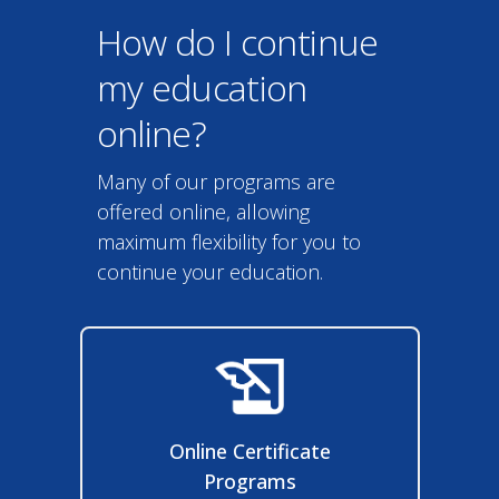
How do I continue
my education
online?
Many of our programs are
offered online, allowing
maximum flexibility for you to
continue your education.
Online Certificate
Programs