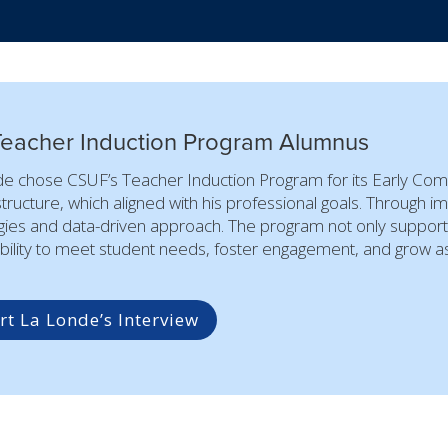
Teacher Induction Program Alumnus
e chose CSUF’s Teacher Induction Program for its Early Com
structure, which aligned with his professional goals. Through i
gies and data-driven approach. The program not only supported
bility to meet student needs, foster engagement, and grow as 
t La Londe’s Interview