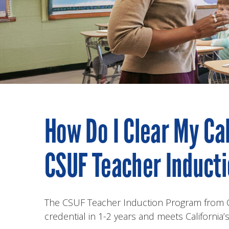
How Do I Clear My Ca
CSUF Teacher Induct
The CSUF Teacher Induction Program from Cal
credential in 1-2 years and meets California’