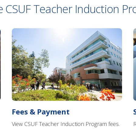
e CSUF Teacher Induction P
Fees & Payment
View CSUF Teacher Induction Program fees.
R