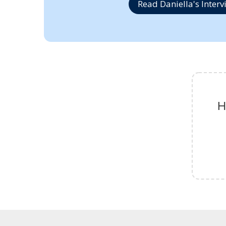
Read Daniella's Interv
H