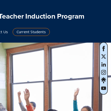
Teacher Induction Program
ct Us
Current Students