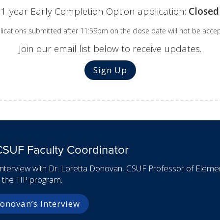
1-year Early Completion Option application:
Closed
lications submitted after 11:59pm on the close date will not be acce
Join our email list below to receive updates.
Sign Up
CSUF Faculty Coordinator
interview with Dr. Loretta Donovan, CSUF Professor of Element
r the TIP program.
onovan’s Interview