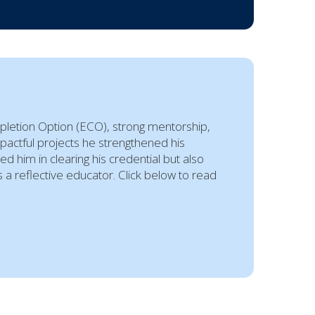
pletion Option (ECO), strong mentorship,
mpactful projects he strengthened his
 him in clearing his credential but also
a reflective educator. Click below to read