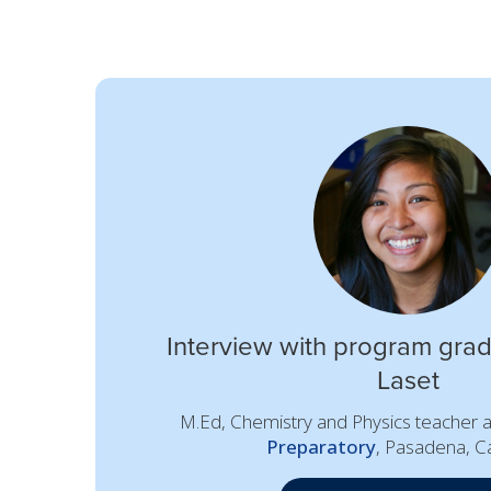
Interview with program grad
Laset
M.Ed, Chemistry and Physics teacher 
Preparatory
, Pasadena, Ca