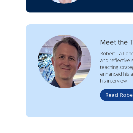
Meet the 
Robert La Lond
and reflective 
teaching strate
enhanced his a
his interview.
Read Rober