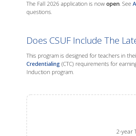
The Fall 2026 application is now
open
. See
A
questions.
Does CSUF Include The Late
This program is designed for teachers in thei
Credentialing
(CTC) requirements for earning
Induction program.
2-year 