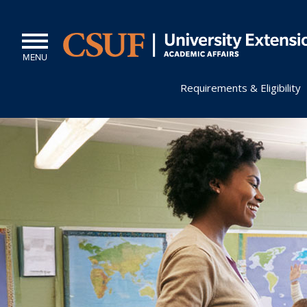
MENU
Requirements & Eligibility