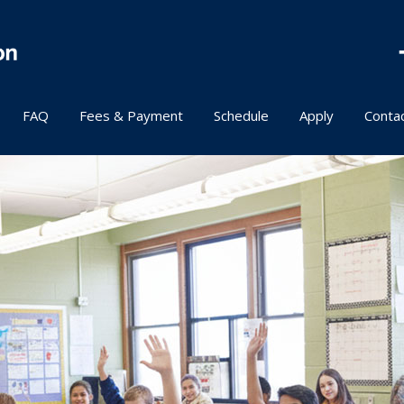
FAQ
Fees & Payment
Schedule
Apply
Conta