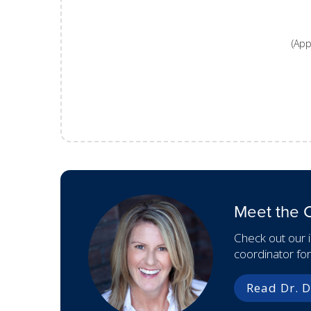
(App
Meet the 
Check out our 
coordinator fo
Read Dr. D