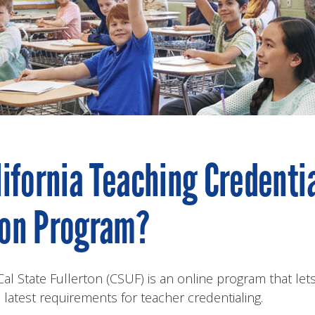
lifornia Teaching Credenti
ion Program?
 State Fullerton (CSUF) is an online program that lets
s latest requirements for teacher credentialing.