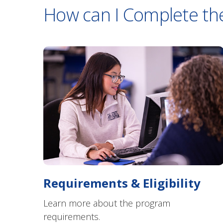
How can I Complete th
Requirements & Eligibility
Learn more about the program
requirements.