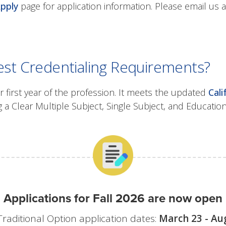
pply
page for application information. Please email us 
st Credentialing Requirements?
r first year of the profession. It meets the updated
Cal
 a Clear Multiple Subject, Single Subject, and Educatio
Applications for Fall 2026 are now open
Traditional Option application dates:
March 23 - Au