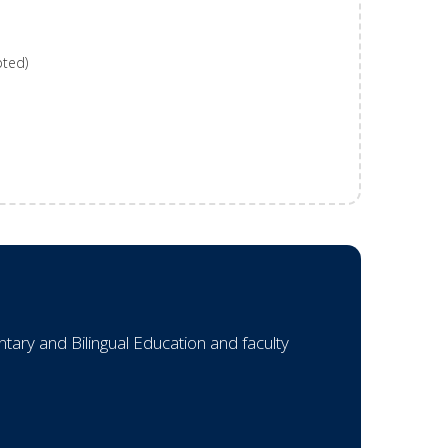
pted)
ary and Bilingual Education and faculty