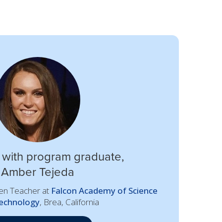
 with program graduate,
Amber Tejeda
ten Teacher at
Falcon Academy of Science
echnology
, Brea, California