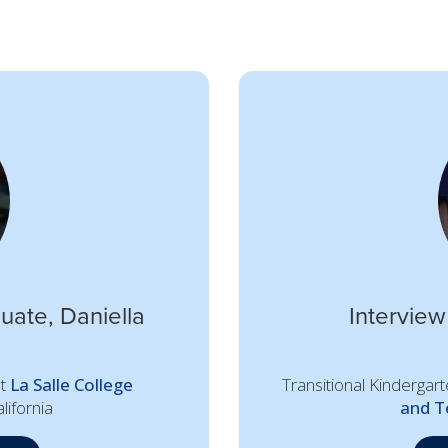
uate, Daniella
Interview
at
La Salle College
Transitional Kindergar
lifornia
and T