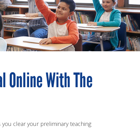
al Online With The
 you clear your preliminary teaching