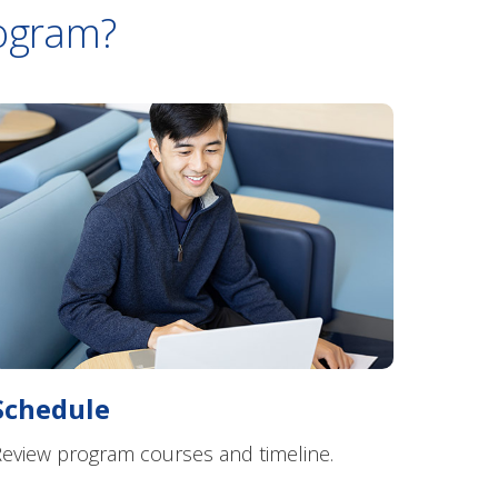
rogram?
Schedule
eview program courses and timeline.