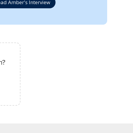
ad Amber's Interview
m?