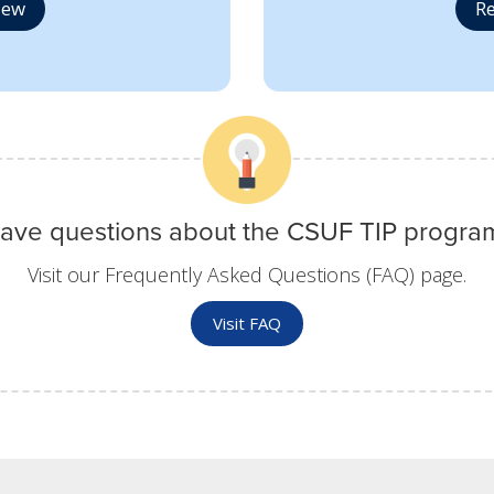
iew
Re
ave questions about the CSUF TIP progra
Visit our Frequently Asked Questions (FAQ) page.
Visit FAQ