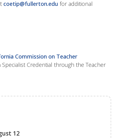
at
coetip@fullerton.edu
for additional
ifornia Commission on Teacher
n Specialist Credential through the Teacher
gust 12