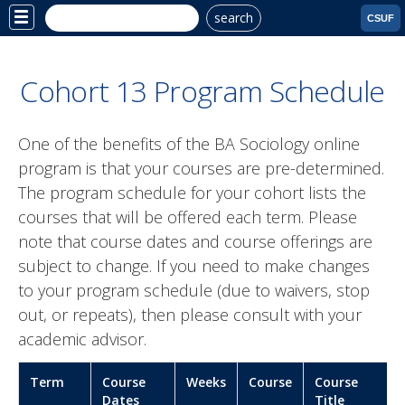
search
Site
CSUF
Menu
Cohort 13 Program Schedule
One of the benefits of the BA Sociology online
program is that your courses are pre-determined.
The program schedule for your cohort lists the
courses that will be offered each term. Please
note that course dates and course offerings are
subject to change. If you need to make changes
to your program schedule (due to waivers, stop
out, or repeats), then please consult with your
academic advisor.
Term
Course
Weeks
Course
Course
Dates
Title