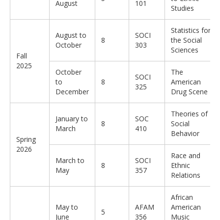
August
101
Studies
Statistics for
August to
SOCI
8
the Social
October
303
Sciences
Fall
2025
October
The
SOCI
to
8
American
325
December
Drug Scene
Theories of
January to
SOC
8
Social
March
410
Behavior
Spring
2026
Race and
March to
SOCI
8
Ethnic
May
357
Relations
African
May to
AFAM
American
5
June
356
Music