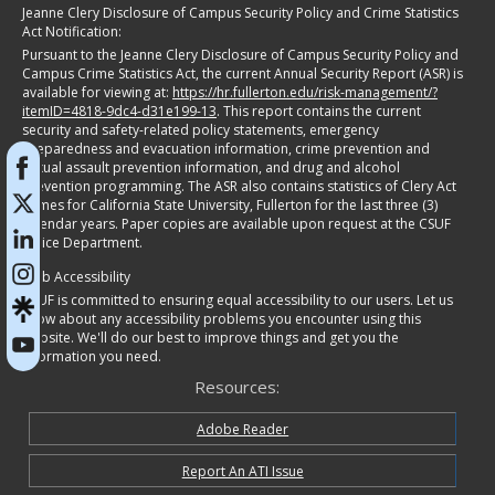
Jeanne Clery Disclosure of Campus Security Policy and Crime Statistics
Act Notification:
Pursuant to the Jeanne Clery Disclosure of Campus Security Policy and
Campus Crime Statistics Act, the current Annual Security Report (ASR) is
available for viewing at:
https://hr.fullerton.edu/risk-management/?
itemID=4818-9dc4-d31e199-13
. This report contains the current
security and safety-related policy statements, emergency
preparedness and evacuation information, crime prevention and
sexual assault prevention information, and drug and alcohol
prevention programming. The ASR also contains statistics of Clery Act
crimes for California State University, Fullerton for the last three (3)
calendar years. Paper copies are available upon request at the CSUF
Police Department.
Web Accessibility
CSUF is committed to ensuring equal accessibility to our users. Let us
know about any accessibility problems you encounter using this
website. We'll do our best to improve things and get you the
information you need.
Resources:
Adobe Reader
Report An ATI Issue