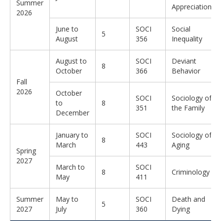
Summer
Appreciation
2026
June to
SOCI
Social
5
August
356
Inequality
August to
SOCI
Deviant
8
October
366
Behavior
Fall
2026
October
SOCI
Sociology of
to
8
351
the Family
December
January to
SOCI
Sociology of
8
March
443
Aging
Spring
2027
March to
SOCI
8
Criminology
May
411
Summer
May to
SOCI
Death and
5
2027
July
360
Dying