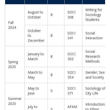
Writing for
August to
SOCI
8
Sociology
October
308
Students
Fall
2024
October
SOCI
Social
to
8
341
Interaction
December
Social
January to
SOCI
8
Research
March
302
Methods
Spring
2025
March to
SOCI
Gender, Sex
8
May
354
and Society
May to
SOCI
Sociology of
5
June
371
City Life
Summer
2025
Introduction
July to
AFAM
5
to Ethnic