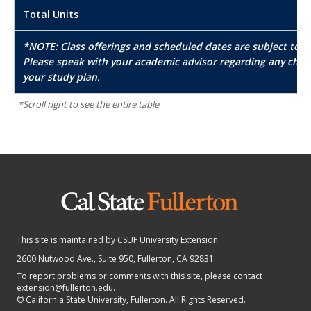
Total Units
*NOTE: Class offerings and scheduled dates are subject to c
Please speak with your academic advisor regarding any chan
your study plan.
This site is maintained by
CSUF University Extension
.
2600 Nutwood Ave., Suite 950
, Fullerton, CA 92831
To report problems or comments with this site, please contact
extension@fullerton.edu
.
©
California State University, Fullerton. All Rights Reserved.