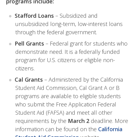
programs include:
Stafford Loans
– Subsidized and
unsubsidized long-term, low-interest loans
through the federal government.
Pell Grants
– Federal grant for students who
demonstrate need. It is a federally funded
program for U.S. citizens or eligible non-
citizens.
Cal Grants
– Administered by the California
Student Aid Commission, Cal Grant A or B
programs are available to eligible students
who submit the Free Application Federal
Student Aid (FAFSA) and meet all other
requirements by the
March 2
deadline. More
information can be found on the
California