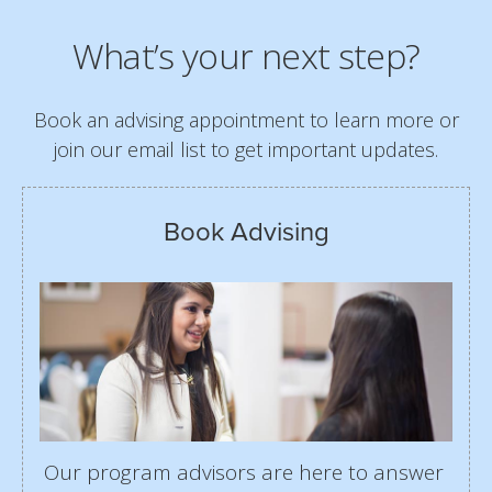
What’s your next step?
Book an advising appointment to learn more or
join our email list to get important updates.
Book Advising
Our program advisors are here to answer