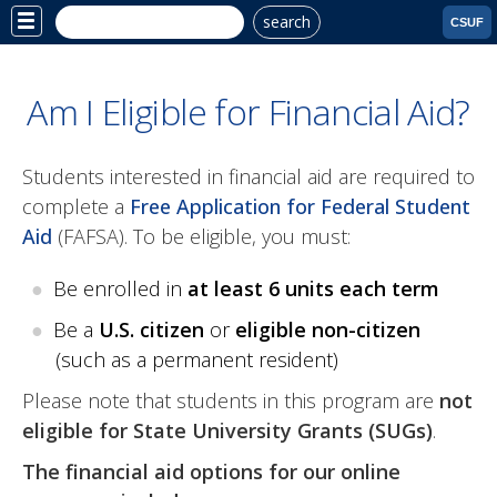
search
Site
CSUF
Menu
Am I Eligible for Financial Aid?
Students interested in financial aid are required to
complete a
Free Application for Federal Student
Aid
(FAFSA). To be eligible, you must:
Be enrolled in
at least 6 units each term
Be a
U.S. citizen
or
eligible non-citizen
(such as a permanent resident)
Please note that students in this program are
not
eligible for State University Grants (SUGs)
.
The financial aid options for our online