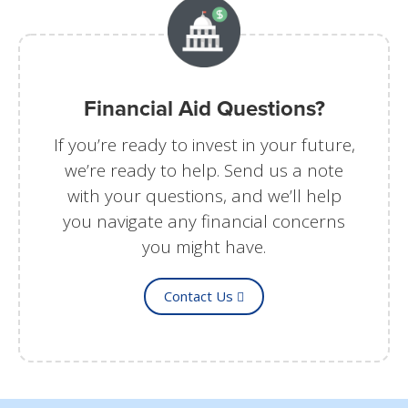
Financial Aid Questions?
If you’re ready to invest in your future,
we’re ready to help. Send us a note
with your questions, and we’ll help
you navigate any financial concerns
you might have.
Contact Us