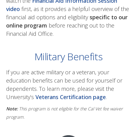
watch the
Financial Aid Information Session
video
first, as it provides a helpful overview of the
financial aid options and eligibility
specific to our
online program
before reaching out to the
Financial Aid Office.
Military Benefits
If you are active military or a veteran, your
education benefits can be used for yourself or
dependents. To learn more, please visit the
University’s
Veterans Certification page
.
Note:
This program is not eligible for the Cal Vet fee waiver
program.