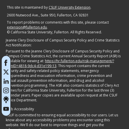
This site is maintained by
CSUF University Extension
.
2600 Nutwood Ave., Suite 950
, Fullerton, CA 92831
To report problems or comments with this site, please contact
extension@fullerton.edu
.
©
California State University, Fullerton. All Rights Reserved.
Jeanne Clery Disclosure of Campus Security Policy and Crime Statistics
Act Notification:
Pursuant to the Jeanne Clery Disclosure of Campus Security Policy and
Campus Crime Statistics Act, the current Annual Security Report (ASR) is
available for viewing at:
https://hr.fullerton.edu/risk-management/?
itemID=4818-9dc4-d31e199-13
. This report contains the current
security and safety-related policy statements, emergency
preparedness and evacuation information, crime prevention and
sexual assault prevention information, and drug and alcohol
prevention programming. The ASR also contains statistics of Clery Act
crimes for California State University, Fullerton for the last three (3)
calendar years. Paper copies are available upon request at the CSUF
Police Department.
Web Accessibility
CSUF is committed to ensuring equal accessibility to our users. Let us
know about any accessibility problems you encounter using this
website. We'll do our best to improve things and get you the