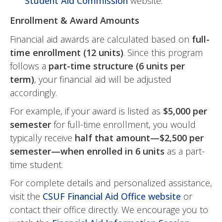
Student Aid Commission
website.
Enrollment & Award Amounts
Financial aid awards are calculated based on
full-
time enrollment (12 units)
. Since this program
follows a
part-time structure (6 units per
term)
, your financial aid will be adjusted
accordingly.
For example, if your award is listed as
$5,000 per
semester
for full-time enrollment, you would
typically receive
half that amount—$2,500 per
semester—when enrolled in 6 units
as a part-
time student.
For complete details and personalized assistance,
visit the
CSUF Financial Aid Office website
or
contact their office directly. We encourage you to