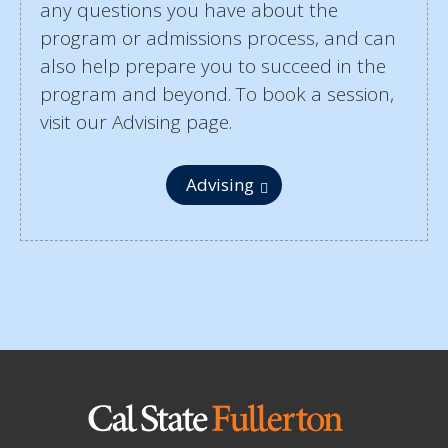
any questions you have about the
program or admissions process, and can
also help prepare you to succeed in the
program and beyond. To book a session,
visit our Advising page.
Advising