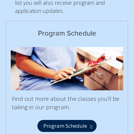
list you will also receive program and
application updates.
Program Schedule
Find out more about the classes you’ll be
taking in our program.
Program Schedule