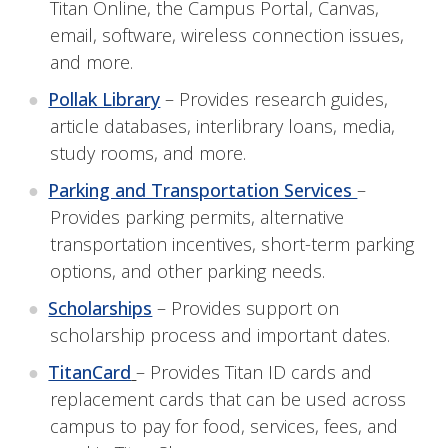
Titan Online, the Campus Portal, Canvas,
email, software, wireless connection issues,
and more.
Pollak Library
– Provides research guides,
article databases, interlibrary loans, media,
study rooms, and more.
Parking and Transportation Services
–
Provides parking permits, alternative
transportation incentives, short-term parking
options, and other parking needs.
Scholarships
– Provides support on
scholarship process and important dates.
TitanCard
– Provides Titan ID cards and
replacement cards that can be used across
campus to pay for food, services, fees, and