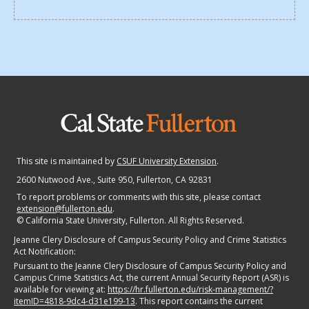
This site is maintained by
CSUF University Extension
.
2600 Nutwood Ave., Suite 950
, Fullerton, CA 92831
To report problems or comments with this site, please contact
extension@fullerton.edu
.
©
California State University, Fullerton. All Rights Reserved.
Jeanne Clery Disclosure of Campus Security Policy and Crime Statistics
Act Notification:
Pursuant to the Jeanne Clery Disclosure of Campus Security Policy and
Campus Crime Statistics Act, the current Annual Security Report (ASR) is
available for viewing at:
https://hr.fullerton.edu/risk-management/?
itemID=4818-9dc4-d31e199-13
. This report contains the current