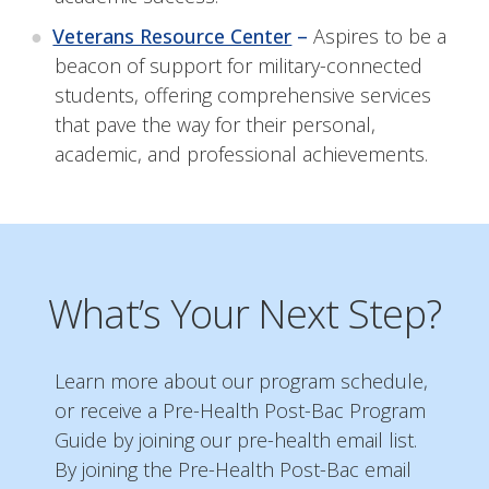
Veterans Resource Center
–
Aspires to be a
beacon of support for military-connected
students, offering comprehensive services
that pave the way for their personal,
academic, and professional achievements.
What’s Your Next Step?
Learn more about our program schedule,
or receive a Pre-Health Post-Bac Program
Guide by joining our pre-health email list.
By joining the Pre-Health Post-Bac email