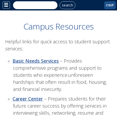
search
Site
CSUF
Menu
Campus Resources
Helpful links for quick access to student support
services:
Basic Needs Services
– P
rovides
comprehensive programs and support to
students who experience unforeseen
hardships that often result in food, housing,
and financial insecurity.
Career Center
– Prepares students for their
future career success by offering services in
interviewing skills, networking, resume and