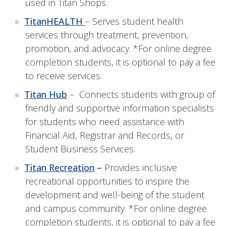
used in Titan Shops.
TitanHEALTH
– Serves student health
services through treatment, prevention,
promotion, and advocacy. *For online degree
completion students, it is optional to pay a fee
to receive services.
Titan Hub
– Connects students with group of
friendly and supportive information specialists
for students who need assistance with
Financial Aid, Registrar and Records, or
Student Business Services.
Titan Recreation
–
Provides inclusive
recreational opportunities to inspire the
development and well-being of the student
and campus community. *For online degree
completion students, it is optional to pay a fee