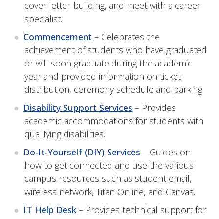
cover letter-building, and meet with a career
specialist.
Commencement
– Celebrates the
achievement of students who have graduated
or will soon graduate during the academic
year and provided information on ticket
distribution, ceremony schedule and parking.
Disability Support Services
– P
rovides
academic accommodations for students with
qualifying disabilities.
Do-It-Yourself (DIY) Services
– Guides on
how to get connected and use the various
campus resources such as student email,
wireless network, Titan Online, and Canvas.
IT Help Desk
– Provides technical support for