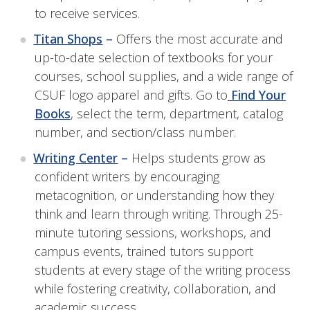
to receive services.
Titan Shops
–
Offers the most accurate and
up-to-date selection of textbooks for your
courses, school supplies, and a wide range of
CSUF logo apparel and gifts. Go to
Find Your
Books
, select the term, department, catalog
number, and section/class number.
Writing Center
–
Helps students grow as
confident writers by encouraging
metacognition, or understanding how they
think and learn through writing. Through 25-
minute tutoring sessions, workshops, and
campus events, trained tutors support
students at every stage of the writing process
while fostering creativity, collaboration, and
academic success.