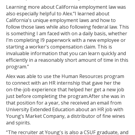
What is a Certificate?
Learning more about California employment law was
also especially helpful to Alex.“I learned about
Selecting a Program
California's unique employment laws and how to
follow those laws while also following federal law. This
Alumni Success Stories
is something I am faced with on a daily basis, whether
I’m completing I9 paperwork with a new employee or
Current Student Resources
starting a worker's compensation claim. This is
invaluable information that you can learn quickly and
Program & Course Policies
efficiently in a reasonably short amount of time in this
program.”
Financial Aid
Alex was able to use the Human Resources program
Parking
to connect with an HR internship that gave her the
on-the-job experience that helped her get a new job
Forms
just before completing the program.After she was in
that position for a year, she received an email from
Online Learning
University Extended Education about an HR job with
Young’s Market Company, a distributor of fine wines
Request a Certificate
and spirits.
About
“The recruiter at Young's is also a CSUF graduate, and