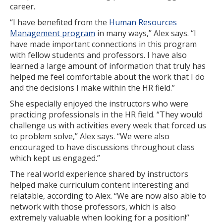
career.
Certificate Programs
“I have benefited from the
Human Resources
Management program
in many ways,” Alex says. “I
Educator Courses and Programs
have made important connections in this program
with fellow students and professors. I have also
Community & Corporate Training
learned a large amount of information that truly has
helped me feel comfortable about the work that I do
Leadership Development for Public Agencies
and the decisions I make within the HR field.”
Online Degree Completion Programs
She especially enjoyed the instructors who were
practicing professionals in the HR field. “They would
Online Programs
challenge us with activities every week that forced us
to problem solve,” Alex says. “We were also
Online Certificate Programs
encouraged to have discussions throughout class
which kept us engaged.”
Online Degree Completion Programs
The real world experience shared by instructors
Educator Courses and Programs
helped make curriculum content interesting and
relatable, according to Alex. “We are now also able to
Getting Started
network with those professors, which is also
extremely valuable when looking for a position!”