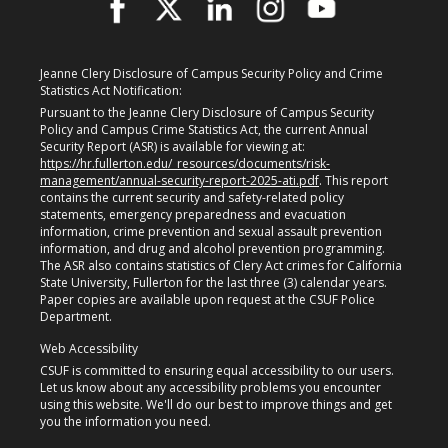
Jeanne Clery Disclosure of Campus Security Policy and Crime
Statistics Act Notification:
Pursuant to the Jeanne Clery Disclosure of Campus Security
Policy and Campus Crime Statistics Act, the current Annual
Security Report (ASR) is available for viewing at:
https://hr.fullerton.edu/_resources/documents/risk-
management/annual-security-report-2025-ati.pdf
. This report
contains the current security and safety-related policy
statements, emergency preparedness and evacuation
information, crime prevention and sexual assault prevention
information, and drug and alcohol prevention programming.
The ASR also contains statistics of Clery Act crimes for California
State University, Fullerton for the last three (3) calendar years.
Paper copies are available upon request at the CSUF Police
Department.
Web Accessibility
CSUF is committed to ensuring equal accessibility to our users.
Let us know about any accessibility problems you encounter
using this website. We'll do our best to improve things and get
you the information you need.