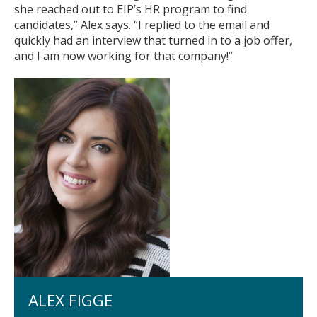
she reached out to EIP’s HR program to find
Fullerton Campus
candidates,” Alex says. “I replied to the email and
quickly had an interview that turned in to a job offer,
Community & Corporate Training
and I am now working for that company!”
Student Resources
Teach for Extension
FAQ
Contact Us
Donate
ALEX FIGGE