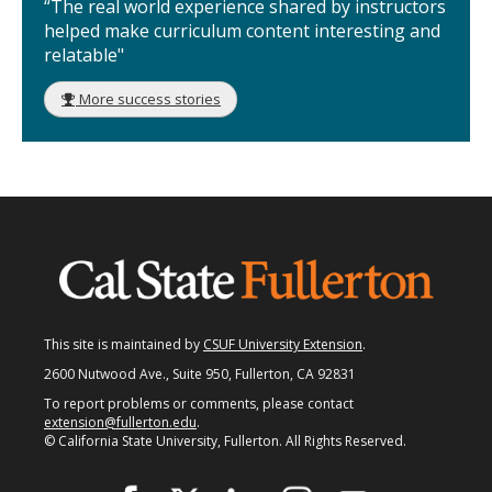
“The real world experience shared by instructors
helped make curriculum content interesting and
relatable"
More success stories
This site is maintained by
CSUF University Extension
.
2600 Nutwood Ave., Suite 950, Fullerton, CA 92831
To report problems or comments, please contact
extension@fullerton.edu
.
© California State University, Fullerton. All Rights Reserved.