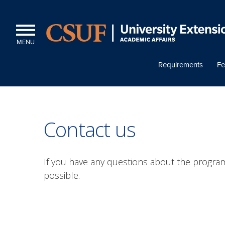
MENU
Requirements
Fe
Contact us
If you have any questions about the program
possible.