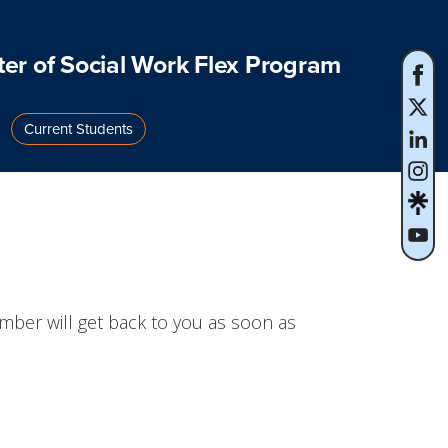
er of Social Work Flex Program
Current Students
mber will get back to you as soon as