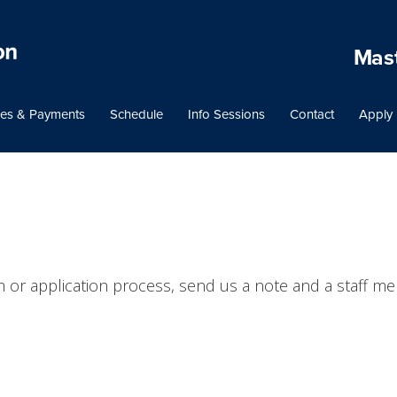
Mast
es & Payments
Schedule
Info Sessions
Contact
Apply
 or application process, send us a note and a staff me