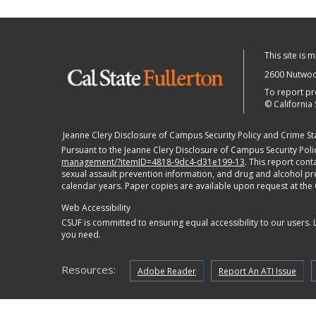
This site is 
2600 Nutwood
To report pr
©
California 
Jeanne Clery Disclosure of Campus Security Policy and Crime Stat
Pursuant to the Jeanne Clery Disclosure of Campus Security Polic
management/?itemID=4818-9dc4-d31e199-13
. This report con
sexual assault prevention information, and drug and alcohol preve
calendar years. Paper copies are available upon request at the
Web Accessibility
CSUF is committed to ensuring equal accessibility to our users.
you need.
Resources:
Adobe Reader
Report An ATI Issue