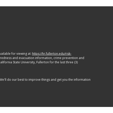
ailable for viewing at:
https://hr.fullerton.edu/risk-
paredness and evacuation information, crime prevention and
ornia State University, Fullerton for the last three (3)
 We'll do our best to improve things and get you the information