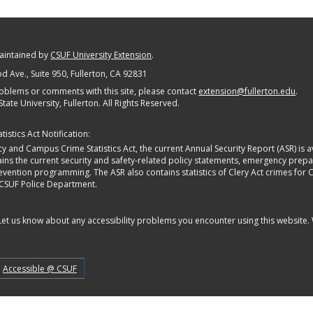
maintained by
CSUF University Extension
.
 Ave., Suite 950
, Fullerton, CA 92831
oblems or comments with this site, please contact
extension@fullerton.edu
.
State University, Fullerton. All Rights Reserved.
istics Act Notification:
y and Campus Crime Statistics Act, the current Annual Security Report (ASR) is av
tains the current security and safety-related policy statements, emergency pre
ntion programming. The ASR also contains statistics of Clery Act crimes for Calif
 CSUF Police Department.
 Let us know about any accessibility problems you encounter using this website.
Accessible @ CSUF