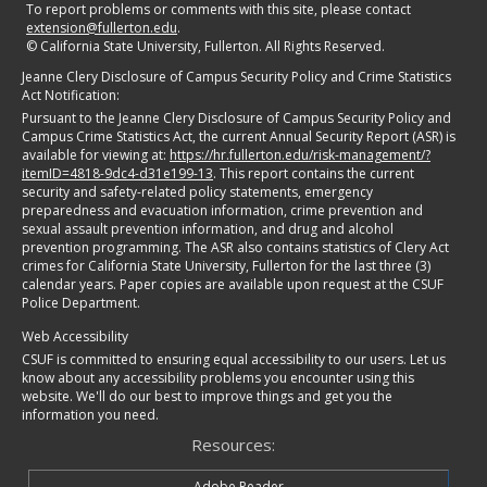
To report problems or comments with this site, please contact
extension@fullerton.edu
.
©
California State University, Fullerton. All Rights Reserved.
Jeanne Clery Disclosure of Campus Security Policy and Crime Statistics
Act Notification:
Pursuant to the Jeanne Clery Disclosure of Campus Security Policy and
Campus Crime Statistics Act, the current Annual Security Report (ASR) is
available for viewing at:
https://hr.fullerton.edu/risk-management/?
itemID=4818-9dc4-d31e199-13
. This report contains the current
security and safety-related policy statements, emergency
preparedness and evacuation information, crime prevention and
sexual assault prevention information, and drug and alcohol
prevention programming. The ASR also contains statistics of Clery Act
crimes for California State University, Fullerton for the last three (3)
calendar years. Paper copies are available upon request at the CSUF
Police Department.
Web Accessibility
CSUF is committed to ensuring equal accessibility to our users. Let us
know about any accessibility problems you encounter using this
website. We'll do our best to improve things and get you the
information you need.
Resources:
Adobe Reader