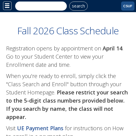
search
Site
CSUF
Menu
Fall 2026 Class Schedule
Registration opens by appointment on
April 14
.
Go to your Student Center to view your
Enrollment date and time.
When you're ready to enroll, simply click the
"Class Search and Enroll" button through your
Student Homepage.
Please restrict your search
to the 5-digit class numbers provided below.
If you search by name, the class will not
appear.
Visit
UE Payment Plans
for instructions on How