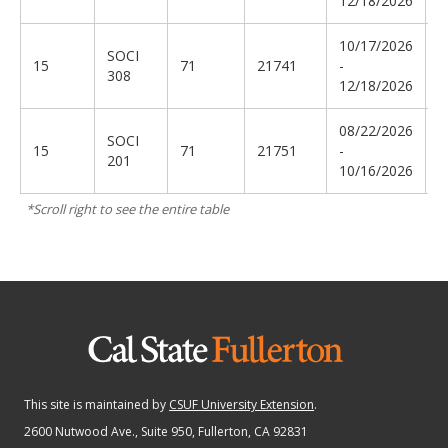
12/18/2026
10/17/2026
SOCI
T
15
71
21741
-
308
E
12/18/2026
08/22/2026
SOCI
V
15
71
21751
-
201
P
10/16/2026
This site is maintained by
CSUF University Extension
.
2600 Nutwood Ave., Suite 950
, Fullerton, CA 92831