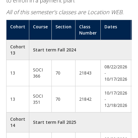
to enroll in a payment plan.
All of this semester’s classes are Location WEB.
Cohort
Course
Section
Class
Dates
I
Number
Cohort
Start term Fall 2024
13
08/22/2026
D
SOCI
13
70
21843
-
T
366
10/17/2026
T
10/17/2026
SOCI
13
70
21842
-
O
351
12/18/2026
Cohort
Start term Fall 2025
14