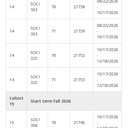
08/22/2026
SOCI
C
14
70
21738
-
303
G
10/17/2026
08/22/2026
SOCI
14
71
21739
-
E
303
10/17/2026
10/17/2026
SOCI
C
14
70
21752
-
325
R
12/18/2026
10/17/2026
SOCI
B
14
71
21753
-
325
T
12/18/2026
Cohort
Start term Fall 2026
15
10/17/2026
SOCI
T
15
70
21740
-
308
E