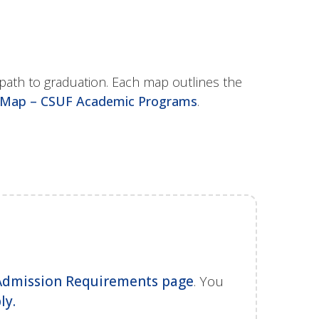
path to graduation. Each map outlines the
Map – CSUF Academic Programs
.
Admission Requirements page
. You
ly.