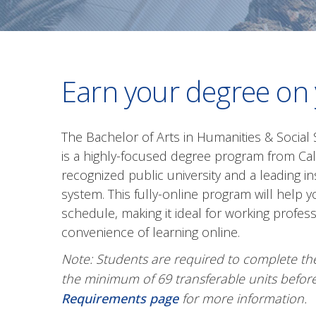
Earn your degree on
The Bachelor of Arts in Humanities & Socia
is a highly-focused degree program from Calif
recognized public university and a leading ins
system. This fully-online program will help
schedule, making it ideal for working profe
convenience of learning online.
Note: Students are required to complete th
the minimum of 69 transferable units before
Requirements page
for more information.