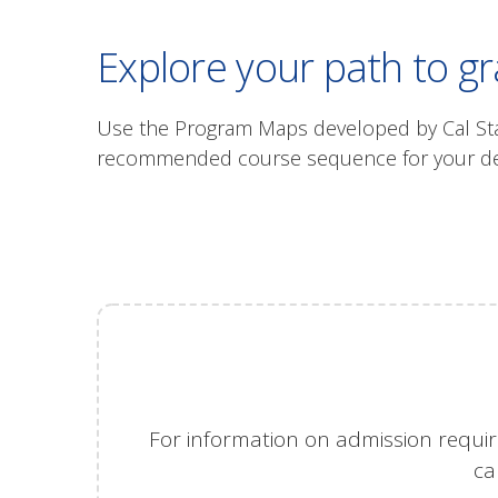
Explore your path to g
Use the Program Maps developed by Cal State
recommended course sequence for your degr
For information on admission requir
ca