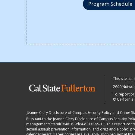
Program Schedule
This site is 
2600 Nutwood
To report pr
©
California 
Jeanne Clery Disclosure of Campus Security Policy and Crime Stat
Pursuant to the Jeanne Clery Disclosure of Campus Security Polic
management/?itemID=4818-9dc4-d31e199-13
. This report con
sexual assault prevention information, and drug and alcohol preve
calendar years. Paper copies are available upon request at the