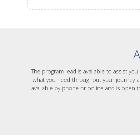
A
The program lead is available to assist yo
what you need throughout your journey and 
available by phone or online and is open t