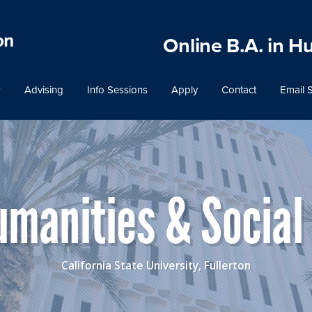
Online B.A. in H
Advising
Info Sessions
Apply
Contact
Email 
Humanities & Social
California State University, Fullerton