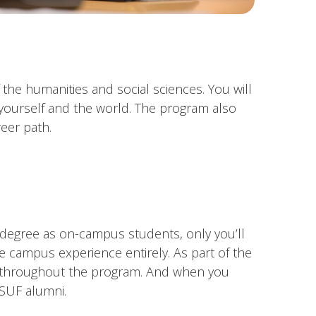
the humanities and social sciences. You will
 yourself and the world. The program also
eer path.
e degree as on-campus students, only you’ll
e campus experience entirely. As part of the
rs throughout the program. And when you
CSUF alumni.