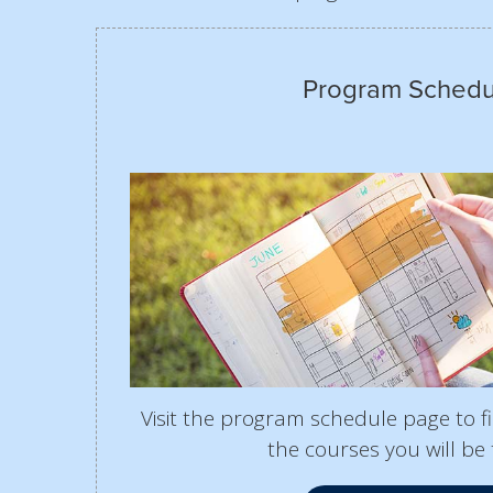
Program Schedu
Visit the program schedule page to 
the courses you will be 