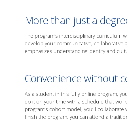
More than just a degre
The program’s interdisciplinary curriculum w
develop your communicative, collaborative a
emphasizes understanding identity and cultu
Convenience without 
As a student in this fully online program, y
do it on your time with a schedule that work
program’s cohort model, you’ll collaborate
finish the program, you can attend a tradit