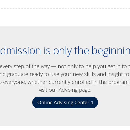
dmission is only the beginni
u every step of the way — not only to help you get in to
graduate ready to use your new skills and insight to t
o everyone, whether currently enrolled in the program 
visit our Advising page.
Online Advising Center