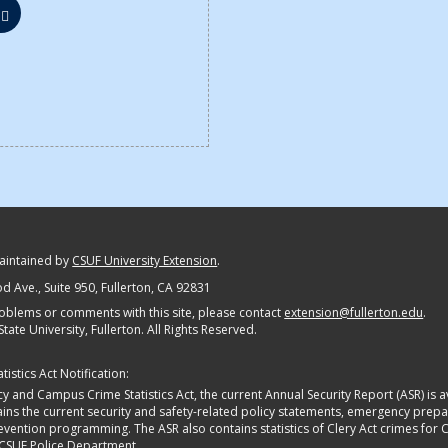
maintained by
CSUF University Extension
.
 Ave., Suite 950
, Fullerton, CA 92831
oblems or comments with this site, please contact
extension@fullerton.edu
.
State University, Fullerton. All Rights Reserved.
istics Act Notification:
y and Campus Crime Statistics Act, the current Annual Security Report (ASR) is av
tains the current security and safety-related policy statements, emergency pre
ntion programming. The ASR also contains statistics of Clery Act crimes for Calif
 CSUF Police Department.