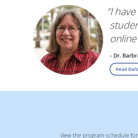
“I have
studen
online
- Dr. Barb
Read Barb
View the program schedule for a