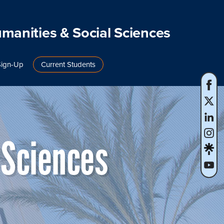
umanities & Social Sciences
Sign-Up
Current Students
 Sciences