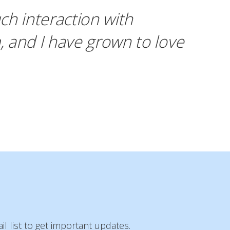
ch interaction with
, and I have grown to love
l list to get important updates.