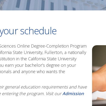
 your schedule
l Sciences Online Degree-Completion Program
ornia State University, Fullerton, a nationally
titution in the California State University
 you earn your bachelor’s degree on your
ssionals and anyone who wants the
eir general education requirements and have
 entering the program. Visit our
Admission