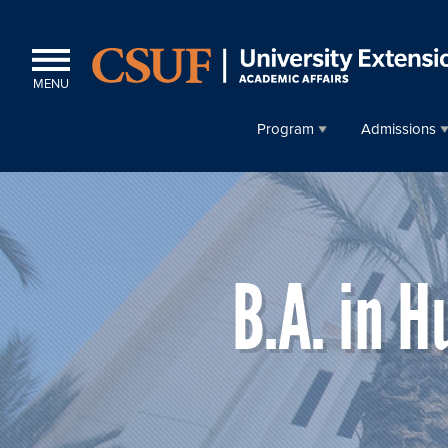
MENU
Program
Admissions
B.A. in 