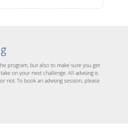
ng
 the program, but also to make sure you get
ake on your next challenge. All advising is
or not. To book an advising session, please