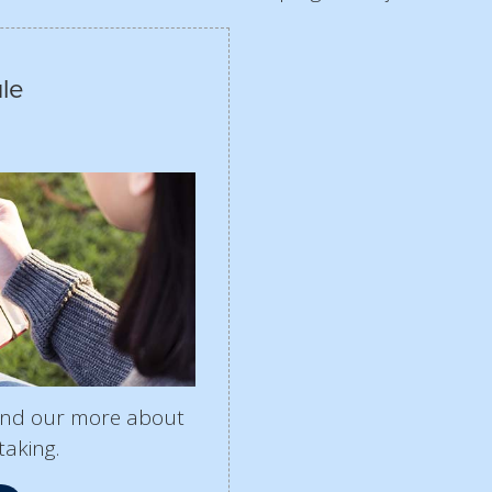
le
find our more about
taking.