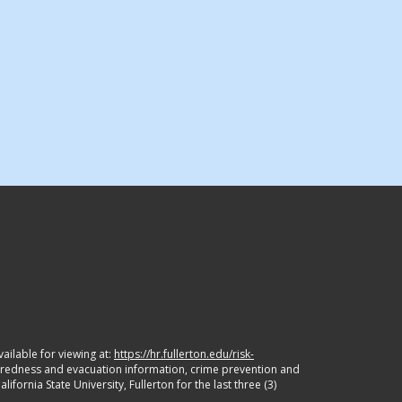
ailable for viewing at:
https://hr.fullerton.edu/risk-
paredness and evacuation information, crime prevention and
ornia State University, Fullerton for the last three (3)