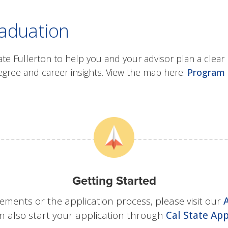
raduation
 Fullerton to help you and your advisor plan a clear 
ee and career insights. View the map here:
Program 
Getting Started
ements or the application process, please visit our
n also start your application through
Cal State App