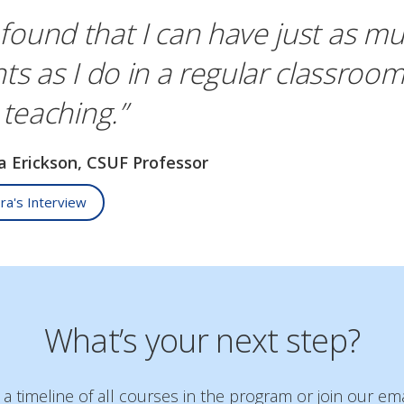
 found that I can have just as mu
ts as I do in a regular classroom
 teaching.”
ra Erickson, CSUF Professor
ra's Interview
What’s your next step?
 timeline of all courses in the program or join our emai