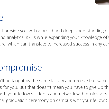
e
ill provide you with a broad and deep understanding of 
nd analytical skills while expanding your knowledge of
re, which can translate to increased success in any car
compromise
ou’ll be taught by the same faculty and receive the sam
s for you. But that doesn’t mean you have to give up th
 with your fellow students and network with professo
ional graduation ceremony on campus with your fellow 