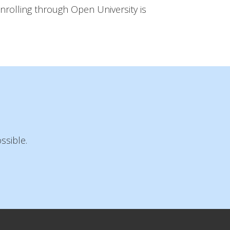
nrolling through Open University is
ssible.