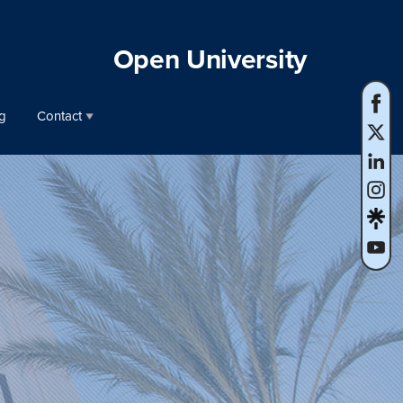
Open University
g
Contact