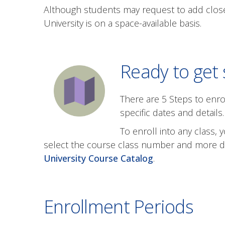
Although students may request to add close
University is on a space-available basis.
Ready to get 
There are 5 Steps to enro
specific dates and details.
To enroll into any class
select the course class number and more deta
University Course Catalog
.
Enrollment Periods