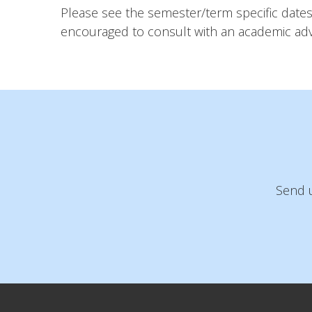
Please see the semester/term specific dates 
encouraged to consult with an academic advi
Send u