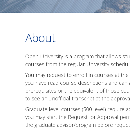
About
Open University is a program that allows st
courses from the regular University schedul
You may request to enroll in courses at the
you have read course descriptions and can
prerequisites or the equivalent of those c
to see an unofficial transcript at the approval
Graduate level courses (500 level) require a
you may start the Request for Approval perm
the graduate advisor/program before request