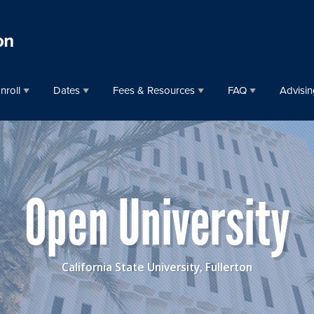
nroll
Dates
Fees & Resources
FAQ
Advisin
Open University
California State University, Fullerton