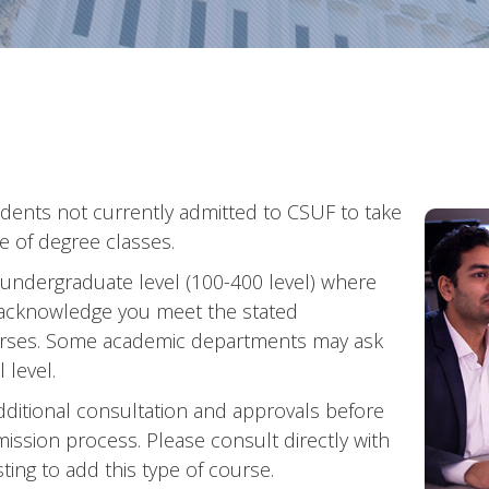
udents not currently admitted to CSUF to take
e of degree classes.
 undergraduate level (100-400 level) where
 acknowledge you meet the stated
ourses. Some academic departments may ask
 level.
dditional consultation and approvals before
ission process. Please consult directly with
ing to add this type of course.