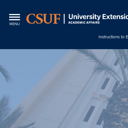
MENU
Instructions to E