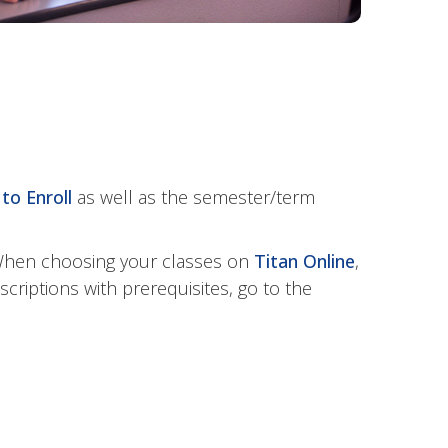
to Enroll
as well as the semester/term
 When choosing your classes on
Titan Online
,
criptions with prerequisites, go to the