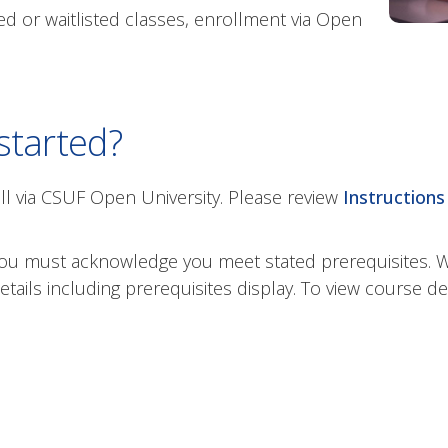
d or waitlisted classes, enrollment via Open
started?
ll via CSUF Open University. Please review
Instructions 
, you must acknowledge you meet stated prerequisites.
ils including prerequisites display. To view course des