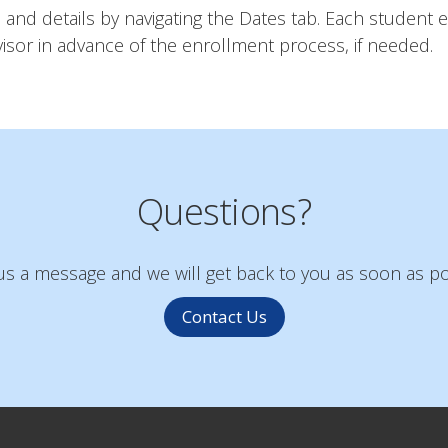
and details by navigating the Dates tab. Each student e
sor in advance of the enrollment process, if needed.
Questions?
s a message and we will get back to you as soon as po
Contact Us