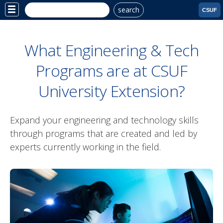
search
Site
CSUF
Menu
What Engineering & Tech
Programs are at CSUF
University Extension?
Expand your engineering and technology skills
through programs that are created and led by
experts currently working in the field.