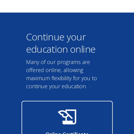
Continue your
education online
Many of our programs are
offered online, allowing
maximum flexibility for you to
continue your education.