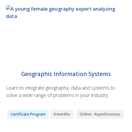
Geographic Information Systems
Learn to integrate geography, data and systems to
solve a wide range of problems in your industry.
Certificate Program
6 months
Online - Asynchronous