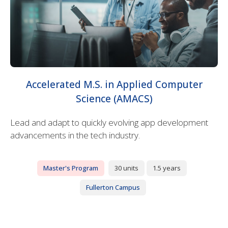
Accelerated M.S. in Applied Computer
Science (AMACS)
Lead and adapt to quickly evolving app development
advancements in the tech industry.
Master's Program
30 units
1.5 years
Fullerton Campus