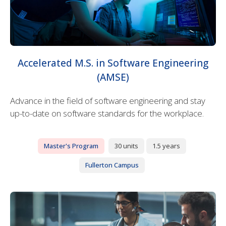
Accelerated M.S. in Software Engineering
(AMSE)
Advance in the field of software engineering and stay
up-to-date on software standards for the workplace.
Master's Program
30 units
1.5 years
Fullerton Campus