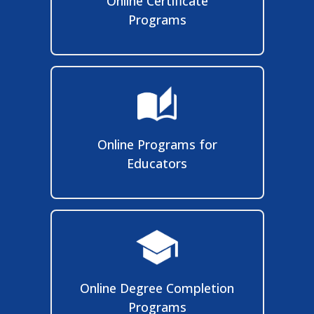
Online Certificate
Programs
Online Programs for
Educators
Online Degree Completion
Programs