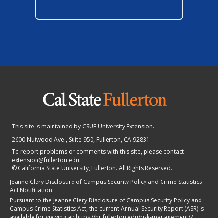
This site is maintained by
CSUF University Extension
.
2600 Nutwood Ave., Suite 950
, Fullerton, CA 92831
To report problems or comments with this site, please contact
extension@fullerton.edu
.
©
California State University, Fullerton. All Rights Reserved.
Jeanne Clery Disclosure of Campus Security Policy and Crime Statistics
Act Notification:
Pursuant to the Jeanne Clery Disclosure of Campus Security Policy and
Campus Crime Statistics Act, the current Annual Security Report (ASR) is
available for viewing at:
https://hr.fullerton.edu/risk-management/?