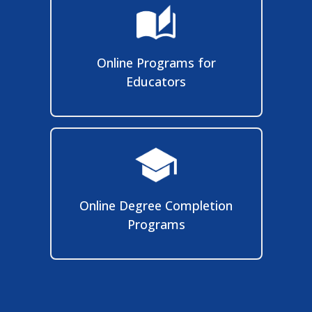
Online Programs for
Educators
Online Degree Completion
Programs