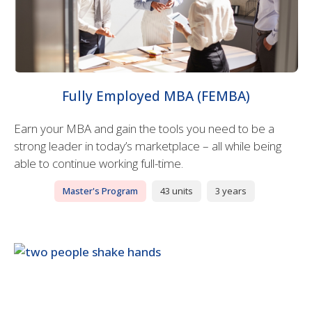
Fully Employed MBA (FEMBA)
Earn your MBA and gain the tools you need to be a
strong leader in today’s marketplace – all while being
able to continue working full-time.
Master's Program
43 units
3 years