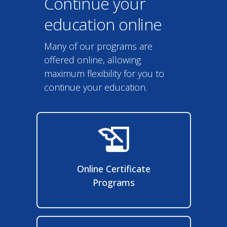
Continue your
education online
Many of our programs are
offered online, allowing
maximum flexibility for you to
continue your education.
Online Certificate
Programs