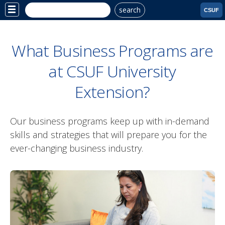
search
Site
CSUF
Menu
What Business Programs are
at CSUF University
Extension?
Our business programs keep up with in-demand
skills and strategies that will prepare you for the
ever-changing business industry.