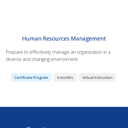
Human Resources Management
Prepare to effectively manage an organization in a
diverse and changing environment.
Certificate Program
6 months
Virtual Instruction