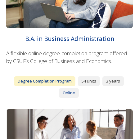
B.A. in Business Administration
A flexible online degree-completion program offered
by CSUF’s College of Business and Economics.
Degree Completion Program
54 units
3 years
Online