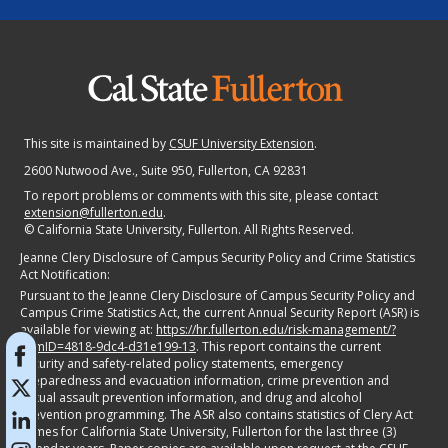
This site is maintained by
CSUF University Extension
.
2600 Nutwood Ave., Suite 950
, Fullerton, CA 92831
To report problems or comments with this site, please contact
extension@fullerton.edu
.
©
California State University, Fullerton. All Rights Reserved.
Jeanne Clery Disclosure of Campus Security Policy and Crime Statistics
Act Notification:
Pursuant to the Jeanne Clery Disclosure of Campus Security Policy and
Campus Crime Statistics Act, the current Annual Security Report (ASR) is
available for viewing at:
https://hr.fullerton.edu/risk-management/?
itemID=4818-9dc4-d31e199-13
. This report contains the current
security and safety-related policy statements, emergency
preparedness and evacuation information, crime prevention and
sexual assault prevention information, and drug and alcohol
prevention programming. The ASR also contains statistics of Clery Act
crimes for California State University, Fullerton for the last three (3)