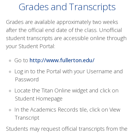
Grades and Transcripts
Grades are available approximately two weeks
after the official end date of the class. Unofficial
student transcripts are accessible online through
your Student Portal:
Go to
http://www.fullerton.edu/
Log in to the Portal with your Username and
Password
Locate the Titan Online widget and click on
Student Homepage
In the Academics Records tile, click on View
Transcript
Students may request official transcripts from the