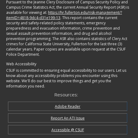
Pursuant to the Jeanne Clery Disclosure of Campus Security Policy and
Campus Crime Statistics Act, the current Annual Security Report (ASR) is
available for viewing at:
https://hr.fullerton.edu/risk-management/?
itemID=4818-9dc4-d31e199-13
. This report contains the current
security and safety-related policy statements, emergency
preparedness and evacuation information, crime prevention and
sexual assault prevention information, and drug and alcohol
prevention programming. The ASR also contains statistics of Clery Act
crimes for California State University, Fullerton for the last three (3)
calendar years. Paper copies are available upon request at the CSUF
Police Department.
Web Accessibility
CSUF is committed to ensuring equal accessibility to our users. Let us
know about any accessibility problems you encounter using this
website. We'll do our best to improve things and get you the
information you need.
Resources:
Adobe Reader
Report An ATI Issue
Accessible @ CSUF