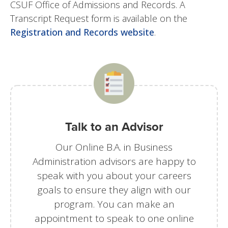
CSUF Office of Admissions and Records. A
Transcript Request form is available on the
Registration and Records website
.
Talk to an Advisor
Our Online B.A. in Business
Administration advisors are happy to
speak with you about your careers
goals to ensure they align with our
program. You can make an
appointment to speak to one online