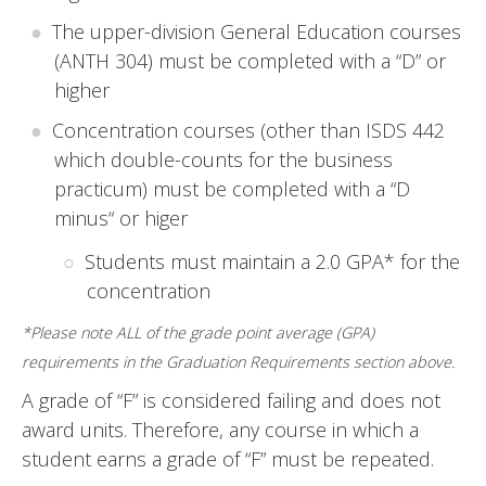
The upper-division General Education courses
(ANTH 304) must be completed with a “D” or
higher
Concentration courses (other than ISDS 442
which double-counts for the business
practicum) must be completed with a “D
minus“ or higer
Students must maintain a 2.0 GPA* for the
concentration
*Please note ALL of the grade point average (GPA)
requirements in the Graduation Requirements section above.
A grade of “F” is considered failing and does not
award units. Therefore, any course in which a
student earns a grade of “F” must be repeated.