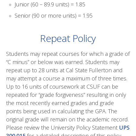
Junior (60 – 89.9 units) = 1.85
Senior (90 or more units) = 1.95
Repeat Policy
Students may repeat courses for which a grade of
“C minus” or below was earned. Students may
repeat up to 28 units at Cal State Fullerton and
may attempt a course a maximum of three times.
Up to 16 units of coursework at CSUF can be
repeated for “grade forgiveness” resulting in only
the most recently earned grades and grade
points being used in calculating the GPA. The
original grade will remain on the academic record.
Please review the University Policy Statement
UPS
300.015
for a detailed description of this policy.