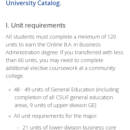
University Catalog
.
I. Unit requirements
All students must complete a minimum of 120
units to earn the Online B.A. in Business
Administration degree. If you transferred with less
than 66 units, you may need to complete
additional elective coursework at a community
college.
48 - 49 units of General Education (including
completion of all CSUF general education
areas, 9 units of upper-division GE)
All unit requirements for the major:
21 units of lower-division business core