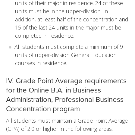
units of their major in residence. 24 of these
units must be in the upper-division. In
addition, at least half of the concentration and
15 of the last 24 units in the major must be
completed in residence.
All students must complete a minimum of 9
units of upper-division General Education
courses in residence.
IV. Grade Point Average requirements
for the Online B.A. in Business
Administration, Professional Business
Concentration program
All students must maintain a Grade Point Average
(GPA) of 2.0 or higher in the following areas: