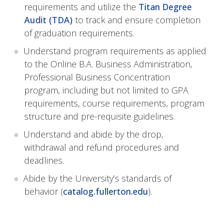
requirements and utilize the
Titan Degree
Audit (TDA)
to track and ensure completion
of graduation requirements.
Understand program requirements as applied
to the Online B.A. Business Administration,
Professional Business Concentration
program, including but not limited to GPA
requirements, course requirements, program
structure and pre-requisite guidelines.
Understand and abide by the drop,
withdrawal and refund procedures and
deadlines.
Abide by the University’s standards of
behavior (
catalog.fullerton.edu
).