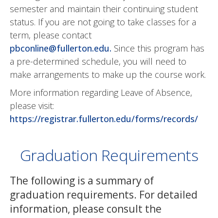
semester and maintain their continuing student
status. If you are not going to take classes for a
term, please contact
pbconline@fullerton.edu
.
Since this program has
a pre-determined schedule, you will need to
make arrangements to make up the course work.
More information regarding Leave of Absence,
please visit:
https://registrar.fullerton.edu/forms/records/
Graduation Requirements
The following is a summary of
graduation requirements. For detailed
information, please consult the