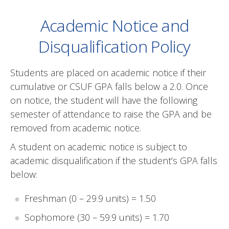
Academic Notice and
Disqualification Policy
Students are placed on academic notice if their
cumulative or CSUF GPA falls below a 2.0. Once
on notice, the student will have the following
semester of attendance to raise the GPA and be
removed from academic notice.
A student on academic notice is subject to
academic disqualification if the student’s GPA falls
below:
Freshman (0 – 29.9 units) = 1.50
Sophomore (30 – 59.9 units) = 1.70