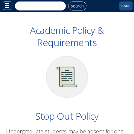
search
Site
CSUF
Menu
Academic Policy &
Requirements
Stop Out Policy
Undergraduate students may be absent for one