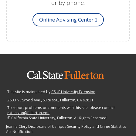
or by phone.
Online Advising Center
This site is maintained by
CSUF University Extension
.
2600 Nutwood Ave., Suite 950
, Fullerton, CA 92831
To report problems or comments with this site, please contact
extension@fullerton.edu
.
©
California State University, Fullerton. All Rights Reserved.
Jeanne Clery Disclosure of Campus Security Policy and Crime Statistics
Act Notification: