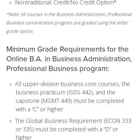
Nontraditional: Credit/No Credit Option*
*Note: All courses in the Business Administration, Professional
Business concentration program are graded using the letter
grade option.
Minimum Grade Requirements for the
Online B.A. in Business Administration,
Professional Business program:
All upper-division business core courses, the
business practicum (ISDS 442), and the
capstone (MGMT 449) must be completed
with a “C” or higher
The Global Business Requirement (ECON 333
or 335) must be completed with a “D” or
higher