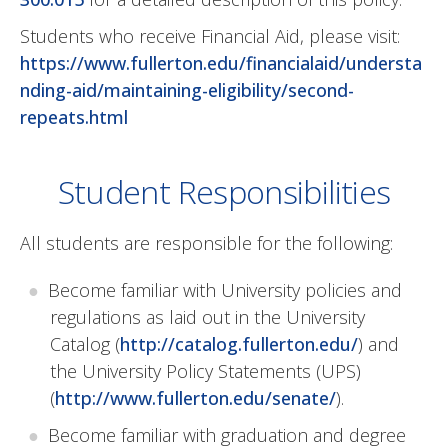
Students who receive Financial Aid, please visit:
https://www.fullerton.edu/financialaid/understa
nding-aid/maintaining-eligibility/second-
repeats.html
Student Responsibilities
All students are responsible for the following:
Become familiar with University policies and
regulations as laid out in the University
Catalog (
http://catalog.fullerton.edu/
) and
the University Policy Statements (UPS)
(
http://www.fullerton.edu/senate/
).
Become familiar with graduation and degree