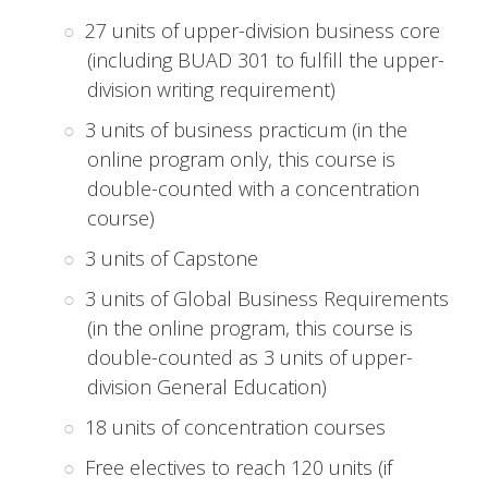
27 units of upper-division business core
(including BUAD 301 to fulfill the upper-
division writing requirement)
3 units of business practicum (in the
online program only, this course is
double-counted with a concentration
course)
3 units of Capstone
3 units of Global Business Requirements
(in the online program, this course is
double-counted as 3 units of upper-
division General Education)
18 units of concentration courses
Free electives to reach 120 units (if