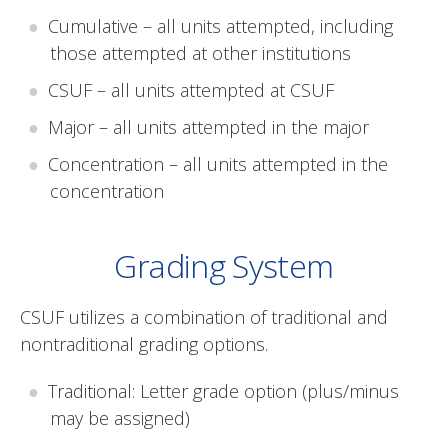
Cumulative – all units attempted, including
those attempted at other institutions
CSUF – all units attempted at CSUF
Major – all units attempted in the major
Concentration – all units attempted in the
concentration
Grading System
CSUF utilizes a combination of traditional and
nontraditional grading options.
Traditional: Letter grade option (plus/minus
may be assigned)