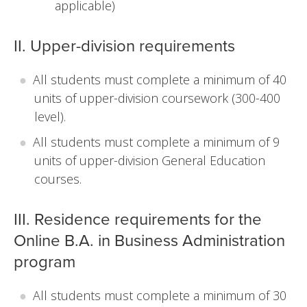
applicable)
II. Upper-division requirements
All students must complete a minimum of 40
units of upper-division coursework (300-400
level).
All students must complete a minimum of 9
units of upper-division General Education
courses.
III. Residence requirements for the
Online B.A. in Business Administration
program
All students must complete a minimum of 30