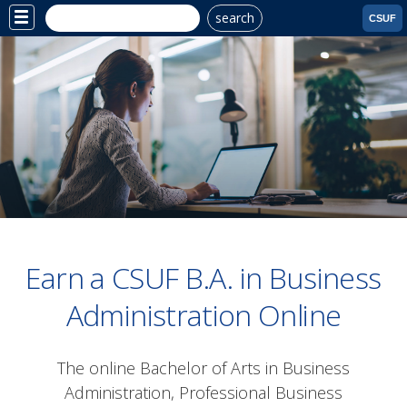
search
Site
CSUF
Menu
Earn a CSUF B.A. in Business
Administration Online
The online Bachelor of Arts in Business
Administration, Professional Business