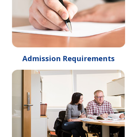
Admission Requirements