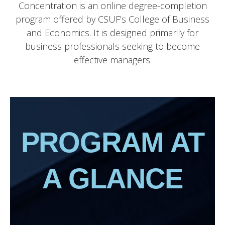
Concentration is an online degree-completion
program offered by CSUF’s College of Business
and Economics. It is designed primarily for
business professionals seeking to become
effective managers.
PROGRAM AT
A GLANCE