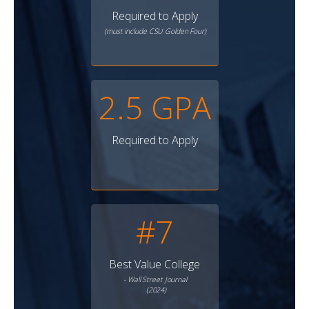
Required to Apply
(must include CSU Golden Four)
2.5 GPA
Required to Apply
#7
Best Value College
- Wall Street Journal
(2024)