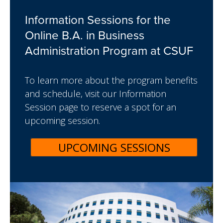
Information Sessions for the
Online B.A. in Business
Administration Program at CSUF
To learn more about the program benefits
and schedule, visit our Information
Session page to reserve a spot for an
upcoming session.
UPCOMING SESSIONS