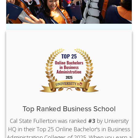
Top Ranked Business School
Cal State Fullerton was ranked
#3
by University
HQ in their Top 25 Online Bachelor's in Business
Administration Colleges of 2025. When you earn a