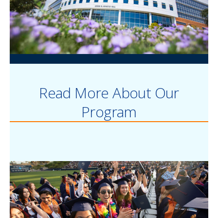
Read More About Our
Program