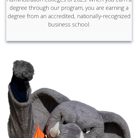
degree through our program, you are earning a
degree from an accredited, nationally-recognized
business school.