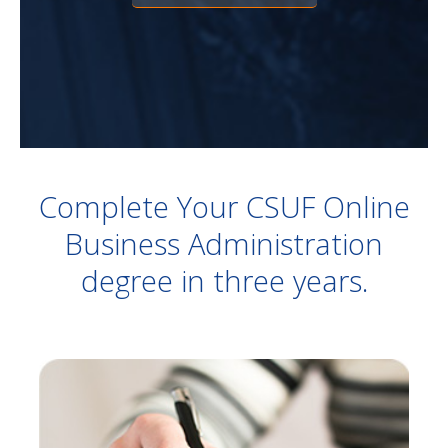
Complete Your CSUF Online
Business Administration
degree in three years.