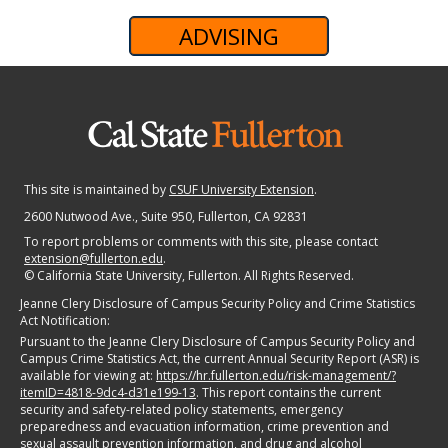
ADVISING
This site is maintained by
CSUF University Extension
.
2600 Nutwood Ave., Suite 950
, Fullerton, CA 92831
To report problems or comments with this site, please contact
extension@fullerton.edu
.
©
California State University, Fullerton. All Rights Reserved.
Jeanne Clery Disclosure of Campus Security Policy and Crime Statistics
Act Notification:
Pursuant to the Jeanne Clery Disclosure of Campus Security Policy and
Campus Crime Statistics Act, the current Annual Security Report (ASR) is
available for viewing at:
https://hr.fullerton.edu/risk-management/?
itemID=4818-9dc4-d31e199-13
. This report contains the current
security and safety-related policy statements, emergency
preparedness and evacuation information, crime prevention and
sexual assault prevention information, and drug and alcohol