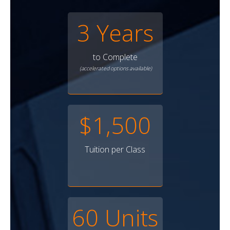
3 Years
to Complete
(accelerated options available)
$1,500
Tuition per Class
60 Units