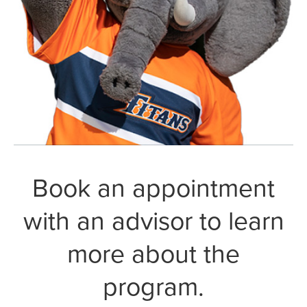
Book an appointment
with an advisor to learn
more about the
program.