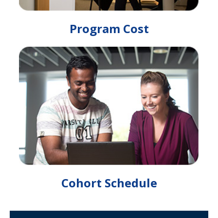
Program Cost
Cohort Schedule