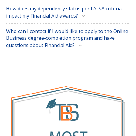
How does my dependency status per FAFSA criteria
impact my Financial Aid awards?
Who can I contact if I would like to apply to the Online
Business degree-completion program and have
questions about Financial Aid?