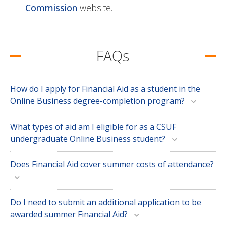
Commission
website.
FAQs
How do I apply for Financial Aid as a student in the
Online Business degree-completion program?
What types of aid am I eligible for as a CSUF
undergraduate Online Business student?
Does Financial Aid cover summer costs of attendance?
Do I need to submit an additional application to be
awarded summer Financial Aid?