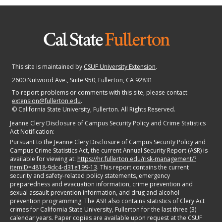
This site is maintained by
CSUF University Extension
.
2600 Nutwood Ave., Suite 950
, Fullerton, CA 92831
To report problems or comments with this site, please contact
extension@fullerton.edu
.
©
California State University, Fullerton. All Rights Reserved.
Jeanne Clery Disclosure of Campus Security Policy and Crime Statistics
Act Notification:
Pursuant to the Jeanne Clery Disclosure of Campus Security Policy and
Campus Crime Statistics Act, the current Annual Security Report (ASR) is
available for viewing at:
https://hr.fullerton.edu/risk-management/?
itemID=4818-9dc4-d31e199-13
. This report contains the current
security and safety-related policy statements, emergency
preparedness and evacuation information, crime prevention and
sexual assault prevention information, and drug and alcohol
prevention programming. The ASR also contains statistics of Clery Act
crimes for California State University, Fullerton for the last three (3)
calendar years. Paper copies are available upon request at the CSUF