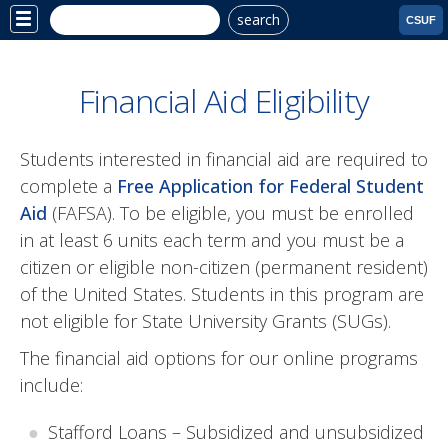
search
Site
CSUF
Menu
Financial Aid Eligibility
Students interested in financial aid are required to
complete a
Free Application for Federal Student
Aid
(FAFSA). To be eligible, you must be enrolled
in at least 6 units each term and you must be a
citizen or eligible non-citizen (permanent resident)
of the United States. Students in this program are
not eligible for State University Grants (SUGs).
The financial aid options for our online programs
include:
Stafford Loans – Subsidized and unsubsidized