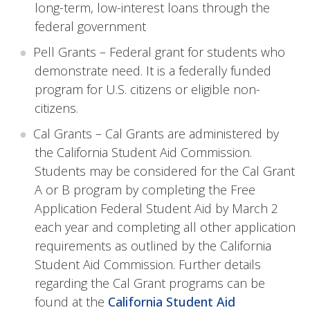
long-term, low-interest loans through the
federal government
Pell Grants – Federal grant for students who
demonstrate need. It is a federally funded
program for U.S. citizens or eligible non-
citizens.
Cal Grants – Cal Grants are administered by
the California Student Aid Commission.
Students may be considered for the Cal Grant
A or B program by completing the Free
Application Federal Student Aid by March 2
each year and completing all other application
requirements as outlined by the California
Student Aid Commission. Further details
regarding the Cal Grant programs can be
found at the
California Student Aid