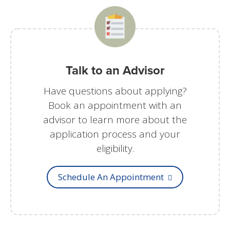
Talk to an Advisor
Have questions about applying?
Book an appointment with an
advisor to learn more about the
application process and your
eligibility.
Schedule An Appointment