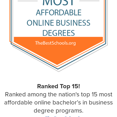
Ranked Top 15!
Ranked among the nation's top 15 most
affordable online bachelor’s in business
degree programs.