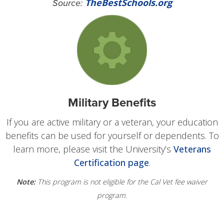
TheBestSchools.org
Source:
Military Benefits
If you are active military or a veteran, your education
benefits can be used for yourself or dependents. To
learn more, please visit the University’s
Veterans
Certification page
.
Note:
This program is not eligible for the Cal Vet fee waiver
program.