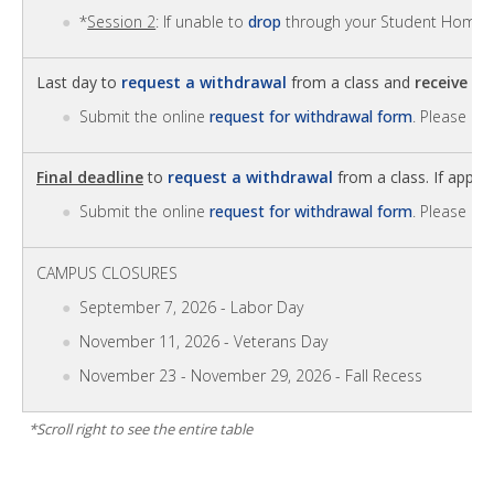
*
Session 2
: If unable to
drop
through your Student Homep
Last day to
request a withdrawal
from a class and
receive 6
Submit the online
request for withdrawal form
. Please no
Final deadline
to
request a withdrawal
from a class. If approv
Submit the online
request for withdrawal form
. Please no
CAMPUS CLOSURES
September 7, 2026 - Labor Day
November 11, 2026 - Veterans Day
November 23 - November 29, 2026 - Fall Recess