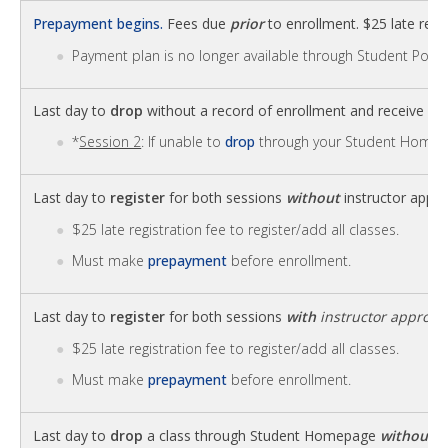
Prepayment begins.
Fees due
prior
to enrollment. $25 late regis
Payment plan is no longer available through Student Portal
Last day to
drop
without a record of enrollment and receive
fu
*
Session 2
: If unable to
drop
through your Student Homep
Last day to
register
for both sessions
without
instructor appro
$25 late registration fee to register/add all classes.
Must make
prepayment
before enrollment.
Last day to
register
for both sessions
with
instructor approva
$25 late registration fee to register/add all classes.
Must make
prepayment
before enrollment.
Last day to
drop
a class through Student Homepage
without
a