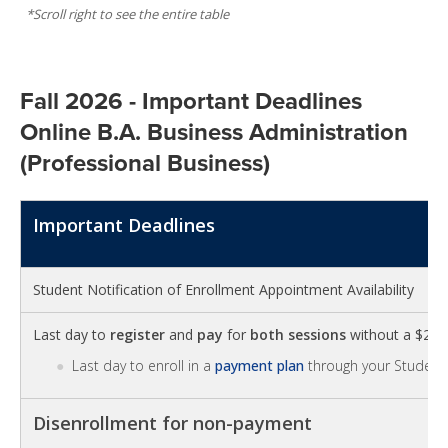
Fall 2026 - Important Deadlines
Online B.A. Business Administration
(Professional Business)
Important Deadlines
Student Notification of Enrollment Appointment Availability
Last day to
register
and
pay
for
both sessions
without a $25 la
Last day to enroll in a
payment plan
through your Student 
Disenrollment for non-payment