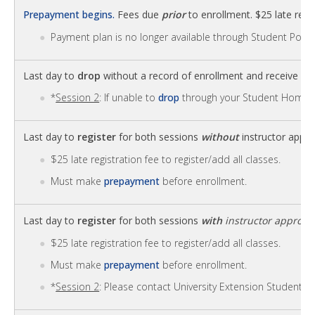
Prepayment begins.
Fees due
prior
to enrollment. $25 late regis
Payment plan is no longer available through Student Portal
Last day to
drop
without a record of enrollment and receive
fu
*
Session 2
: If unable to
drop
through your Student Homep
Last day to
register
for both sessions
without
instructor appro
$25 late registration fee to register/add all classes.
Must make
prepayment
before enrollment.
Last day to
register
for both sessions
with
instructor approva
$25 late registration fee to register/add all classes.
Must make
prepayment
before enrollment.
*
Session 2
: Please contact University Extension Student S