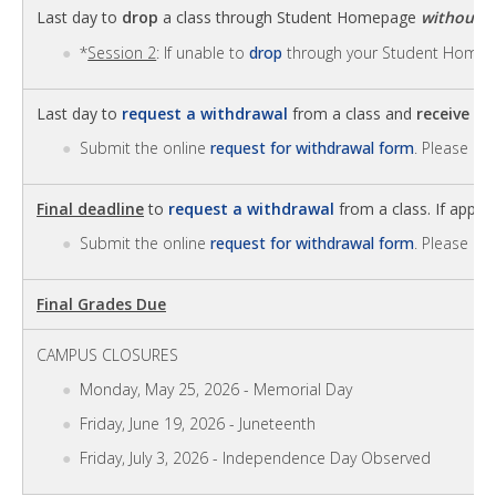
Last day to
drop
a class through Student Homepage
without
a
*
Session 2
: If unable to
drop
through your Student Homep
Last day to
request a withdrawal
from a class and
receive 6
Submit the online
request for withdrawal form
. Please no
Final deadline
to
request a withdrawal
from a class. If approv
Submit the online
request for withdrawal form
. Please no
Final Grades Due
CAMPUS CLOSURES
Monday, May 25, 2026 - Memorial Day
Friday, June 19, 2026 - Juneteenth
Friday, July 3, 2026 - Independence Day Observed