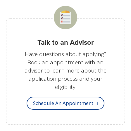
Talk to an Advisor
Have questions about applying?
Book an appointment with an
advisor to learn more about the
application process and your
eligibility.
Schedule An Appointment