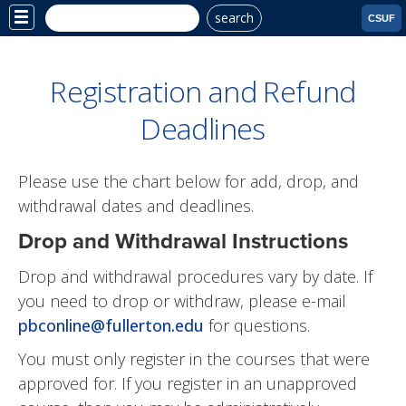
search
Site
CSUF
Menu
Registration and Refund
Deadlines
Please use the chart below for add, drop, and
withdrawal dates and deadlines.
Drop and Withdrawal Instructions
Drop and withdrawal procedures vary by date. If
you need to drop or withdraw, please e-mail
pbconline@fullerton.edu
for questions.
You must only register in the courses that were
approved for. If you register in an unapproved