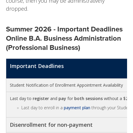
course, then you may be administratively
dropped.
Summer 2026 - Important Deadlines
Online B.A. Business Administration
(Professional Business)
Important Deadlines
Student Notification of Enrollment Appointment Availability
Last day to
register
and
pay
for
both sessions
without a $25 la
Last day to enroll in a
payment plan
through your Student 
Disenrollment for non-payment