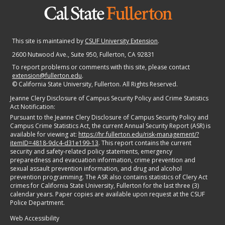
This site is maintained by
CSUF University Extension
.
2600 Nutwood Ave., Suite 950
, Fullerton, CA 92831
To report problems or comments with this site, please contact
extension@fullerton.edu
.
©
California State University, Fullerton. All Rights Reserved.
Jeanne Clery Disclosure of Campus Security Policy and Crime Statistics
Act Notification:
Pursuant to the Jeanne Clery Disclosure of Campus Security Policy and
Campus Crime Statistics Act, the current Annual Security Report (ASR) is
available for viewing at:
https://hr.fullerton.edu/risk-management/?
itemID=4818-9dc4-d31e199-13
. This report contains the current
security and safety-related policy statements, emergency
preparedness and evacuation information, crime prevention and
sexual assault prevention information, and drug and alcohol
prevention programming. The ASR also contains statistics of Clery Act
crimes for California State University, Fullerton for the last three (3)
calendar years. Paper copies are available upon request at the CSUF
Police Department.
Web Accessibility