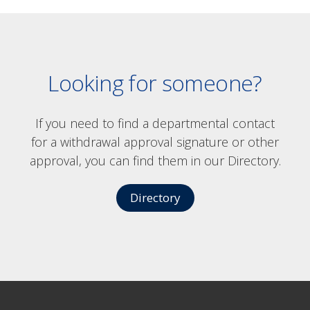
Looking for someone?
If you need to find a departmental contact
for a withdrawal approval signature or other
approval, you can find them in our Directory.
Directory